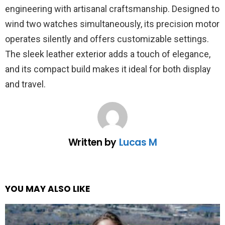
engineering with artisanal craftsmanship. Designed to
wind two watches simultaneously, its precision motor
operates silently and offers customizable settings.
The sleek leather exterior adds a touch of elegance,
and its compact build makes it ideal for both display
and travel.
Written by
Lucas M
YOU MAY ALSO LIKE