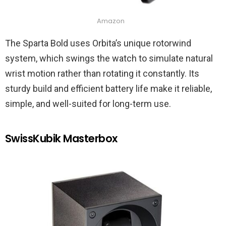
Amazon
The Sparta Bold uses Orbita’s unique rotorwind
system, which swings the watch to simulate natural
wrist motion rather than rotating it constantly. Its
sturdy build and efficient battery life make it reliable,
simple, and well-suited for long-term use.
SwissKubik Masterbox