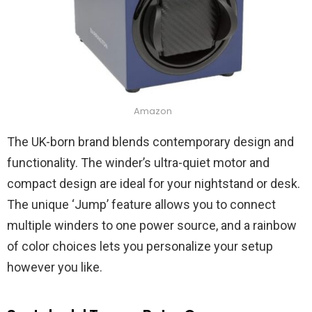
Amazon
The UK-born brand blends contemporary design and
functionality. The winder’s ultra-quiet motor and
compact design are ideal for your nightstand or desk.
The unique ‘Jump’ feature allows you to connect
multiple winders to one power source, and a rainbow
of color choices lets you personalize your setup
however you like.