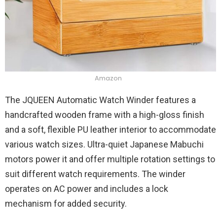
Amazon
The JQUEEN Automatic Watch Winder features a
handcrafted wooden frame with a high-gloss finish
and a soft, flexible PU leather interior to accommodate
various watch sizes. Ultra-quiet Japanese Mabuchi
motors power it and offer multiple rotation settings to
suit different watch requirements. The winder
operates on AC power and includes a lock
mechanism for added security.