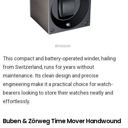
Amazon
This compact and battery-operated winder, hailing
from Switzerland, runs for years without
maintenance. Its clean design and precise
engineering make it a practical choice for watch-
bearers looking to store their watches neatly and
effortlessly.
Buben & Zörweg Time Mover Handwound