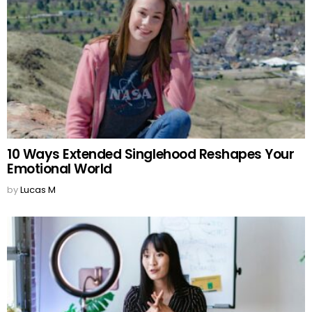
10 Ways Extended Singlehood Reshapes Your
Emotional World
by
Lucas M