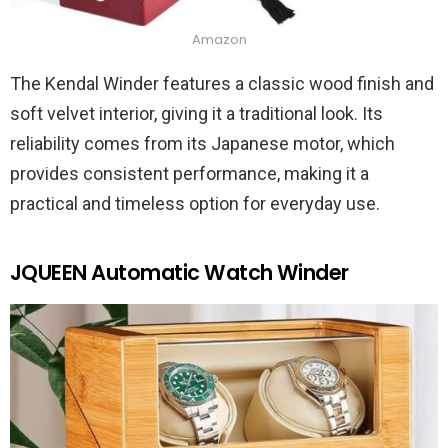
Amazon
The Kendal Winder features a classic wood finish and
soft velvet interior, giving it a traditional look. Its
reliability comes from its Japanese motor, which
provides consistent performance, making it a
practical and timeless option for everyday use.
JQUEEN Automatic Watch Winder