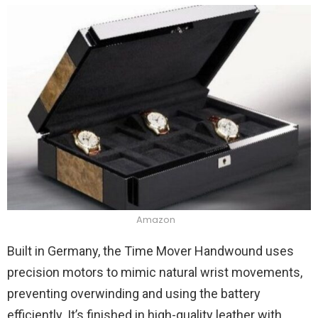
Amazon
Built in Germany, the Time Mover Handwound uses
precision motors to mimic natural wrist movements,
preventing overwinding and using the battery
efficiently. It’s finished in high-quality leather with