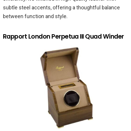
subtle steel accents, offering a thoughtful balance
between function and style.
Rapport London Perpetua III Quad Winder