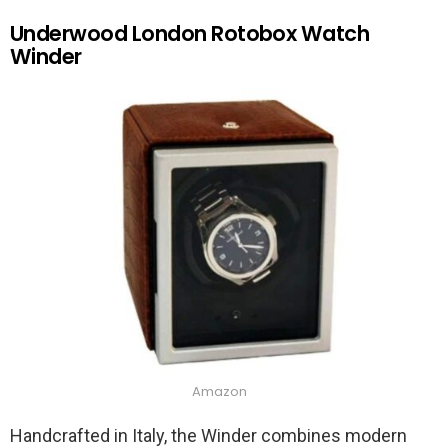
Underwood London Rotobox Watch
Winder
Amazon
Handcrafted in Italy, the Winder combines modern