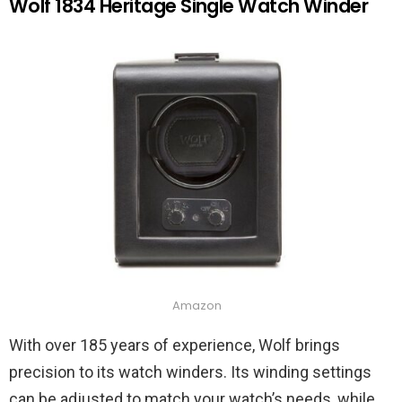
Wolf 1834 Heritage Single Watch Winder
Amazon
With over 185 years of experience, Wolf brings
precision to its watch winders. Its winding settings
can be adjusted to match your watch’s needs, while