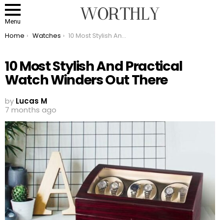
Menu
You are here:
Home
Watches
10 Most Stylish And Practical Watch Winders Out There
10 Most Stylish And Practical
Watch Winders Out There
by
Lucas M
7 months ago