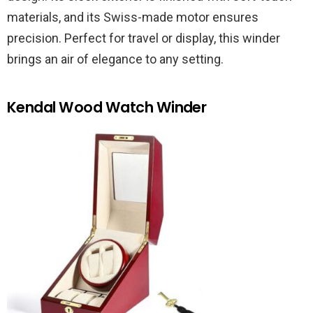
materials, and its Swiss-made motor ensures
precision. Perfect for travel or display, this winder
brings an air of elegance to any setting.
Kendal Wood Watch Winder