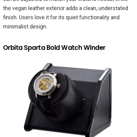
the vegan leather exterior adds a clean, understated
finish. Users love it for its quiet functionality and
minimalist design.
Orbita Sparta Bold Watch Winder