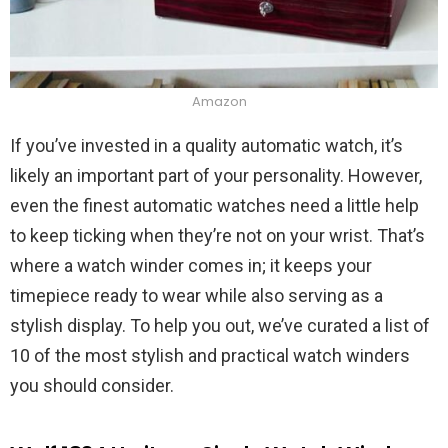
Amazon
If you’ve invested in a quality automatic watch, it’s
likely an important part of your personality. However,
even the finest automatic watches need a little help
to keep ticking when they’re not on your wrist. That’s
where a watch winder comes in; it keeps your
timepiece ready to wear while also serving as a
stylish display. To help you out, we’ve curated a list of
10 of the most stylish and practical watch winders
you should consider.