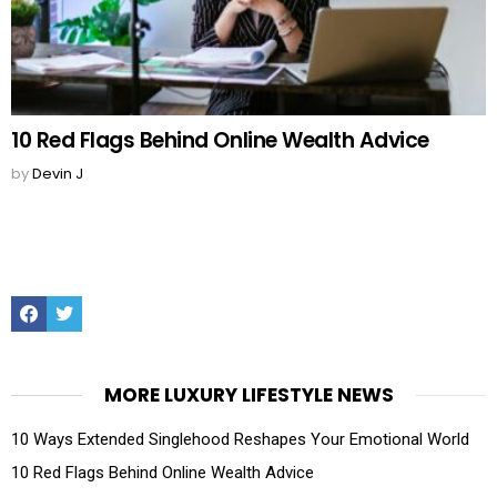
10 Red Flags Behind Online Wealth Advice
by
Devin J
Facebook
Twitter
MORE LUXURY LIFESTYLE NEWS
10 Ways Extended Singlehood Reshapes Your Emotional World
10 Red Flags Behind Online Wealth Advice