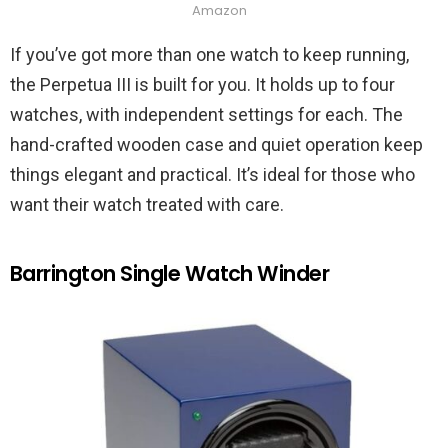
Amazon
If you’ve got more than one watch to keep running,
the Perpetua III is built for you. It holds up to four
watches, with independent settings for each. The
hand-crafted wooden case and quiet operation keep
things elegant and practical. It’s ideal for those who
want their watch treated with care.
Barrington Single Watch Winder