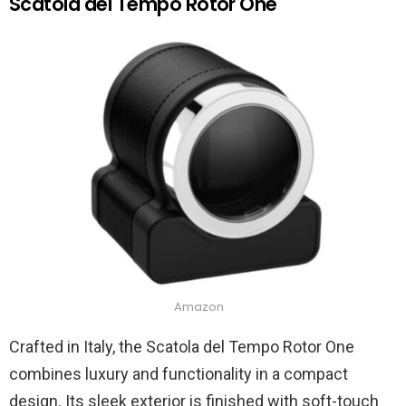
Scatola del Tempo Rotor One
Amazon
Crafted in Italy, the Scatola del Tempo Rotor One
combines luxury and functionality in a compact
design. Its sleek exterior is finished with soft-touch