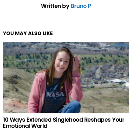
Written by
Bruno P
YOU MAY ALSO LIKE
10 Ways Extended Singlehood Reshapes Your
Emotional World