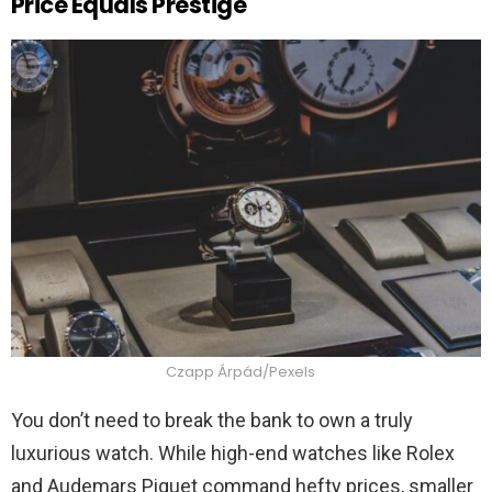
Price Equals Prestige
Czapp Árpád/Pexels
You don’t need to break the bank to own a truly
luxurious watch. While high-end watches like Rolex
and Audemars Piguet command hefty prices, smaller