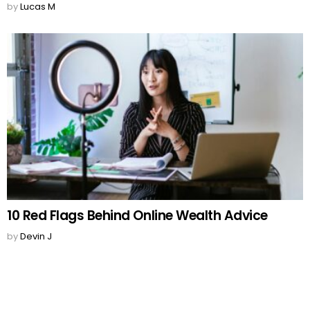
by
Lucas M
10 Red Flags Behind Online Wealth Advice
by
Devin J