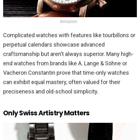
Amazon
Complicated watches with features like tourbillons or
perpetual calendars showcase advanced
craftsmanship but aren’t always superior. Many high-
end watches from brands like A. Lange & Söhne or
Vacheron Constantin prove that time-only watches
can exhibit equal mastery, often valued for their
preciseness and old-school simplicity.
Only Swiss Artistry Matters