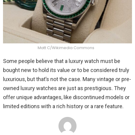
Matt C/Wikimedia Commons
Some people believe that a luxury watch must be
bought new to hold its value or to be considered truly
luxurious, but that’s not the case. Many vintage or pre-
owned luxury watches are just as prestigious. They
offer unique advantages, like discontinued models or
limited editions with a rich history or a rare feature.