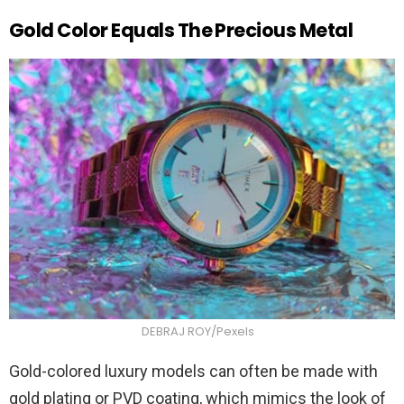
Gold Color Equals The Precious Metal
DEBRAJ ROY/Pexels
Gold-colored luxury models can often be made with
gold plating or PVD coating, which mimics the look of