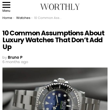
Menu
You are here:
Home
Watches
10 Common Assumptions About Luxury Watches That Don’t Add Up
10 Common Assumptions About
Luxury Watches That Don’t Add
Up
by
Bruno P
6 months ago