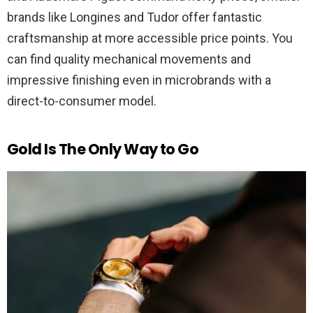
brands like Longines and Tudor offer fantastic
craftsmanship at more accessible price points. You
can find quality mechanical movements and
impressive finishing even in microbrands with a
direct-to-consumer model.
Gold Is The Only Way to Go