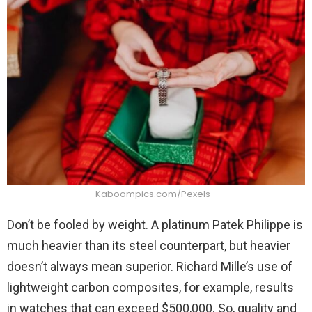
Kaboompics.com/Pexels
Don’t be fooled by weight. A platinum Patek Philippe is
much heavier than its steel counterpart, but heavier
doesn’t always mean superior. Richard Mille’s use of
lightweight carbon composites, for example, results
in watches that can exceed $500,000. So, quality and