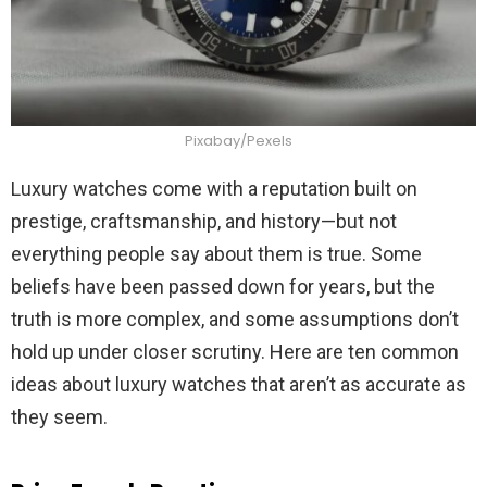
Pixabay/Pexels
Luxury watches come with a reputation built on
prestige, craftsmanship, and history—but not
everything people say about them is true. Some
beliefs have been passed down for years, but the
truth is more complex, and some assumptions don’t
hold up under closer scrutiny. Here are ten common
ideas about luxury watches that aren’t as accurate as
they seem.