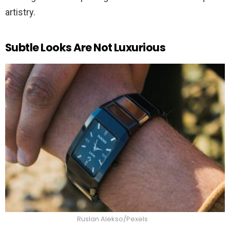
artistry.
Subtle Looks Are Not Luxurious
Ruslan Alekso/Pexels