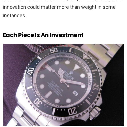
innovation could matter more than weight in some
instances.
Each Piece Is An Investment