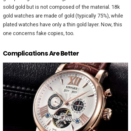
solid gold but is not composed of the material. 18k
gold watches are made of gold (typically 75%), while
plated watches have only a thin gold layer. Now, this
one concerns fake copies, too.
Complications Are Better