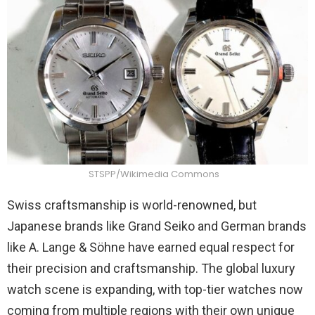
STSPP/Wikimedia Commons
Swiss craftsmanship is world-renowned, but
Japanese brands like Grand Seiko and German brands
like A. Lange & Söhne have earned equal respect for
their precision and craftsmanship. The global luxury
watch scene is expanding, with top-tier watches now
coming from multiple regions with their own unique