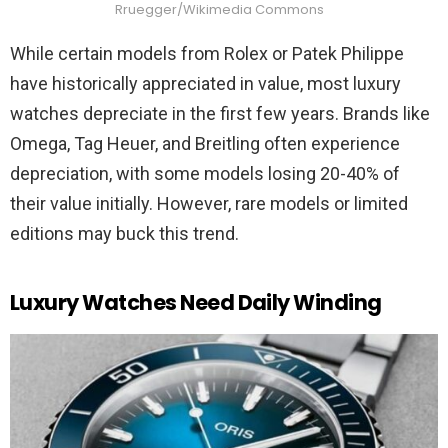
Rruegger/Wikimedia Commons
While certain models from Rolex or Patek Philippe
have historically appreciated in value, most luxury
watches depreciate in the first few years. Brands like
Omega, Tag Heuer, and Breitling often experience
depreciation, with some models losing 20-40% of
their value initially. However, rare models or limited
editions may buck this trend.
Luxury Watches Need Daily Winding