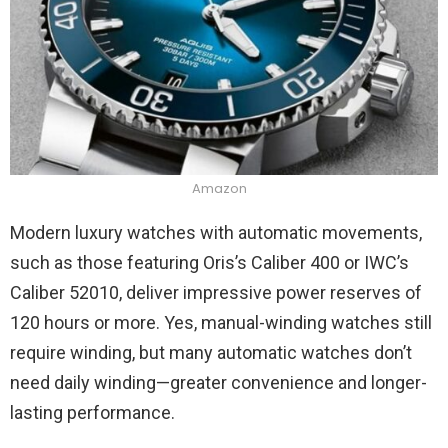
Amazon
Modern luxury watches with automatic movements,
such as those featuring Oris’s Caliber 400 or IWC’s
Caliber 52010, deliver impressive power reserves of
120 hours or more. Yes, manual-winding watches still
require winding, but many automatic watches don’t
need daily winding—greater convenience and longer-
lasting performance.