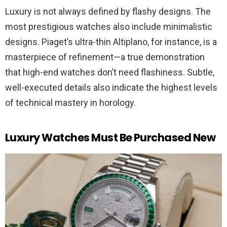
Luxury is not always defined by flashy designs. The
most prestigious watches also include minimalistic
designs. Piaget’s ultra-thin Altiplano, for instance, is a
masterpiece of refinement—a true demonstration
that high-end watches don’t need flashiness. Subtle,
well-executed details also indicate the highest levels
of technical mastery in horology.
Luxury Watches Must Be Purchased New