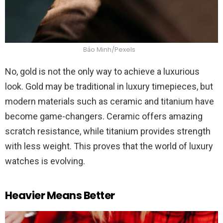
Bảo Minh/Pexels
No, gold is not the only way to achieve a luxurious
look. Gold may be traditional in luxury timepieces, but
modern materials such as ceramic and titanium have
become game-changers. Ceramic offers amazing
scratch resistance, while titanium provides strength
with less weight. This proves that the world of luxury
watches is evolving.
Heavier Means Better