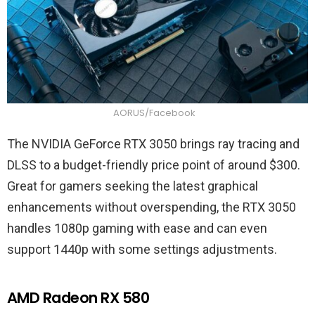
AORUS/Facebook
The NVIDIA GeForce RTX 3050 brings ray tracing and
DLSS to a budget-friendly price point of around $300.
Great for gamers seeking the latest graphical
enhancements without overspending, the RTX 3050
handles 1080p gaming with ease and can even
support 1440p with some settings adjustments.
AMD Radeon RX 580