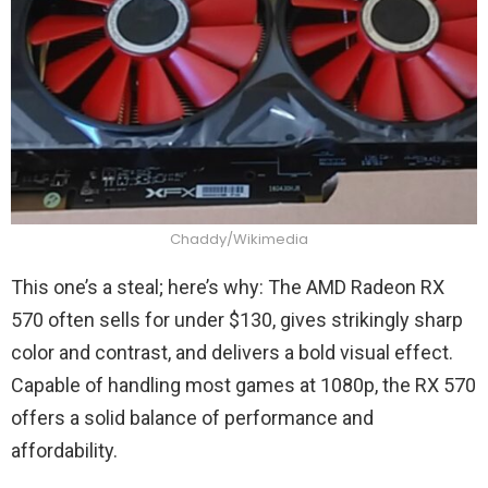
Chaddy/Wikimedia
This one’s a steal; here’s why: The AMD Radeon RX
570 often sells for under $130, gives strikingly sharp
color and contrast, and delivers a bold visual effect.
Capable of handling most games at 1080p, the RX 570
offers a solid balance of performance and
affordability.