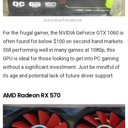
Sckonline/Facebook
For the frugal gamer, the NVIDIA GeForce GTX 1060 is
often found for below $100 on second-hand markets.
Still performing well in many games at 1080p, this
GPU is ideal for those looking to get into PC gaming
without a significant investment. Just be mindful of
its age and potential lack of future driver support.
AMD Radeon RX 570