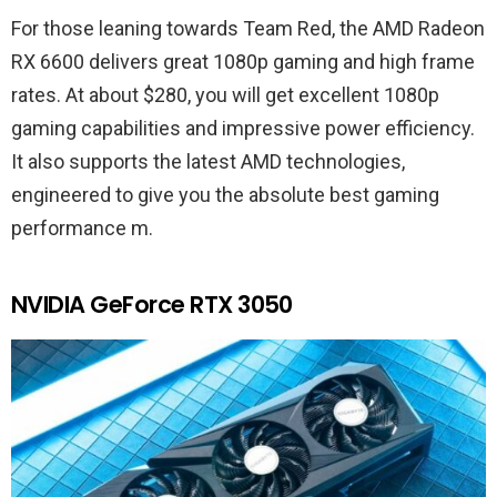
For those leaning towards Team Red, the AMD Radeon
RX 6600 delivers great 1080p gaming and high frame
rates. At about $280, you will get excellent 1080p
gaming capabilities and impressive power efficiency.
It also supports the latest AMD technologies,
engineered to give you the absolute best gaming
performance m.
NVIDIA GeForce RTX 3050