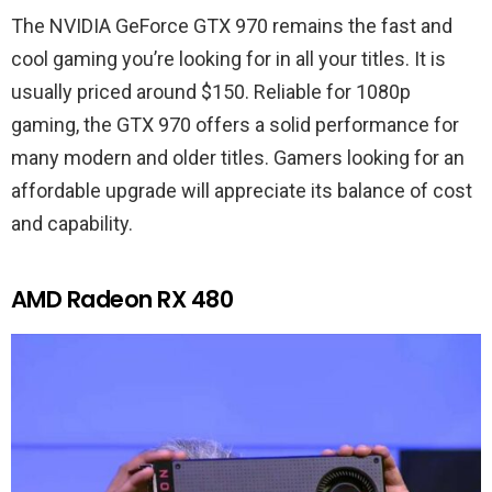
The NVIDIA GeForce GTX 970 remains the fast and
cool gaming you’re looking for in all your titles. It is
usually priced around $150. Reliable for 1080p
gaming, the GTX 970 offers a solid performance for
many modern and older titles. Gamers looking for an
affordable upgrade will appreciate its balance of cost
and capability.
AMD Radeon RX 480