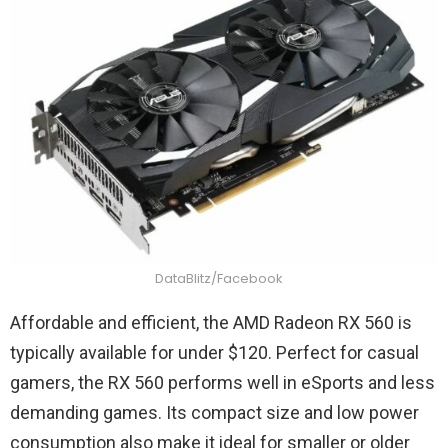
DataBlitz/Facebook
Affordable and efficient, the AMD Radeon RX 560 is
typically available for under $120. Perfect for casual
gamers, the RX 560 performs well in eSports and less
demanding games. Its compact size and low power
consumption also make it ideal for smaller or older