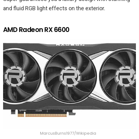
and fluid RGB light effects on the exterior.
AMD Radeon RX 6600
MarcusBurns1977/Wikipedia