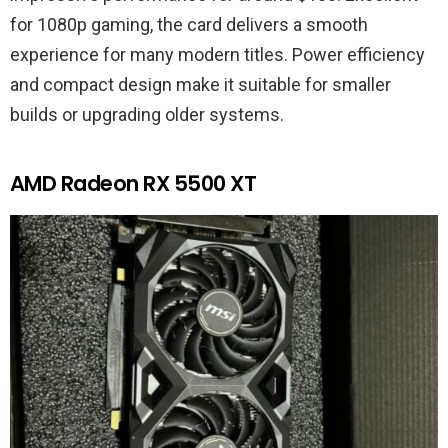
for 1080p gaming, the card delivers a smooth
experience for many modern titles. Power efficiency
and compact design make it suitable for smaller
builds or upgrading older systems.
AMD Radeon RX 5500 XT