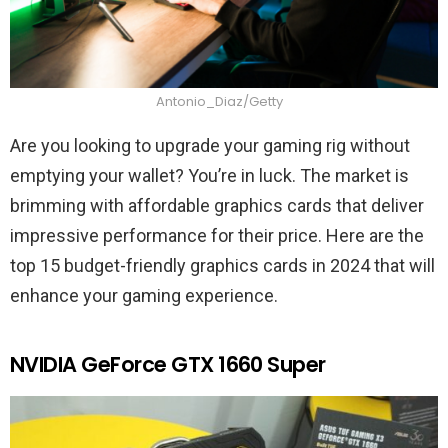
Antonio_Diaz/Getty
Are you looking to upgrade your gaming rig without
emptying your wallet? You’re in luck. The market is
brimming with affordable graphics cards that deliver
impressive performance for their price. Here are the
top 15 budget-friendly graphics cards in 2024 that will
enhance your gaming experience.
NVIDIA GeForce GTX 1660 Super