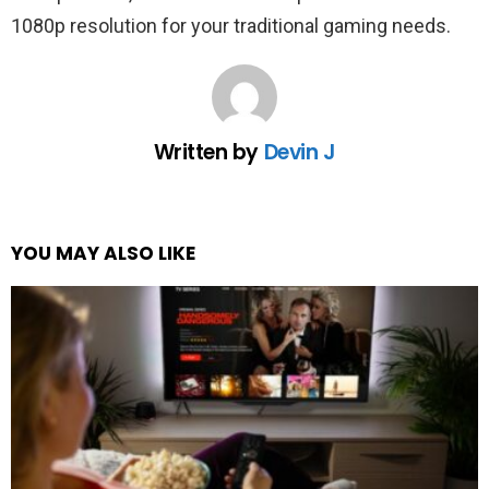
1080p resolution for your traditional gaming needs.
Written by
Devin J
YOU MAY ALSO LIKE