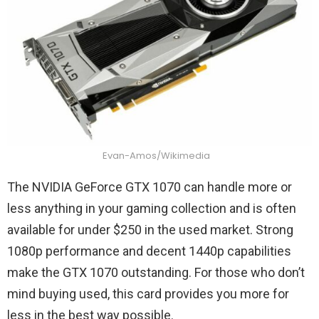
Evan-Amos/Wikimedia
The NVIDIA GeForce GTX 1070 can handle more or
less anything in your gaming collection and is often
available for under $250 in the used market. Strong
1080p performance and decent 1440p capabilities
make the GTX 1070 outstanding. For those who don’t
mind buying used, this card provides you more for
less in the best way possible.