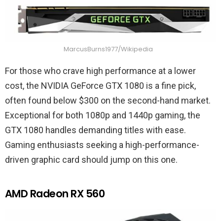
MarcusBurns1977/Wikipedia
For those who crave high performance at a lower
cost, the NVIDIA GeForce GTX 1080 is a fine pick,
often found below $300 on the second-hand market.
Exceptional for both 1080p and 1440p gaming, the
GTX 1080 handles demanding titles with ease.
Gaming enthusiasts seeking a high-performance-
driven graphic card should jump on this one.
AMD Radeon RX 560