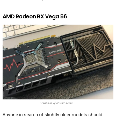
AMD Radeon RX Vega 56
Verte95/Wikimedia
Anyone in search of slightly older models should