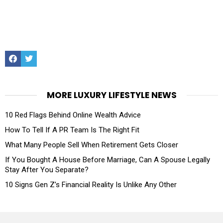
Facebook
Twitter
MORE LUXURY LIFESTYLE NEWS
10 Red Flags Behind Online Wealth Advice
How To Tell If A PR Team Is The Right Fit
What Many People Sell When Retirement Gets Closer
If You Bought A House Before Marriage, Can A Spouse Legally
Stay After You Separate?
10 Signs Gen Z’s Financial Reality Is Unlike Any Other