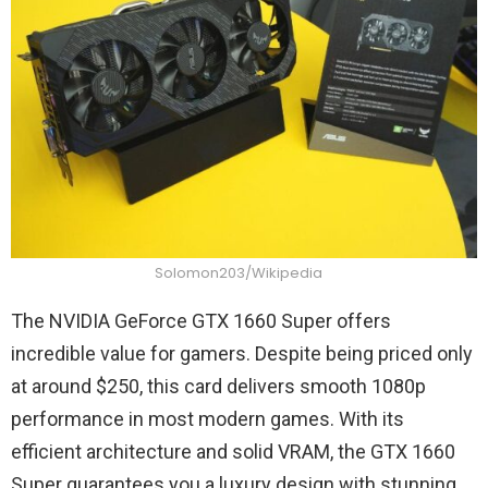
Solomon203/Wikipedia
The NVIDIA GeForce GTX 1660 Super offers
incredible value for gamers. Despite being priced only
at around $250, this card delivers smooth 1080p
performance in most modern games. With its
efficient architecture and solid VRAM, the GTX 1660
Super guarantees you a luxury design with stunning