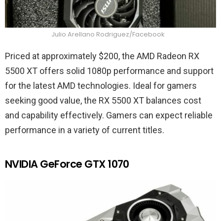
Julio Arellano Rodriguez/Facebook
Priced at approximately $200, the AMD Radeon RX
5500 XT offers solid 1080p performance and support
for the latest AMD technologies. Ideal for gamers
seeking good value, the RX 5500 XT balances cost
and capability effectively. Gamers can expect reliable
performance in a variety of current titles.
NVIDIA GeForce GTX 1070