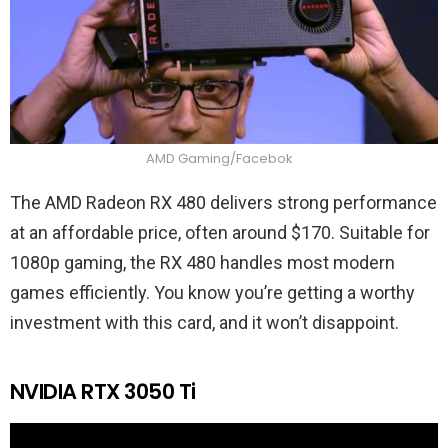
AMD Gaming/Facebok
The AMD Radeon RX 480 delivers strong performance
at an affordable price, often around $170. Suitable for
1080p gaming, the RX 480 handles most modern
games efficiently. You know you’re getting a worthy
investment with this card, and it won’t disappoint.
NVIDIA RTX 3050 Ti