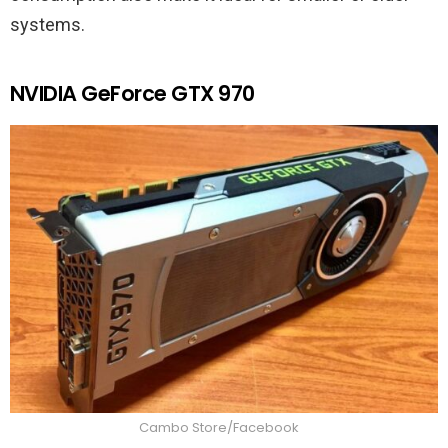
systems.
NVIDIA GeForce GTX 970
Cambo Store/Facebook