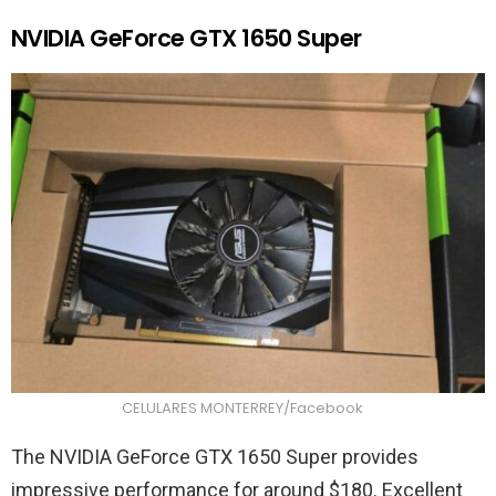
NVIDIA GeForce GTX 1650 Super
CELULARES MONTERREY/Facebook
The NVIDIA GeForce GTX 1650 Super provides
impressive performance for around $180. Excellent