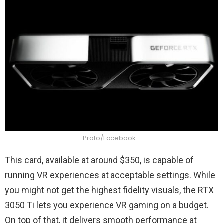
Proto/Facebook
This card, available at around $350, is capable of
running VR experiences at acceptable settings. While
you might not get the highest fidelity visuals, the RTX
3050 Ti lets you experience VR gaming on a budget.
On top of that, it delivers smooth performance at