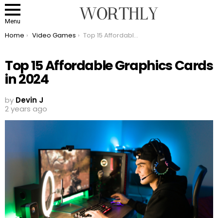
Menu
You are here:
Home
Video Games
Top 15 Affordable Graphics Cards in 2024
Top 15 Affordable Graphics Cards
in 2024
by
Devin J
2 years ago