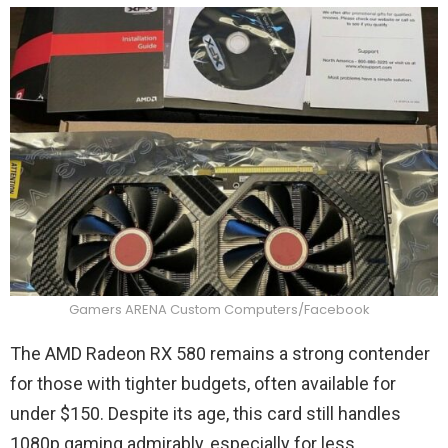
Gamers ARENA Custom Computers/Facebook
The AMD Radeon RX 580 remains a strong contender
for those with tighter budgets, often available for
under $150. Despite its age, this card still handles
1080p gaming admirably, especially for less