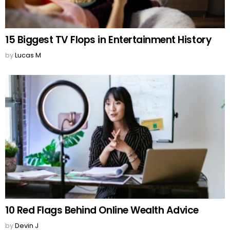
15 Biggest TV Flops in Entertainment History
by
Lucas M
10 Red Flags Behind Online Wealth Advice
by
Devin J