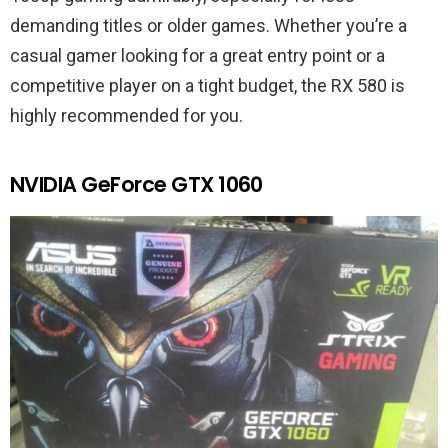
demanding titles or older games. Whether you’re a
casual gamer looking for a great entry point or a
competitive player on a tight budget, the RX 580 is
highly recommended for you.
NVIDIA GeForce GTX 1060