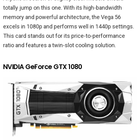
totally jump on this one. With its high-bandwidth
memory and powerful architecture, the Vega 56
excels in 1080p and performs well in 1440p settings.
This card stands out for its price-to-performance
ratio and features a twin-slot cooling solution.
NVIDIA GeForce GTX 1080