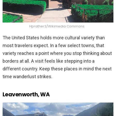
Hprather3/Wikimedia Commons
The United States holds more cultural variety than
most travelers expect. In a few select towns, that
variety reaches a point where you stop thinking about
borders at all. A visit feels like stepping into a
different country. Keep these places in mind the next
time wanderlust strikes.
Leavenworth, WA