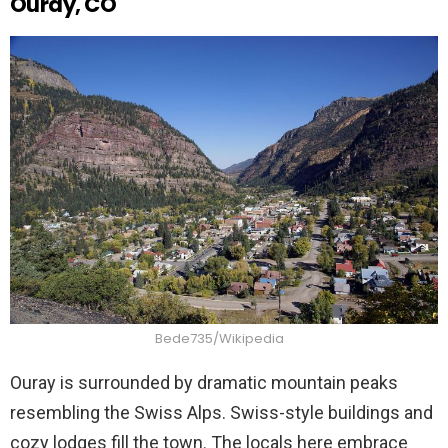
Ouray, CO
Bede735/Wikipedia
Ouray is surrounded by dramatic mountain peaks
resembling the Swiss Alps. Swiss-style buildings and
cozy lodges fill the town. The locals here embrace