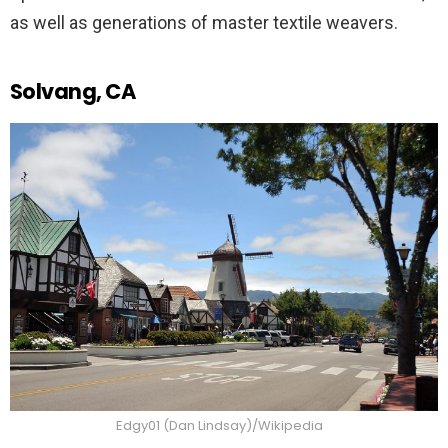
as well as generations of master textile weavers.
Solvang, CA
Edgy01 (Dan Lindsay)/Wikipedia