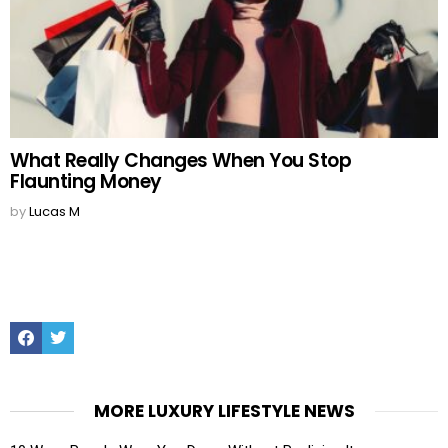
What Really Changes When You Stop
Flaunting Money
by
Lucas M
Facebook
Twitter
MORE LUXURY LIFESTYLE NEWS