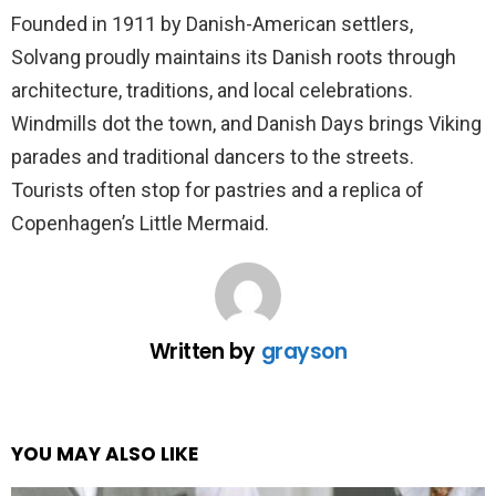
Founded in 1911 by Danish-American settlers,
Solvang proudly maintains its Danish roots through
architecture, traditions, and local celebrations.
Windmills dot the town, and Danish Days brings Viking
parades and traditional dancers to the streets.
Tourists often stop for pastries and a replica of
Copenhagen’s Little Mermaid.
Written by
grayson
YOU MAY ALSO LIKE