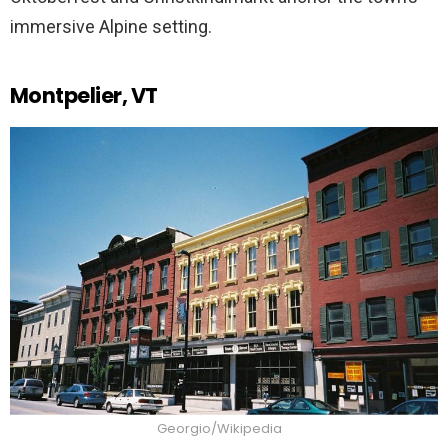
immersive Alpine setting.
Montpelier, VT
Georgio/Wikipedia