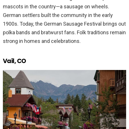
mascots in the country—a sausage on wheels.
German settlers built the community in the early
1900s. Today, the German Sausage Festival brings out
polka bands and bratwurst fans. Folk traditions remain
strong in homes and celebrations.
Vail, CO