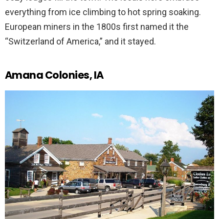
everything from ice climbing to hot spring soaking.
European miners in the 1800s first named it the
“Switzerland of America,” and it stayed.
Amana Colonies, IA