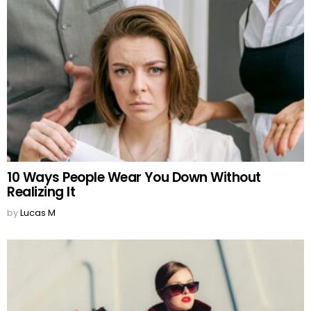
10 Ways People Wear You Down Without
Realizing It
by
Lucas M