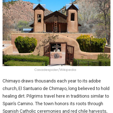
Casadespider/Wikipedia
Chimayo draws thousands each year to its adobe
church, El Santuario de Chimayo, long believed to hold
healing dirt. Pilgrims travel here in traditions similar to
Spain’s Camino. The town honors its roots through
Spanish Catholic ceremonies and red chile harvests,