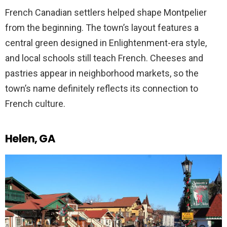
French Canadian settlers helped shape Montpelier
from the beginning. The town’s layout features a
central green designed in Enlightenment-era style,
and local schools still teach French. Cheeses and
pastries appear in neighborhood markets, so the
town’s name definitely reflects its connection to
French culture.
Helen, GA