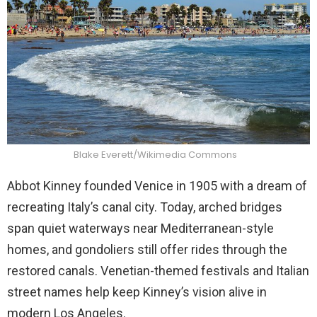
Blake Everett/Wikimedia Commons
Abbot Kinney founded Venice in 1905 with a dream of
recreating Italy’s canal city. Today, arched bridges
span quiet waterways near Mediterranean-style
homes, and gondoliers still offer rides through the
restored canals. Venetian-themed festivals and Italian
street names help keep Kinney’s vision alive in
modern Los Angeles.