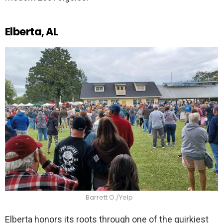
Elberta, AL
Barrett O./Yelp
Elberta honors its roots through one of the quirkiest