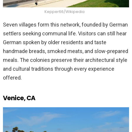
Kepper66/Wikipedia
Seven villages form this network, founded by German
settlers seeking communal life. Visitors can still hear
German spoken by older residents and taste
handmade breads, smoked meats, and slow-prepared
meals. The colonies preserve their architectural style
and cultural traditions through every experience
offered.
Venice, CA