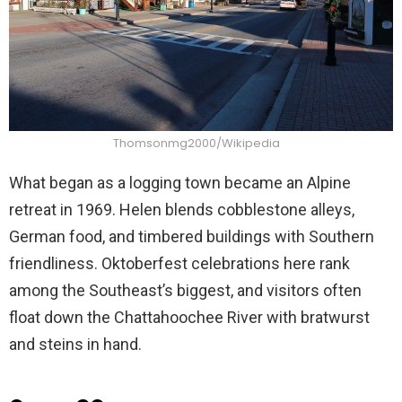
Thomsonmg2000/Wikipedia
What began as a logging town became an Alpine
retreat in 1969. Helen blends cobblestone alleys,
German food, and timbered buildings with Southern
friendliness. Oktoberfest celebrations here rank
among the Southeast’s biggest, and visitors often
float down the Chattahoochee River with bratwurst
and steins in hand.