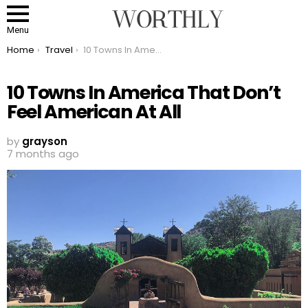
Menu
You are here:
Home
Travel
10 Towns In America That Don’t Feel American At All
10 Towns In America That Don’t
Feel American At All
by
grayson
7 months ago