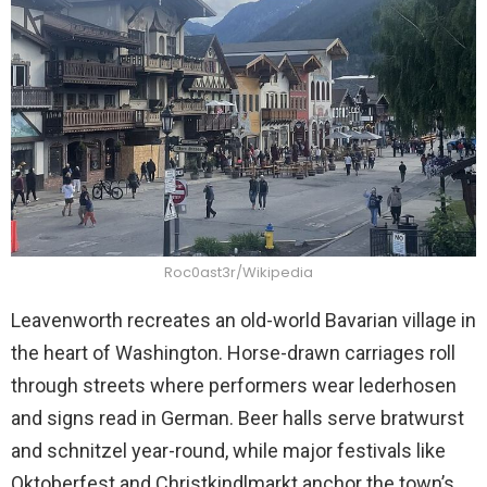
Roc0ast3r/Wikipedia
Leavenworth recreates an old-world Bavarian village in
the heart of Washington. Horse-drawn carriages roll
through streets where performers wear lederhosen
and signs read in German. Beer halls serve bratwurst
and schnitzel year-round, while major festivals like
Oktoberfest and Christkindlmarkt anchor the town’s