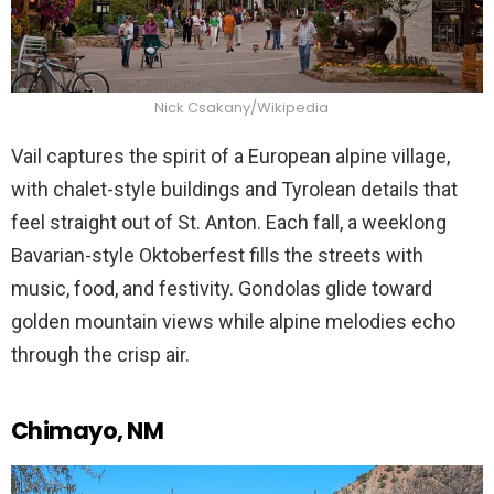
Nick Csakany/Wikipedia
Vail captures the spirit of a European alpine village,
with chalet-style buildings and Tyrolean details that
feel straight out of St. Anton. Each fall, a weeklong
Bavarian-style Oktoberfest fills the streets with
music, food, and festivity. Gondolas glide toward
golden mountain views while alpine melodies echo
through the crisp air.
Chimayo, NM