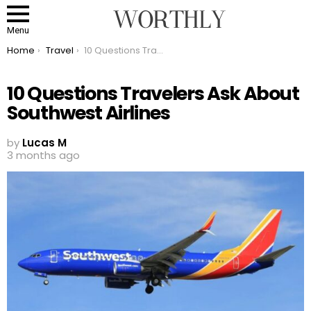
Menu
You are here:
Home
Travel
10 Questions Travelers Ask About Southwest Airlines
10 Questions Travelers Ask About
Southwest Airlines
by
Lucas M
3 months ago