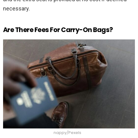
necessary.
Are There Fees For Carry-On Bags?
nappy/Pexels