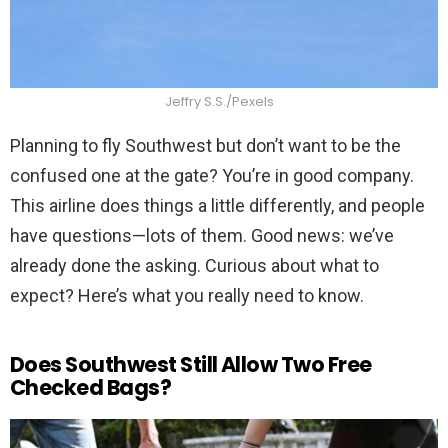
Jeffry S.S./Pexels
Planning to fly Southwest but don’t want to be the
confused one at the gate? You’re in good company.
This airline does things a little differently, and people
have questions—lots of them. Good news: we’ve
already done the asking. Curious about what to
expect? Here’s what you really need to know.
Does Southwest Still Allow Two Free
Checked Bags?