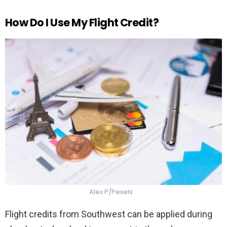
How Do I Use My Flight Credit?
Alex P/Pexels
Flight credits from Southwest can be applied during