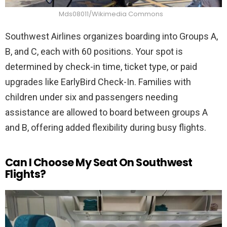
Mds08011/Wikimedia Commons
Southwest Airlines organizes boarding into Groups A,
B, and C, each with 60 positions. Your spot is
determined by check-in time, ticket type, or paid
upgrades like EarlyBird Check-In. Families with
children under six and passengers needing
assistance are allowed to board between groups A
and B, offering added flexibility during busy flights.
Can I Choose My Seat On Southwest
Flights?