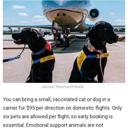
Jeswin Thomas/Pexels
You can bring a small, vaccinated cat or dog in a
carrier for $95 per direction on domestic flights. Only
six pets are allowed per flight, so early booking is
essential. Emotional support animals are not