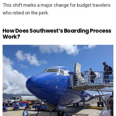
This shift marks a major change for budget travelers
who relied on the perk.
How Does Southwest’s Boarding Process
Work?