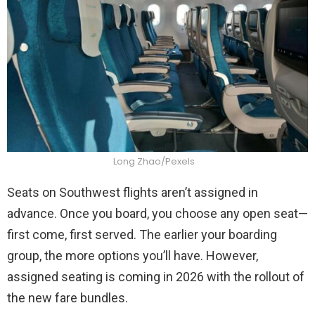
Long Zhao/Pexels
Seats on Southwest flights aren’t assigned in
advance. Once you board, you choose any open seat—
first come, first served. The earlier your boarding
group, the more options you’ll have. However,
assigned seating is coming in 2026 with the rollout of
the new fare bundles.