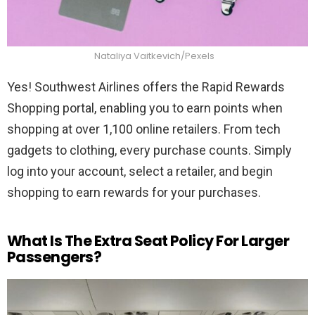
Nataliya Vaitkevich/Pexels
Yes! Southwest Airlines offers the Rapid Rewards
Shopping portal, enabling you to earn points when
shopping at over 1,100 online retailers. From tech
gadgets to clothing, every purchase counts. Simply
log into your account, select a retailer, and begin
shopping to earn rewards for your purchases.
What Is The Extra Seat Policy For Larger
Passengers?