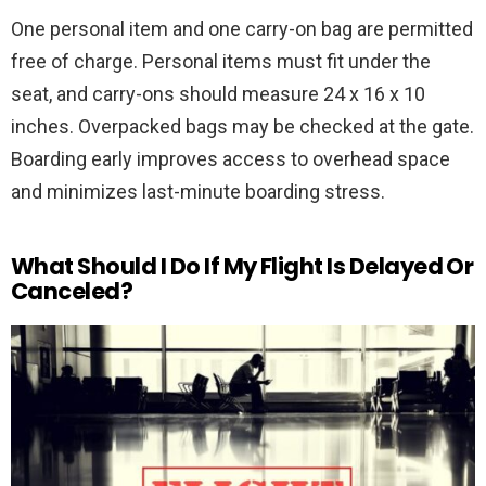
One personal item and one carry-on bag are permitted
free of charge. Personal items must fit under the
seat, and carry-ons should measure 24 x 16 x 10
inches. Overpacked bags may be checked at the gate.
Boarding early improves access to overhead space
and minimizes last-minute boarding stress.
What Should I Do If My Flight Is Delayed Or
Canceled?