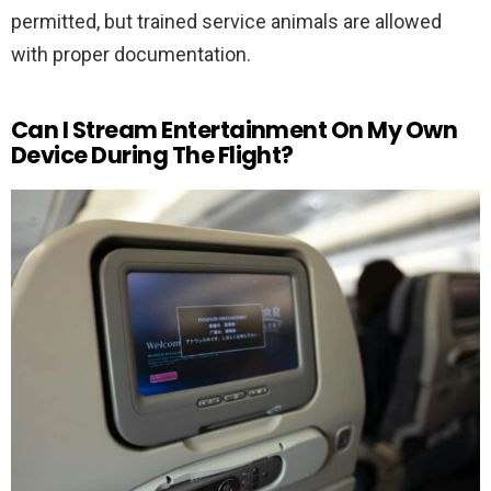
permitted, but trained service animals are allowed
with proper documentation.
Can I Stream Entertainment On My Own
Device During The Flight?