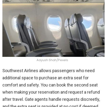
Aayush Shah/Pexels
Southwest Airlines allows passengers who need
additional space to purchase an extra seat for
comfort and safety. You can book the second seat
when making your reservation and request a refund
after travel. Gate agents handle requests discreetly,
and the extra seat is provided at no cost if deemed