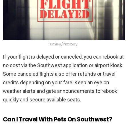
Tumisu/Pixabay
If your flight is delayed or canceled, you can rebook at
no cost via the Southwest application or airport kiosk.
Some canceled flights also offer refunds or travel
credits depending on your fare. Keep an eye on
weather alerts and gate announcements to rebook
quickly and secure available seats.
Can I Travel With Pets On Southwest?