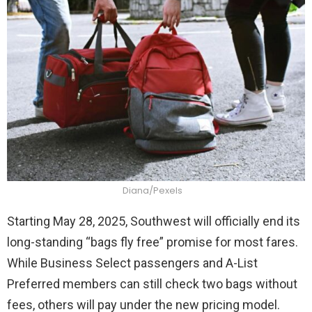
Diana/Pexels
Starting May 28, 2025, Southwest will officially end its
long-standing “bags fly free” promise for most fares.
While Business Select passengers and A-List
Preferred members can still check two bags without
fees, others will pay under the new pricing model.