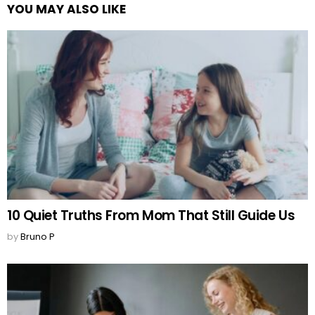
YOU MAY ALSO LIKE
10 Quiet Truths From Mom That Still Guide Us
by
Bruno P