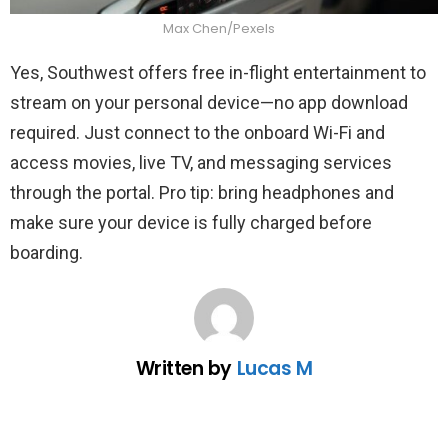
Max Chen/Pexels
Yes, Southwest offers free in-flight entertainment to
stream on your personal device—no app download
required. Just connect to the onboard Wi-Fi and
access movies, live TV, and messaging services
through the portal. Pro tip: bring headphones and
make sure your device is fully charged before
boarding.
Written by
Lucas M