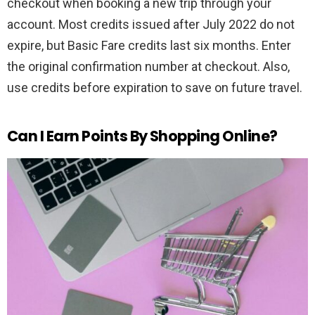
checkout when booking a new trip through your
account. Most credits issued after July 2022 do not
expire, but Basic Fare credits last six months. Enter
the original confirmation number at checkout. Also,
use credits before expiration to save on future travel.
Can I Earn Points By Shopping Online?