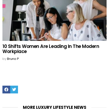
10 Shifts Women Are Leading In The Modern
Workplace
by
Bruno P
Facebook
Twitter
MORE LUXURY LIFESTYLE NEWS