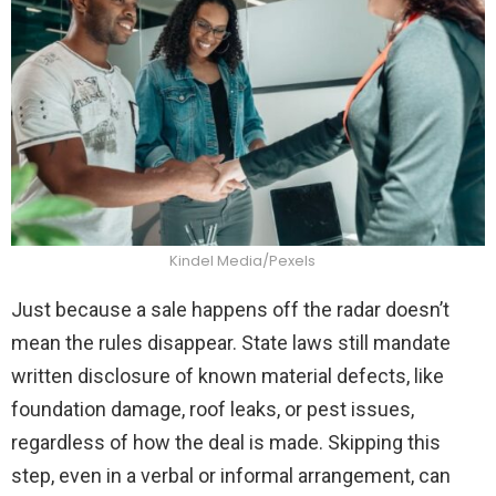
Kindel Media/Pexels
Just because a sale happens off the radar doesn’t
mean the rules disappear. State laws still mandate
written disclosure of known material defects, like
foundation damage, roof leaks, or pest issues,
regardless of how the deal is made. Skipping this
step, even in a verbal or informal arrangement, can