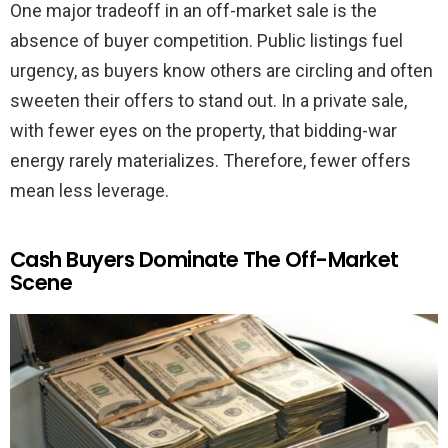
One major tradeoff in an off-market sale is the
absence of buyer competition. Public listings fuel
urgency, as buyers know others are circling and often
sweeten their offers to stand out. In a private sale,
with fewer eyes on the property, that bidding-war
energy rarely materializes. Therefore, fewer offers
mean less leverage.
Cash Buyers Dominate The Off-Market
Scene