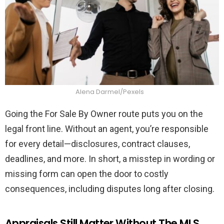
Alena Darmel/Pexels
Going the For Sale By Owner route puts you on the
legal front line. Without an agent, you’re responsible
for every detail—disclosures, contract clauses,
deadlines, and more. In short, a misstep in wording or
missing form can open the door to costly
consequences, including disputes long after closing.
Appraisals Still Matter Without The MLS