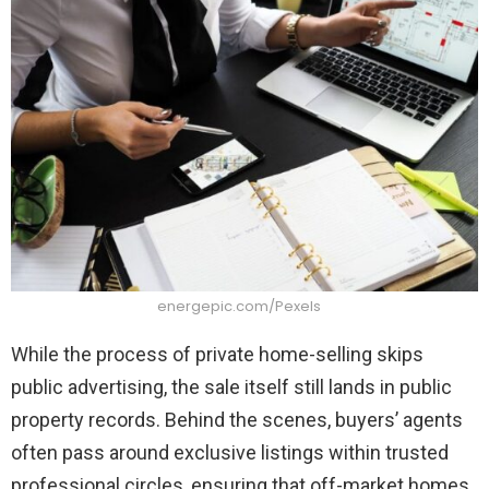
energepic.com/Pexels
While the process of private home-selling skips
public advertising, the sale itself still lands in public
property records. Behind the scenes, buyers’ agents
often pass around exclusive listings within trusted
professional circles, ensuring that off-market homes