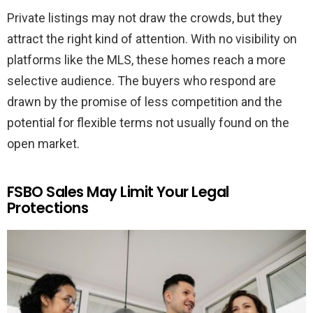
Private listings may not draw the crowds, but they
attract the right kind of attention. With no visibility on
platforms like the MLS, these homes reach a more
selective audience. The buyers who respond are
drawn by the promise of less competition and the
potential for flexible terms not usually found on the
open market.
FSBO Sales May Limit Your Legal
Protections