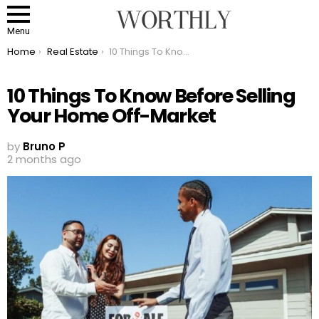
Menu
You are here:
Home
Real Estate
10 Things To Know Before Selling Your Home Off-Market
10 Things To Know Before Selling
Your Home Off-Market
by
Bruno P
2 months ago