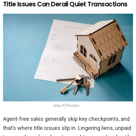
Title Issues Can Derail Quiet Transactions
Alex P/Pexels
Agent-free sales generally skip key checkpoints, and
that’s where title issues slip in. Lingering liens, unpaid