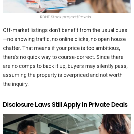
RDNE Stock project/Pexels
Off-market listings don’t benefit from the usual cues
—no showing traffic, no online clicks, no open house
chatter. That means if your price is too ambitious,
there’s no quick way to course-correct. Since there
are no comps to back it up, buyers may silently pass,
assuming the property is overpriced and not worth
the inquiry.
Disclosure Laws Still Apply In Private Deals