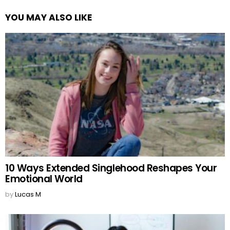
YOU MAY ALSO LIKE
10 Ways Extended Singlehood Reshapes Your
Emotional World
by
Lucas M