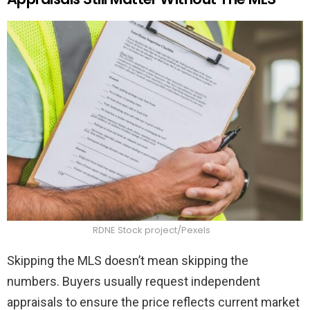
RDNE Stock project/Pexels
Skipping the MLS doesn’t mean skipping the
numbers. Buyers usually request independent
appraisals to ensure the price reflects current market