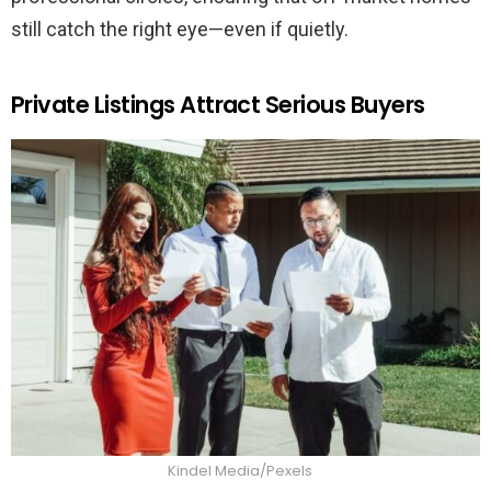
still catch the right eye—even if quietly.
Private Listings Attract Serious Buyers
Kindel Media/Pexels