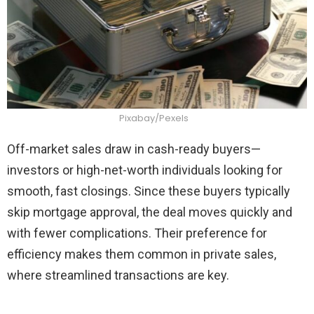
Pixabay/Pexels
Off-market sales draw in cash-ready buyers—
investors or high-net-worth individuals looking for
smooth, fast closings. Since these buyers typically
skip mortgage approval, the deal moves quickly and
with fewer complications. Their preference for
efficiency makes them common in private sales,
where streamlined transactions are key.