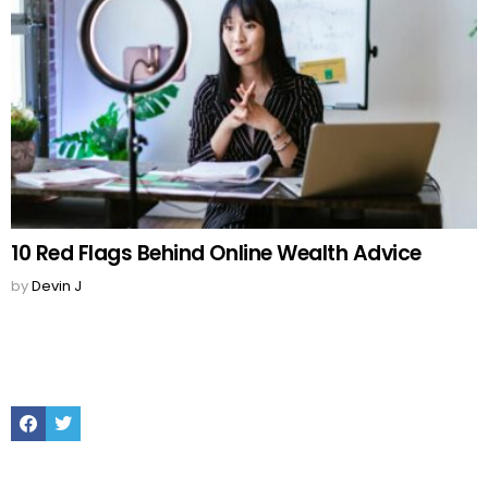
10 Red Flags Behind Online Wealth Advice
by
Devin J
Facebook
Twitter