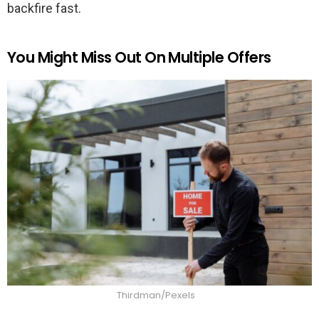
backfire fast.
You Might Miss Out On Multiple Offers
Thirdman/Pexels