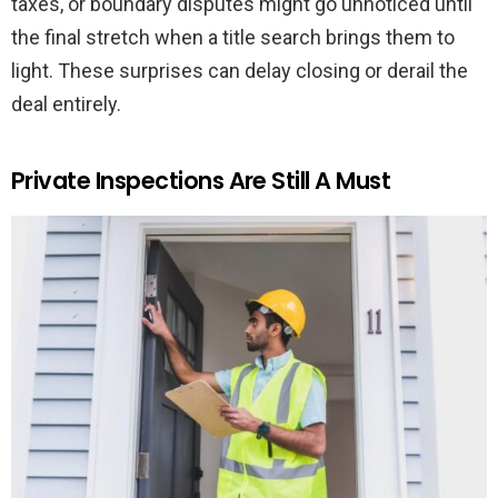
taxes, or boundary disputes might go unnoticed until
the final stretch when a title search brings them to
light. These surprises can delay closing or derail the
deal entirely.
Private Inspections Are Still A Must