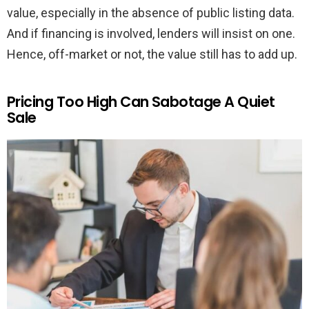
value, especially in the absence of public listing data.
And if financing is involved, lenders will insist on one.
Hence, off-market or not, the value still has to add up.
Pricing Too High Can Sabotage A Quiet
Sale