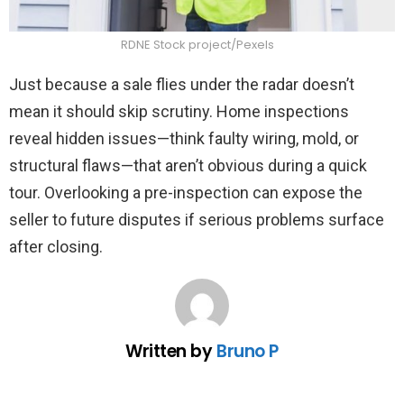
RDNE Stock project/Pexels
Just because a sale flies under the radar doesn’t
mean it should skip scrutiny. Home inspections
reveal hidden issues—think faulty wiring, mold, or
structural flaws—that aren’t obvious during a quick
tour. Overlooking a pre-inspection can expose the
seller to future disputes if serious problems surface
after closing.
Written by
Bruno P