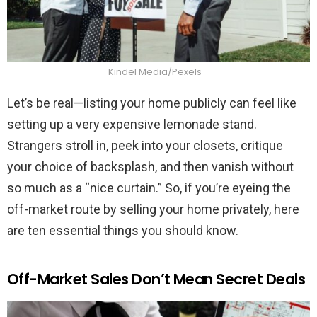
Kindel Media/Pexels
Let’s be real—listing your home publicly can feel like
setting up a very expensive lemonade stand.
Strangers stroll in, peek into your closets, critique
your choice of backsplash, and then vanish without
so much as a “nice curtain.” So, if you’re eyeing the
off-market route by selling your home privately, here
are ten essential things you should know.
Off-Market Sales Don’t Mean Secret Deals