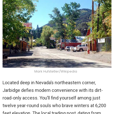
Mark Hufstetler/Wikipedia
Located deep in Nevada’s northeastern corner,
Jarbidge defies modern convenience with its dirt-
road-only access. You’ll find yourself among just
twelve year-round souls who brave winters at 6,200
feet elevation. The local trading post, dating from