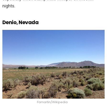
nights.
Denio, Nevada
Famartin/Wikipedia