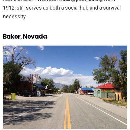
1912, still serves as both a social hub and a survival
necessity.
Baker, Nevada