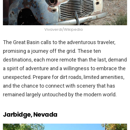
Vivaverdi/Wikipedia
The Great Basin calls to the adventurous traveler,
promising a journey off the grid. These ten
destinations, each more remote than the last, demand
a spirit of adventure and a willingness to embrace the
unexpected. Prepare for dirt roads, limited amenities,
and the chance to connect with scenery that has
remained largely untouched by the modern world.
Jarbidge, Nevada