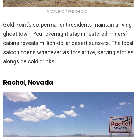
Vivaverdi/Wikipedia
Gold Point’s six permanent residents maintain a living
ghost town. Your overnight stay in restored miners’
cabins reveals million-dollar desert sunsets. The local
saloon opens whenever visitors arrive, serving stories
alongside cold drinks.
Rachel, Nevada