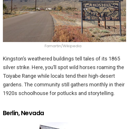
Famartin/Wikipedia
Kingston’s weathered buildings tell tales of its 1865
silver strike. Here, you’ll spot wild horses roaming the
Toiyabe Range while locals tend their high-desert
gardens. The community still gathers monthly in their
1920s schoolhouse for potlucks and storytelling.
Berlin, Nevada