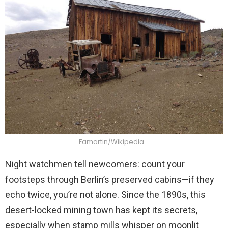
Famartin/Wikipedia
Night watchmen tell newcomers: count your
footsteps through Berlin’s preserved cabins—if they
echo twice, you’re not alone. Since the 1890s, this
desert-locked mining town has kept its secrets,
especially when stamp mills whisper on moonlit