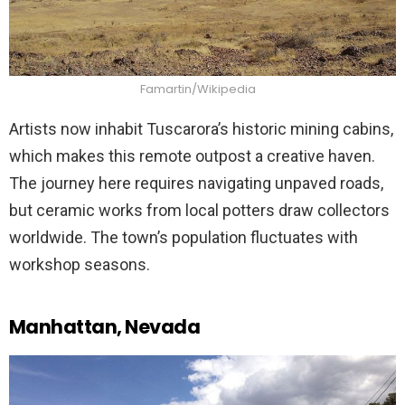
Famartin/Wikipedia
Artists now inhabit Tuscarora’s historic mining cabins,
which makes this remote outpost a creative haven.
The journey here requires navigating unpaved roads,
but ceramic works from local potters draw collectors
worldwide. The town’s population fluctuates with
workshop seasons.
Manhattan, Nevada