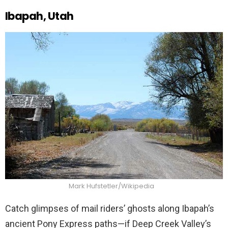
Ibapah, Utah
Mark Hufstetler/Wikipedia
Catch glimpses of mail riders’ ghosts along Ibapah’s
ancient Pony Express paths—if Deep Creek Valley’s