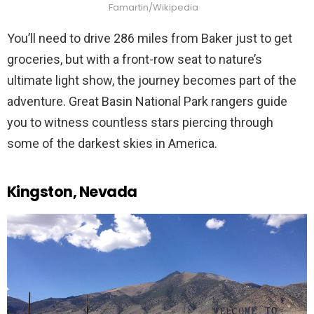
Famartin/Wikipedia
You’ll need to drive 286 miles from Baker just to get
groceries, but with a front-row seat to nature’s
ultimate light show, the journey becomes part of the
adventure. Great Basin National Park rangers guide
you to witness countless stars piercing through
some of the darkest skies in America.
Kingston, Nevada