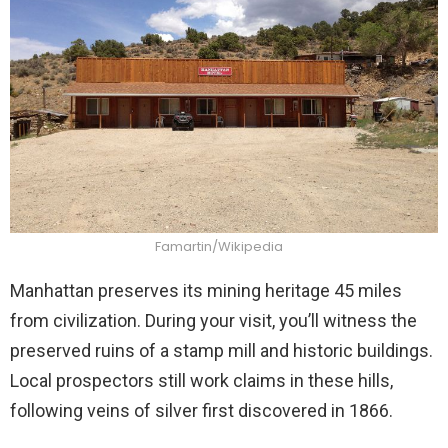
Famartin/Wikipedia
Manhattan preserves its mining heritage 45 miles
from civilization. During your visit, you’ll witness the
preserved ruins of a stamp mill and historic buildings.
Local prospectors still work claims in these hills,
following veins of silver first discovered in 1866.