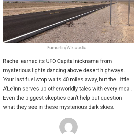
Famartin/Wikipedia
Rachel earned its UFO Capital nickname from
mysterious lights dancing above desert highways.
Your last fuel stop waits 40 miles away, but the Little
A’Le’Inn serves up otherworldly tales with every meal.
Even the biggest skeptics can’t help but question
what they see in these mysterious dark skies.