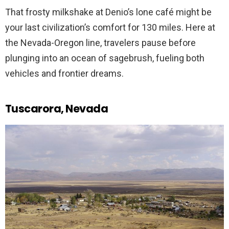
That frosty milkshake at Denio’s lone café might be
your last civilization’s comfort for 130 miles. Here at
the Nevada-Oregon line, travelers pause before
plunging into an ocean of sagebrush, fueling both
vehicles and frontier dreams.
Tuscarora, Nevada