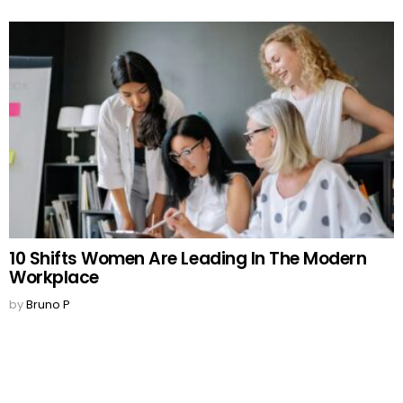
10 Shifts Women Are Leading In The Modern
Workplace
by
Bruno P