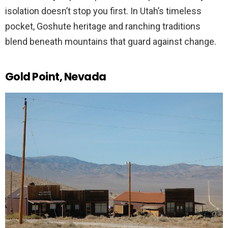
isolation doesn’t stop you first. In Utah’s timeless
pocket, Goshute heritage and ranching traditions
blend beneath mountains that guard against change.
Gold Point, Nevada