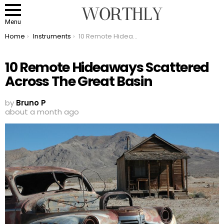
Menu
You are here:
Home
Instruments
10 Remote Hideaways Scattered Across The Great Basin
10 Remote Hideaways Scattered
Across The Great Basin
by
Bruno P
about a month ago