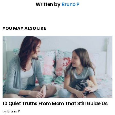
Written by
Bruno P
YOU MAY ALSO LIKE
10 Quiet Truths From Mom That Still Guide Us
by
Bruno P