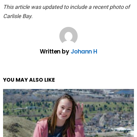
This article was updated to include a recent photo of
Carlisle Bay.
Written by
Johann H
YOU MAY ALSO LIKE