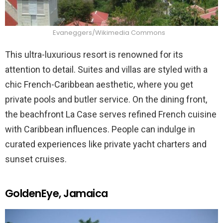
Evaneggers/Wikimedia Commons
This ultra-luxurious resort is renowned for its
attention to detail. Suites and villas are styled with a
chic French-Caribbean aesthetic, where you get
private pools and butler service. On the dining front,
the beachfront La Case serves refined French cuisine
with Caribbean influences. People can indulge in
curated experiences like private yacht charters and
sunset cruises.
GoldenEye, Jamaica