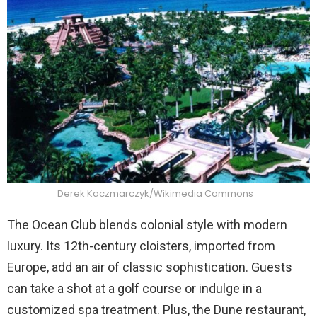
Derek Kaczmarczyk/Wikimedia Commons
The Ocean Club blends colonial style with modern
luxury. Its 12th-century cloisters, imported from
Europe, add an air of classic sophistication. Guests
can take a shot at a golf course or indulge in a
customized spa treatment. Plus, the Dune restaurant,