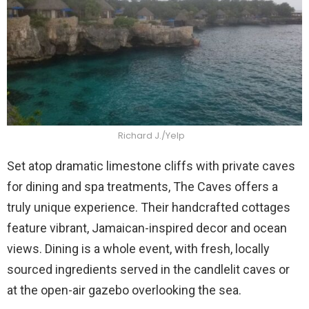
Richard J./Yelp
Set atop dramatic limestone cliffs with private caves
for dining and spa treatments, The Caves offers a
truly unique experience. Their handcrafted cottages
feature vibrant, Jamaican-inspired decor and ocean
views. Dining is a whole event, with fresh, locally
sourced ingredients served in the candlelit caves or
at the open-air gazebo overlooking the sea.