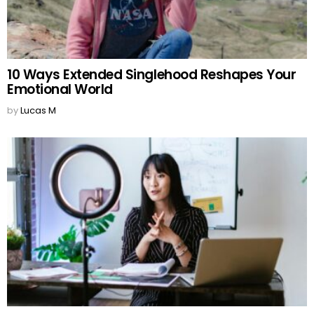
10 Ways Extended Singlehood Reshapes Your
Emotional World
by
Lucas M