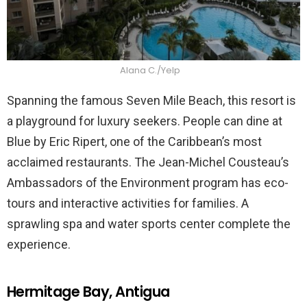
Alana C./Yelp
Spanning the famous Seven Mile Beach, this resort is
a playground for luxury seekers. People can dine at
Blue by Eric Ripert, one of the Caribbean’s most
acclaimed restaurants. The Jean-Michel Cousteau’s
Ambassadors of the Environment program has eco-
tours and interactive activities for families. A
sprawling spa and water sports center complete the
experience.
Hermitage Bay, Antigua