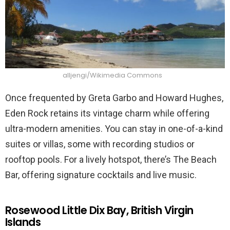
alljengi/Wikimedia Commons
Once frequented by Greta Garbo and Howard Hughes,
Eden Rock retains its vintage charm while offering
ultra-modern amenities. You can stay in one-of-a-kind
suites or villas, some with recording studios or
rooftop pools. For a lively hotspot, there’s The Beach
Bar, offering signature cocktails and live music.
Rosewood Little Dix Bay, British Virgin
Islands