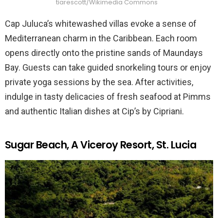
tiarescott/Wikimedia Commons
Cap Juluca’s whitewashed villas evoke a sense of
Mediterranean charm in the Caribbean. Each room
opens directly onto the pristine sands of Maundays
Bay. Guests can take guided snorkeling tours or enjoy
private yoga sessions by the sea. After activities,
indulge in tasty delicacies of fresh seafood at Pimms
and authentic Italian dishes at Cip’s by Cipriani.
Sugar Beach, A Viceroy Resort, St. Lucia