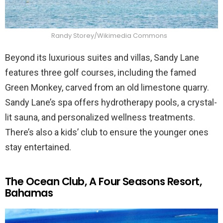
Randy Storey/Wikimedia Commons
Beyond its luxurious suites and villas, Sandy Lane
features three golf courses, including the famed
Green Monkey, carved from an old limestone quarry.
Sandy Lane’s spa offers hydrotherapy pools, a crystal-
lit sauna, and personalized wellness treatments.
There’s also a kids’ club to ensure the younger ones
stay entertained.
The Ocean Club, A Four Seasons Resort,
Bahamas