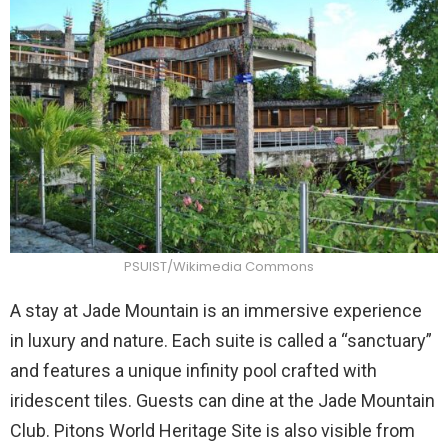
PSUIST/Wikimedia Commons
A stay at Jade Mountain is an immersive experience
in luxury and nature. Each suite is called a “sanctuary”
and features a unique infinity pool crafted with
iridescent tiles. Guests can dine at the Jade Mountain
Club. Pitons World Heritage Site is also visible from