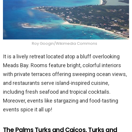
Roy Googin/Wikimedia Commons
It is a lively retreat located atop a bluff overlooking
Meads Bay. Rooms feature bright, colorful interiors
with private terraces offering sweeping ocean views,
and restaurants serve island-inspired cuisine,
including fresh seafood and tropical cocktails.
Moreover, events like stargazing and food-tasting
events spice it all up!
The Palms Turks and Caicos, Turks and