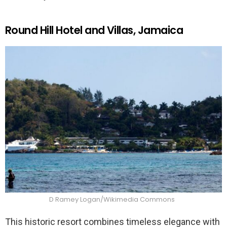
Round Hill Hotel and Villas, Jamaica
D Ramey Logan/Wikimedia Commons
This historic resort combines timeless elegance with