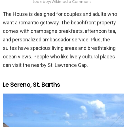
Loozrboy/Wikimedia Commons
The House is designed for couples and adults who
want a romantic getaway. The beachfront property
comes with champagne breakfasts, afternoon tea,
and personalized ambassador service. Plus, the
suites have spacious living areas and breathtaking
ocean views. People who like lively cultural places
can visit the nearby St. Lawrence Gap.
Le Sereno, St. Barths