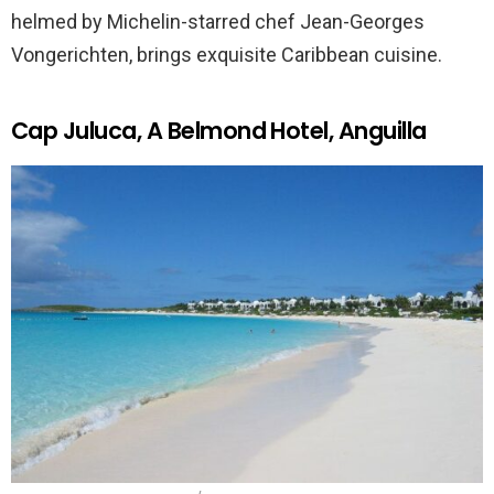
helmed by Michelin-starred chef Jean-Georges
Vongerichten, brings exquisite Caribbean cuisine.
Cap Juluca, A Belmond Hotel, Anguilla