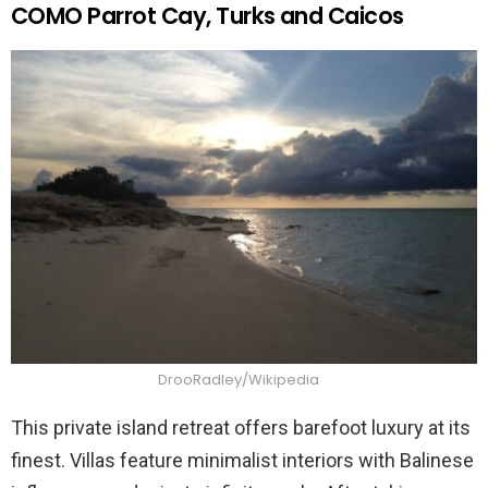
COMO Parrot Cay, Turks and Caicos
DrooRadley/Wikipedia
This private island retreat offers barefoot luxury at its
finest. Villas feature minimalist interiors with Balinese