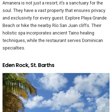
Amanera is not just a resort; it’s a sanctuary for the
soul. They have a vast property that ensures privacy
and exclusivity for every guest. Explore Playa Grande
Beach or hike the nearby Río San Juan cliffs. Their
holistic spa incorporates ancient Taino healing
techniques, while the restaurant serves Dominican
specialties.
Eden Rock, St. Barths