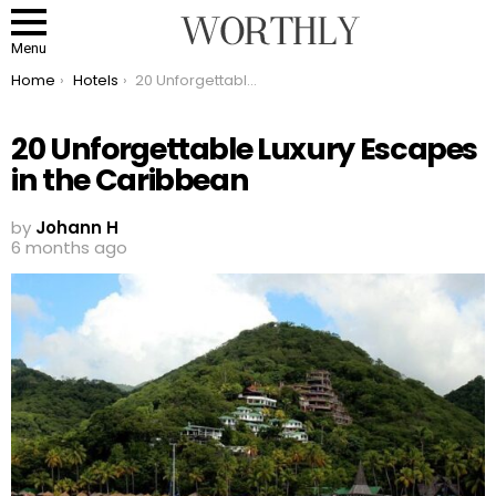
Menu
You are here:
Home
Hotels
20 Unforgettable Luxury Escapes in the Caribbean
20 Unforgettable Luxury Escapes
in the Caribbean
by
Johann H
6 months ago