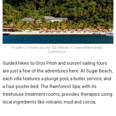
Prayitno / Thank you for (12 millions +) view/Wikimedia
Commons
Guided hikes to Gros Piton and sunset sailing tours
are just a few of the adventures here. At Sugar Beach,
each villa features a plunge pool, a butler service, and
a four-poster bed. The Rainforest Spa, with its
treehouse treatment rooms, provides therapies using
local ingredients like volcanic mud and cocoa.