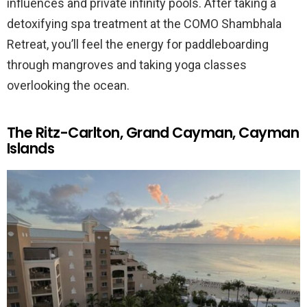
influences and private infinity pools. After taking a
detoxifying spa treatment at the COMO Shambhala
Retreat, you’ll feel the energy for paddleboarding
through mangroves and taking yoga classes
overlooking the ocean.
The Ritz-Carlton, Grand Cayman, Cayman
Islands