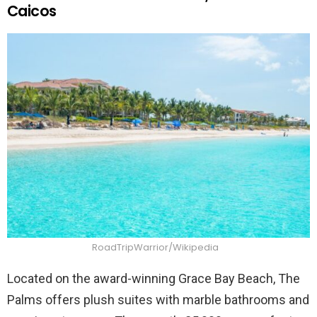
Caicos
RoadTripWarrior/Wikipedia
Located on the award-winning Grace Bay Beach, The
Palms offers plush suites with marble bathrooms and