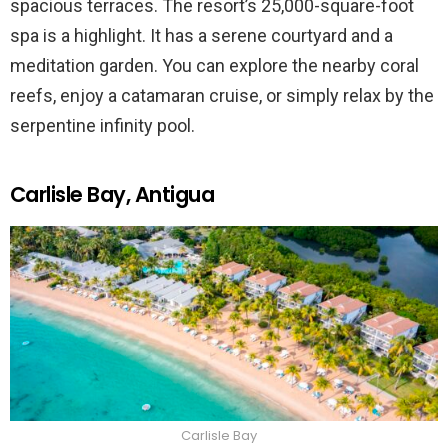
spacious terraces. The resort’s 25,000-square-foot
spa is a highlight. It has a serene courtyard and a
meditation garden. You can explore the nearby coral
reefs, enjoy a catamaran cruise, or simply relax by the
serpentine infinity pool.
Carlisle Bay, Antigua
Carlisle Bay