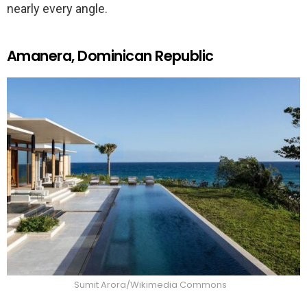
nearly every angle.
Amanera, Dominican Republic
Sumit Arora/Wikimedia Commons