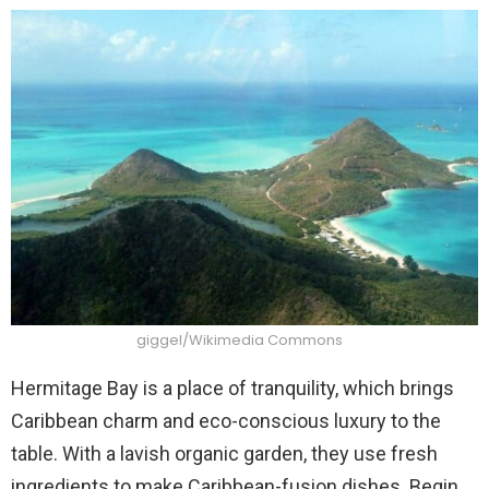
giggel/Wikimedia Commons
Hermitage Bay is a place of tranquility, which brings
Caribbean charm and eco-conscious luxury to the
table. With a lavish organic garden, they use fresh
ingredients to make Caribbean-fusion dishes. Begin