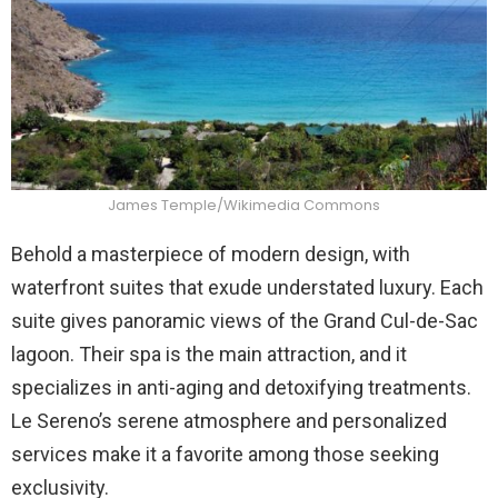
James Temple/Wikimedia Commons
Behold a masterpiece of modern design, with
waterfront suites that exude understated luxury. Each
suite gives panoramic views of the Grand Cul-de-Sac
lagoon. Their spa is the main attraction, and it
specializes in anti-aging and detoxifying treatments.
Le Sereno’s serene atmosphere and personalized
services make it a favorite among those seeking
exclusivity.