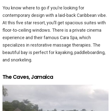
You know where to go if you’re looking for
contemporary design with a laid-back Caribbean vibe.
At this five star resort, you’ll get spacious suites with
floor-to-ceiling windows. There is a private cinema
experience and their famous Cara Spa, which
specializes in restorative massage therapies. The
beautiful bay is perfect for kayaking, paddleboarding,
and snorkeling.
The Caves, Jamaica