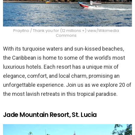
Prayitno / Thank you for (12 millions +) view/Wikimedia
Commons
With its turquoise waters and sun-kissed beaches,
the Caribbean is home to some of the world’s most
luxurious hotels. Each resort has a unique mix of
elegance, comfort, and local charm, promising an
unforgettable experience. Join us as we explore 20 of
the most lavish retreats in this tropical paradise.
Jade Mountain Resort, St. Lucia