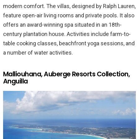
modern comfort. The villas, designed by Ralph Lauren,
feature open-air living rooms and private pools. It also
offers an award-winning spa situated in an 18th-
century plantation house. Activities include farm-to-
table cooking classes, beachfront yoga sessions, and
a number of water activities.
Malliouhana, Auberge Resorts Collection,
Anguilla