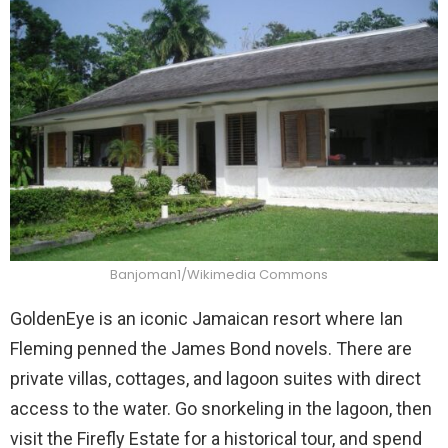
Banjoman1/Wikimedia Commons
GoldenEye is an iconic Jamaican resort where Ian
Fleming penned the James Bond novels. There are
private villas, cottages, and lagoon suites with direct
access to the water. Go snorkeling in the lagoon, then
visit the Firefly Estate for a historical tour, and spend