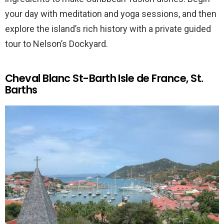
your day with meditation and yoga sessions, and then
explore the island’s rich history with a private guided
tour to Nelson’s Dockyard.
Cheval Blanc St-Barth Isle de France, St.
Barths