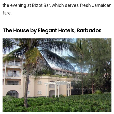
the evening at Bizot Bar, which serves fresh Jamaican
fare.
The House by Elegant Hotels, Barbados