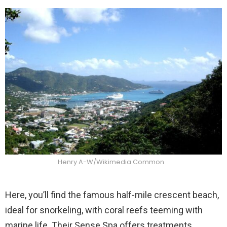
Henry A-W/Wikimedia Common
Here, you’ll find the famous half-mile crescent beach,
ideal for snorkeling, with coral reefs teeming with
marine life. Their Sense Spa offers treatments