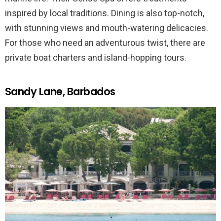
inspired by local traditions. Dining is also top-notch,
with stunning views and mouth-watering delicacies.
For those who need an adventurous twist, there are
private boat charters and island-hopping tours.
Sandy Lane, Barbados