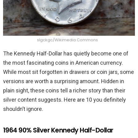
slgckgc/Wikimedia Commons
The Kennedy Half-Dollar has quietly become one of
the most fascinating coins in American currency.
While most sit forgotten in drawers or coin jars, some
versions are worth a surprising amount. Hidden in
plain sight, these coins tell a richer story than their
silver content suggests. Here are 10 you definitely
shouldn’t ignore.
1964 90% Silver Kennedy Half-Dollar