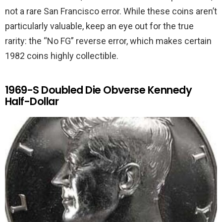
not a rare San Francisco error. While these coins aren’t
particularly valuable, keep an eye out for the true
rarity: the “No FG” reverse error, which makes certain
1982 coins highly collectible.
1969-S Doubled Die Obverse Kennedy
Half-Dollar