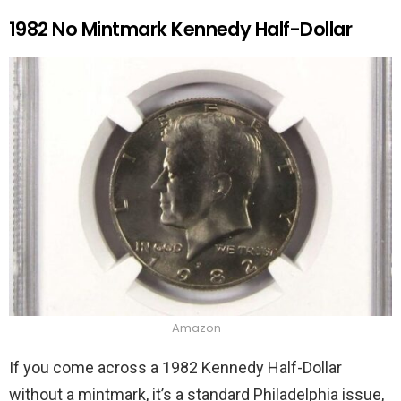
1982 No Mintmark Kennedy Half-Dollar
Amazon
If you come across a 1982 Kennedy Half-Dollar
without a mintmark, it’s a standard Philadelphia issue,