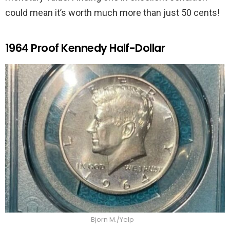
could mean it’s worth much more than just 50 cents!
1964 Proof Kennedy Half-Dollar
Bjorn M./Yelp