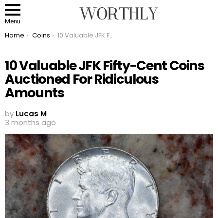
Menu
You are here:
Home
Coins
10 Valuable JFK Fifty-Cent Coins Auctioned For Ridiculous Amounts
10 Valuable JFK Fifty-Cent Coins
Auctioned For Ridiculous
Amounts
by
Lucas M
3 months ago