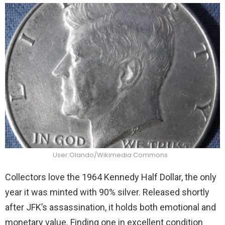
User:Olando/Wikimedia Commons
Collectors love the 1964 Kennedy Half Dollar, the only
year it was minted with 90% silver. Released shortly
after JFK’s assassination, it holds both emotional and
monetary value. Finding one in excellent condition