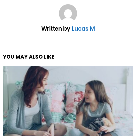
Written by
Lucas M
YOU MAY ALSO LIKE