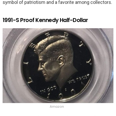
symbol of patriotism and a favorite among collectors.
1991-S Proof Kennedy Half-Dollar
Amazon