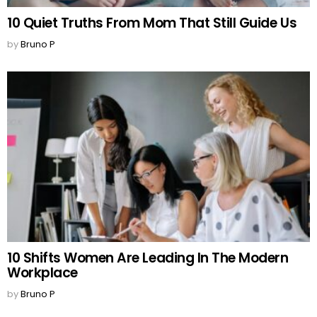
10 Quiet Truths From Mom That Still Guide Us
by
Bruno P
10 Shifts Women Are Leading In The Modern
Workplace
by
Bruno P