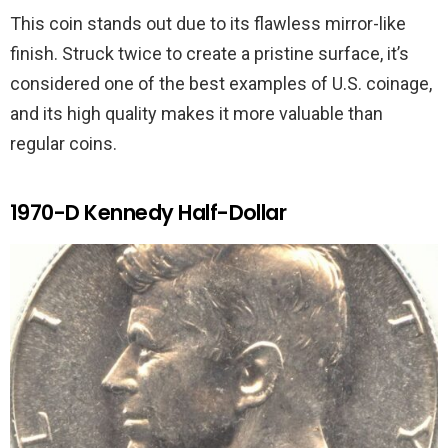
This coin stands out due to its flawless mirror-like
finish. Struck twice to create a pristine surface, it’s
considered one of the best examples of U.S. coinage,
and its high quality makes it more valuable than
regular coins.
1970-D Kennedy Half-Dollar