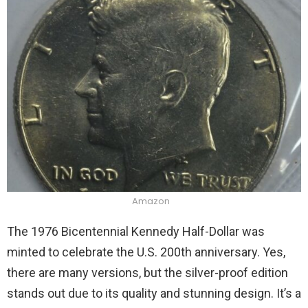
Amazon
The 1976 Bicentennial Kennedy Half-Dollar was
minted to celebrate the U.S. 200th anniversary. Yes,
there are many versions, but the silver-proof edition
stands out due to its quality and stunning design. It’s a