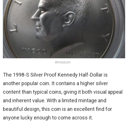
Amazon
The 1998-S Silver Proof Kennedy Half-Dollar is
another popular coin. It contains a higher silver
content than typical coins, giving it both visual appeal
and inherent value. With a limited mintage and
beautiful design, this coin is an excellent find for
anyone lucky enough to come across it.