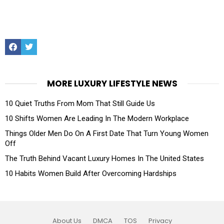
Facebook
Twitter
MORE LUXURY LIFESTYLE NEWS
10 Quiet Truths From Mom That Still Guide Us
10 Shifts Women Are Leading In The Modern Workplace
Things Older Men Do On A First Date That Turn Young Women
Off
The Truth Behind Vacant Luxury Homes In The United States
10 Habits Women Build After Overcoming Hardships
About Us
DMCA
TOS
Privacy