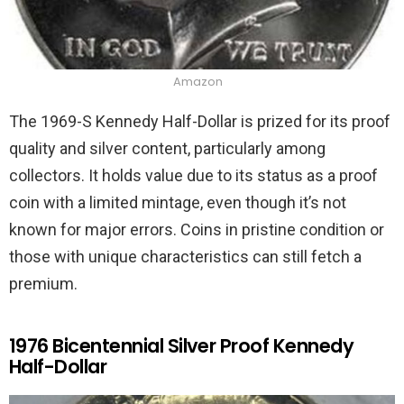
Amazon
The 1969-S Kennedy Half-Dollar is prized for its proof
quality and silver content, particularly among
collectors. It holds value due to its status as a proof
coin with a limited mintage, even though it’s not
known for major errors. Coins in pristine condition or
those with unique characteristics can still fetch a
premium.
1976 Bicentennial Silver Proof Kennedy
Half-Dollar