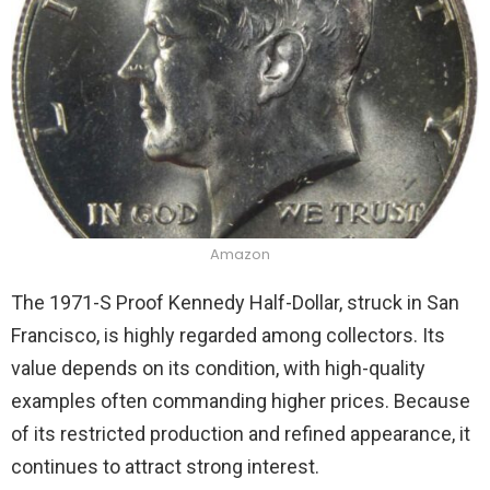
Amazon
The 1971-S Proof Kennedy Half-Dollar, struck in San
Francisco, is highly regarded among collectors. Its
value depends on its condition, with high-quality
examples often commanding higher prices. Because
of its restricted production and refined appearance, it
continues to attract strong interest.