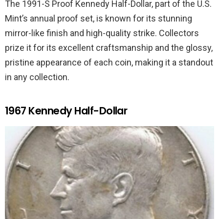
The 1991-S Proof Kennedy Half-Dollar, part of the U.S.
Mint’s annual proof set, is known for its stunning
mirror-like finish and high-quality strike. Collectors
prize it for its excellent craftsmanship and the glossy,
pristine appearance of each coin, making it a standout
in any collection.
1967 Kennedy Half-Dollar