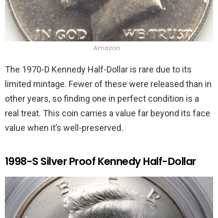
Amazon
The 1970-D Kennedy Half-Dollar is rare due to its
limited mintage. Fewer of these were released than in
other years, so finding one in perfect condition is a
real treat. This coin carries a value far beyond its face
value when it’s well-preserved.
1998-S Silver Proof Kennedy Half-Dollar