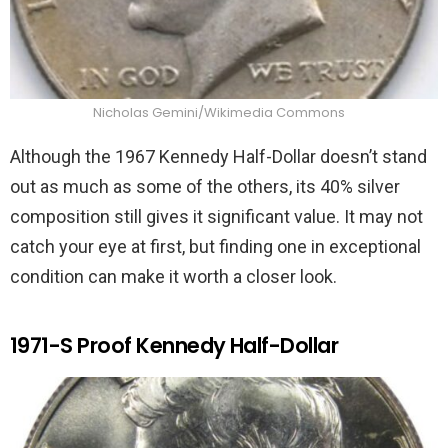
Nicholas Gemini/Wikimedia Commons
Although the 1967 Kennedy Half-Dollar doesn’t stand
out as much as some of the others, its 40% silver
composition still gives it significant value. It may not
catch your eye at first, but finding one in exceptional
condition can make it worth a closer look.
1971-S Proof Kennedy Half-Dollar