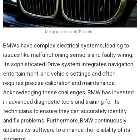
Megapixelstock/Pexels
BMWs have complex electrical systems, leading to
issues like malfunctioning sensors and faulty wiring.
Its sophisticated iDrive system integrates navigation,
entertainment, and vehicle settings and often
requires precise calibration and maintenance.
Acknowledging these challenges, BMW has invested
in advanced diagnostic tools and training for its
technicians to ensure they can accurately identify
and fix problems. Furthermore, BMW continuously
updates its software to enhance the reliability of its
systems.