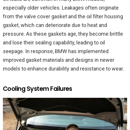
especially older vehicles. Leakages often originate
from the valve cover gasket and the oil filter housing
gasket, which can deteriorate due to heat and
pressure. As these gaskets age, they become brittle
and lose their sealing capability, leading to oil
seepage. In response, BMW has implemented
improved gasket materials and designs in newer
models to enhance durability and resistance to wear.
Cooling System Failures