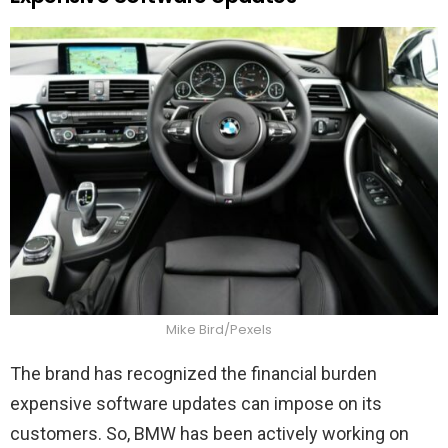
Mike Bird/Pexels
The brand has recognized the financial burden
expensive software updates can impose on its
customers. So, BMW has been actively working on