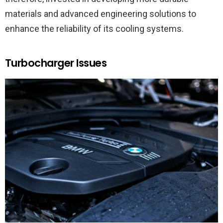
materials and advanced engineering solutions to
enhance the reliability of its cooling systems.
Turbocharger Issues