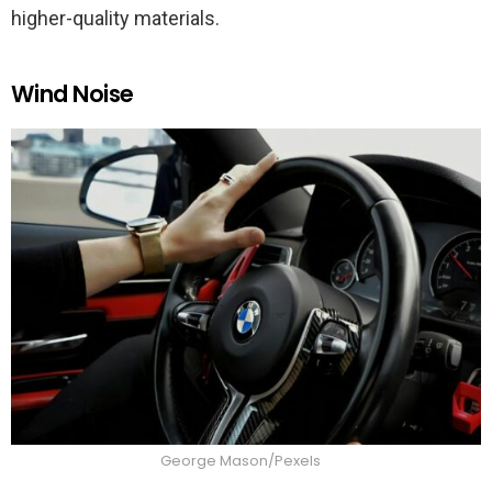
higher-quality materials.
Wind Noise
George Mason/Pexels