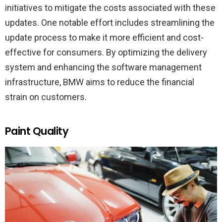
initiatives to mitigate the costs associated with these
updates. One notable effort includes streamlining the
update process to make it more efficient and cost-
effective for consumers. By optimizing the delivery
system and enhancing the software management
infrastructure, BMW aims to reduce the financial
strain on customers.
Paint Quality