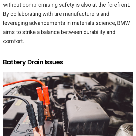
without compromising safety is also at the forefront.
By collaborating with tire manufacturers and
leveraging advancements in materials science, BMW
aims to strike a balance between durability and
comfort.
Battery Drain Issues