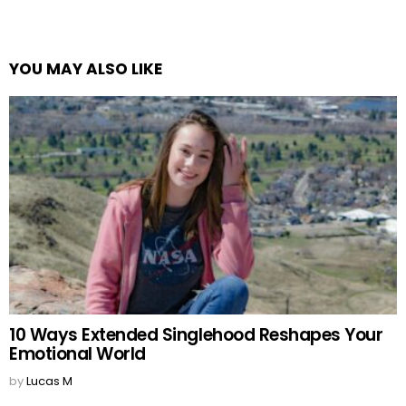
YOU MAY ALSO LIKE
10 Ways Extended Singlehood Reshapes Your
Emotional World
by
Lucas M