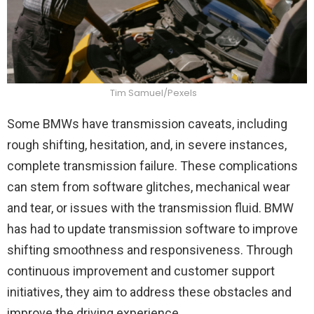
Tim Samuel/Pexels
Some BMWs have transmission caveats, including
rough shifting, hesitation, and, in severe instances,
complete transmission failure. These complications
can stem from software glitches, mechanical wear
and tear, or issues with the transmission fluid. BMW
has had to update transmission software to improve
shifting smoothness and responsiveness. Through
continuous improvement and customer support
initiatives, they aim to address these obstacles and
improve the driving experience.