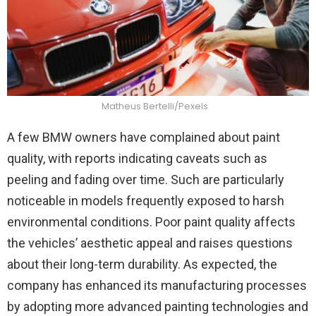
Matheus Bertelli/Pexels
A few BMW owners have complained about paint
quality, with reports indicating caveats such as
peeling and fading over time. Such are particularly
noticeable in models frequently exposed to harsh
environmental conditions. Poor paint quality affects
the vehicles’ aesthetic appeal and raises questions
about their long-term durability. As expected, the
company has enhanced its manufacturing processes
by adopting more advanced painting technologies and