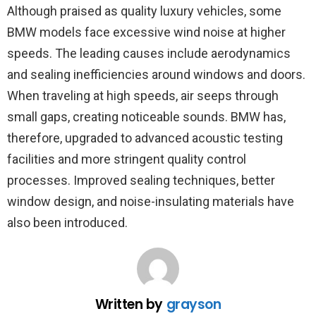
Although praised as quality luxury vehicles, some
BMW models face excessive wind noise at higher
speeds. The leading causes include aerodynamics
and sealing inefficiencies around windows and doors.
When traveling at high speeds, air seeps through
small gaps, creating noticeable sounds. BMW has,
therefore, upgraded to advanced acoustic testing
facilities and more stringent quality control
processes. Improved sealing techniques, better
window design, and noise-insulating materials have
also been introduced.
Written by
grayson