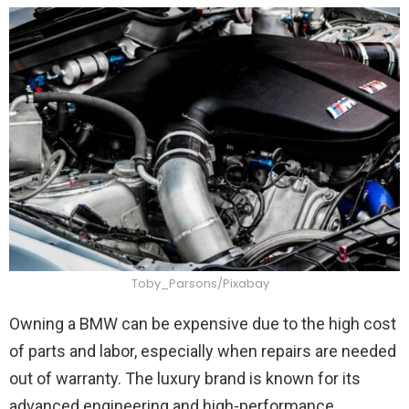
Toby_Parsons/Pixabay
Owning a BMW can be expensive due to the high cost
of parts and labor, especially when repairs are needed
out of warranty. The luxury brand is known for its
advanced engineering and high-performance