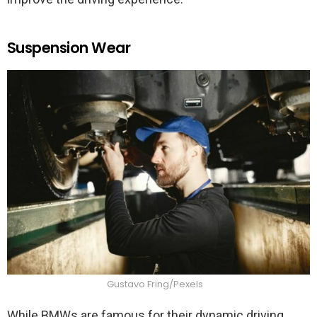
Suspension Wear
Gustavo Fring/Pexels
While BMWs are famous for their dynamic driving