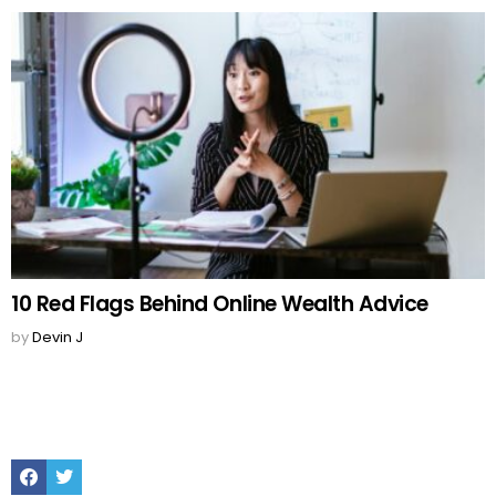
10 Red Flags Behind Online Wealth Advice
by
Devin J
Facebook
Twitter