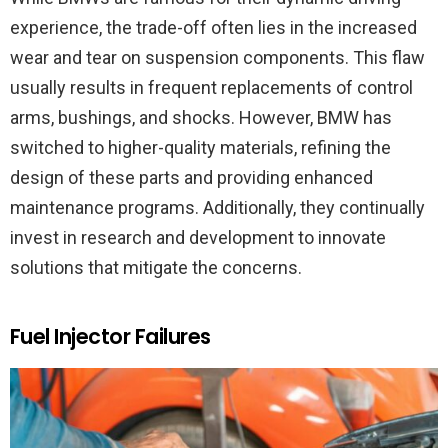
experience, the trade-off often lies in the increased
wear and tear on suspension components. This flaw
usually results in frequent replacements of control
arms, bushings, and shocks. However, BMW has
switched to higher-quality materials, refining the
design of these parts and providing enhanced
maintenance programs. Additionally, they continually
invest in research and development to innovate
solutions that mitigate the concerns.
Fuel Injector Failures