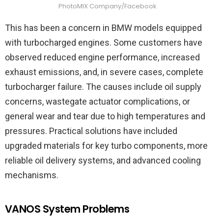
PhotoMIX Company/Facebook
This has been a concern in BMW models equipped
with turbocharged engines. Some customers have
observed reduced engine performance, increased
exhaust emissions, and, in severe cases, complete
turbocharger failure. The causes include oil supply
concerns, wastegate actuator complications, or
general wear and tear due to high temperatures and
pressures. Practical solutions have included
upgraded materials for key turbo components, more
reliable oil delivery systems, and advanced cooling
mechanisms.
VANOS System Problems