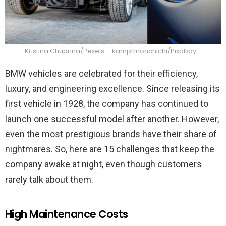
Kristina Chuprina/Pexels – kampfmonchichi/Pixabay
BMW vehicles are celebrated for their efficiency,
luxury, and engineering excellence. Since releasing its
first vehicle in 1928, the company has continued to
launch one successful model after another. However,
even the most prestigious brands have their share of
nightmares. So, here are 15 challenges that keep the
company awake at night, even though customers
rarely talk about them.
High Maintenance Costs