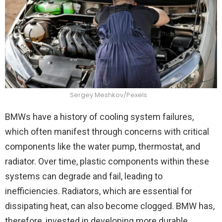
Sergey Meshkov/Pexels
BMWs have a history of cooling system failures,
which often manifest through concerns with critical
components like the water pump, thermostat, and
radiator. Over time, plastic components within these
systems can degrade and fail, leading to
inefficiencies. Radiators, which are essential for
dissipating heat, can also become clogged. BMW has,
therefore, invested in developing more durable