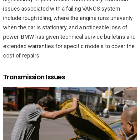
issues associated with a failing VANOS system
include rough idling, where the engine runs unevenly
when the car is stationary, and a noticeable loss of
power. BMW has given technical service bulletins and
extended warranties for specific models to cover the
cost of repairs.
Transmission Issues