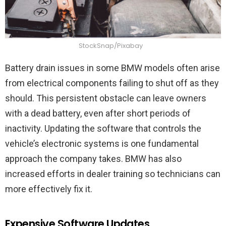
StockSnap/Pixabay
Battery drain issues in some BMW models often arise
from electrical components failing to shut off as they
should. This persistent obstacle can leave owners
with a dead battery, even after short periods of
inactivity. Updating the software that controls the
vehicle’s electronic systems is one fundamental
approach the company takes. BMW has also
increased efforts in dealer training so technicians can
more effectively fix it.
Expensive Software Updates