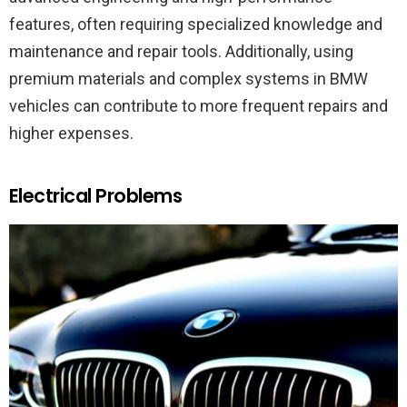
features, often requiring specialized knowledge and
maintenance and repair tools. Additionally, using
premium materials and complex systems in BMW
vehicles can contribute to more frequent repairs and
higher expenses.
Electrical Problems