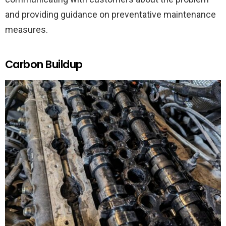
and providing guidance on preventative maintenance
measures.
Carbon Buildup