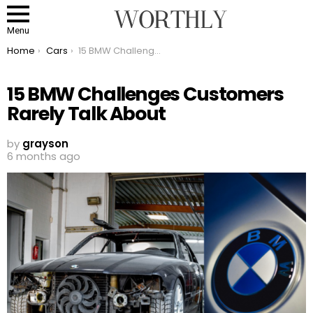
Menu
You are here:
Home
Cars
15 BMW Challenges Customers Rarely Talk About
15 BMW Challenges Customers
Rarely Talk About
by
grayson
6 months ago