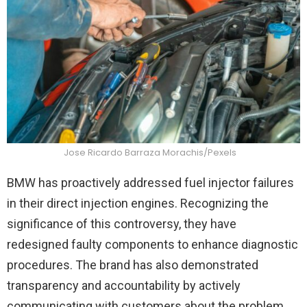
Jose Ricardo Barraza Morachis/Pexels
BMW has proactively addressed fuel injector failures
in their direct injection engines. Recognizing the
significance of this controversy, they have
redesigned faulty components to enhance diagnostic
procedures. The brand has also demonstrated
transparency and accountability by actively
communicating with customers about the problem