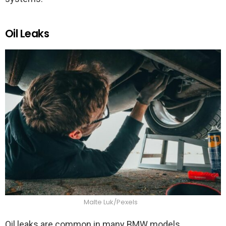
Oil Leaks
Malte Luk/Pexels
Oil leaks are common in many BMW models,