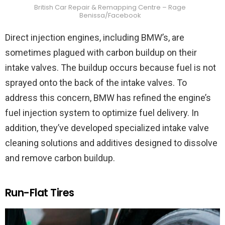
British Car Repair & Remapping Centre – Rage
Benissa/Facebook
Direct injection engines, including BMW’s, are
sometimes plagued with carbon buildup on their
intake valves. The buildup occurs because fuel is not
sprayed onto the back of the intake valves. To
address this concern, BMW has refined the engine’s
fuel injection system to optimize fuel delivery. In
addition, they’ve developed specialized intake valve
cleaning solutions and additives designed to dissolve
and remove carbon buildup.
Run-Flat Tires