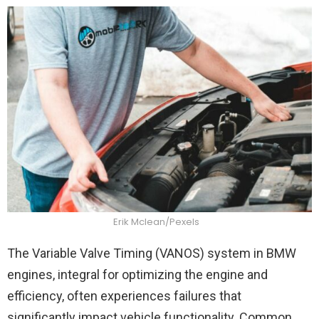
Erik Mclean/Pexels
The Variable Valve Timing (VANOS) system in BMW
engines, integral for optimizing the engine and
efficiency, often experiences failures that
significantly impact vehicle functionality. Common