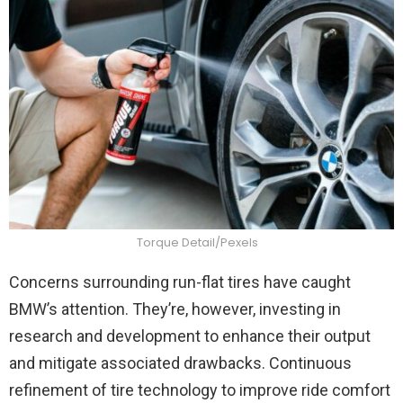
Torque Detail/Pexels
Concerns surrounding run-flat tires have caught
BMW’s attention. They’re, however, investing in
research and development to enhance their output
and mitigate associated drawbacks. Continuous
refinement of tire technology to improve ride comfort