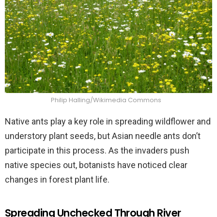
Philip Halling/Wikimedia Commons
Native ants play a key role in spreading wildflower and
understory plant seeds, but Asian needle ants don’t
participate in this process. As the invaders push
native species out, botanists have noticed clear
changes in forest plant life.
Spreading Unchecked Through River