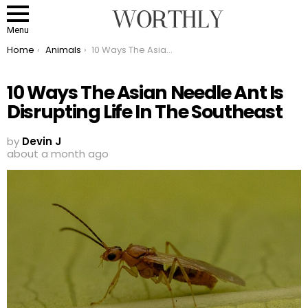
Menu
You are here:
Home
Animals
10 Ways The Asian Needle Ant Is Disrupting Life In The Southeast
10 Ways The Asian Needle Ant Is
Disrupting Life In The Southeast
by
Devin J
about a month ago