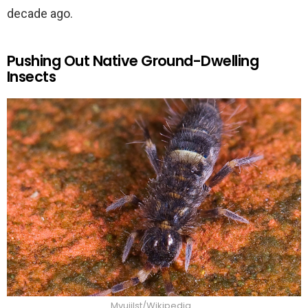
decade ago.
Pushing Out Native Ground-Dwelling
Insects
Mvuijlst/Wikipedia