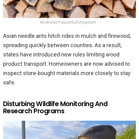
Andreas Pajuvirta/Unsplash
Asian needle ants hitch rides in mulch and firewood,
spreading quickly between counties. As a result,
states have introduced new rules limiting wood
product transport. Homeowners are now advised to
inspect store-bought materials more closely to stay
safe.
Disturbing Wildlife Monitoring And
Research Programs