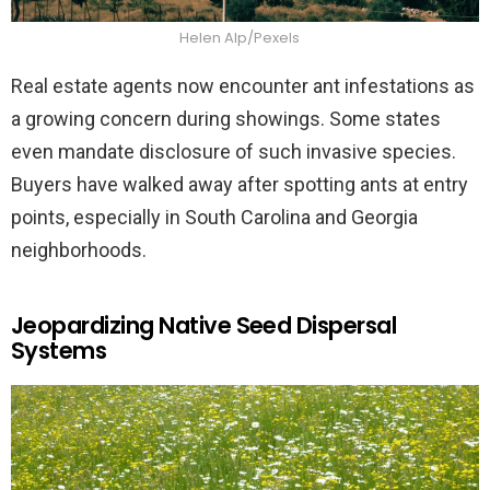
Helen Alp/Pexels
Real estate agents now encounter ant infestations as
a growing concern during showings. Some states
even mandate disclosure of such invasive species.
Buyers have walked away after spotting ants at entry
points, especially in South Carolina and Georgia
neighborhoods.
Jeopardizing Native Seed Dispersal
Systems