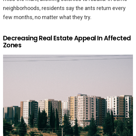
neighborhoods, residents say the ants return every
few months, no matter what they try.
Decreasing Real Estate Appeal In Affected
Zones