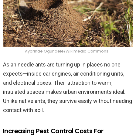
Ayorinde Ogundele/Wikimedia Commons
Asian needle ants are turning up in places no one
expects—inside car engines, air conditioning units,
and electrical boxes. Their attraction to warm,
insulated spaces makes urban environments ideal.
Unlike native ants, they survive easily without needing
contact with soil.
Increasing Pest Control Costs For