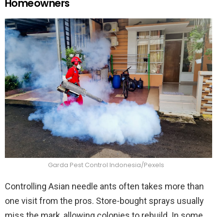
Homeowners
Garda Pest Control Indonesia/Pexels
Controlling Asian needle ants often takes more than
one visit from the pros. Store-bought sprays usually
miss the mark, allowing colonies to rebuild. In some