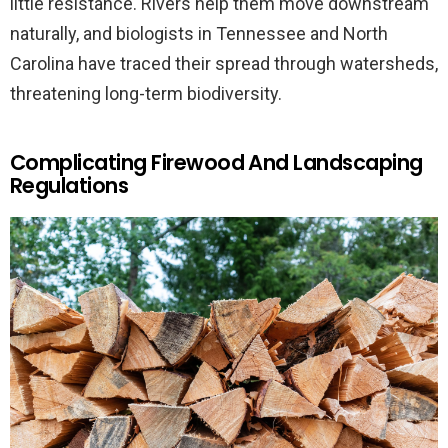
little resistance. Rivers help them move downstream
naturally, and biologists in Tennessee and North
Carolina have traced their spread through watersheds,
threatening long-term biodiversity.
Complicating Firewood And Landscaping
Regulations