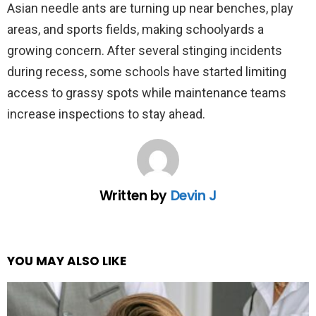
Asian needle ants are turning up near benches, play
areas, and sports fields, making schoolyards a
growing concern. After several stinging incidents
during recess, some schools have started limiting
access to grassy spots while maintenance teams
increase inspections to stay ahead.
Written by
Devin J
YOU MAY ALSO LIKE