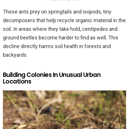
These ants prey on springtails and isopods, tiny
decomposers that help recycle organic material in the
soil. In areas where they take hold, centipedes and
ground beetles become harder to find as well. This
decline directly harms soil health in forests and
backyards.
Building Colonies In Unusual Urban
Locations