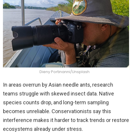
Dieny Portinanni/Unsplash
In areas overrun by Asian needle ants, research
teams struggle with skewed insect data. Native
species counts drop, and long-term sampling
becomes unreliable. Conservationists say this
interference makes it harder to track trends or restore
ecosystems already under stress.