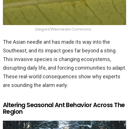
DiegoH/Wikimedia Commons
The Asian needle ant has made its way into the
Southeast, and its impact goes far beyond a sting.
This invasive species is changing ecosystems,
disrupting daily life, and forcing communities to adapt.
These real-world consequences show why experts
are sounding the alarm early.
Altering Seasonal Ant Behavior Across The
Region