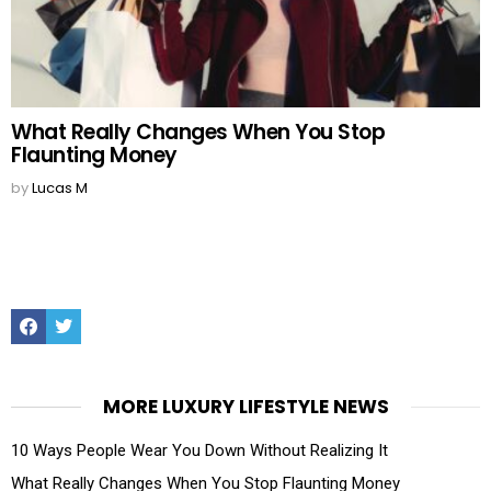
What Really Changes When You Stop
Flaunting Money
by
Lucas M
Facebook
Twitter
MORE LUXURY LIFESTYLE NEWS
10 Ways People Wear You Down Without Realizing It
What Really Changes When You Stop Flaunting Money