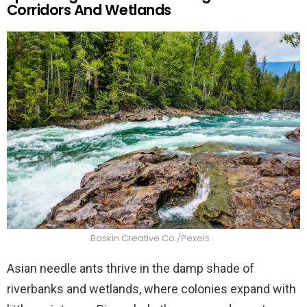
Corridors And Wetlands
Baskin Creative Co./Pexels
Asian needle ants thrive in the damp shade of
riverbanks and wetlands, where colonies expand with