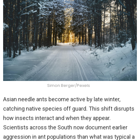
Simon Berger/Pexels
Asian needle ants become active by late winter,
catching native species off guard. This shift disrupts
how insects interact and when they appear.
Scientists across the South now document earlier
aggression in ant populations than what was typical a