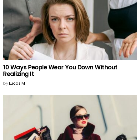
10 Ways People Wear You Down Without
Realizing It
by
Lucas M