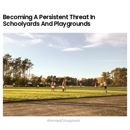
Becoming A Persistent Threat In
Schoolyards And Playgrounds
Ahmad/Unsplash