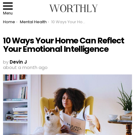
Menu
You are here:
Home
Mental Health
10 Ways Your Home Can Reflect Your Emotional Intelligence
10 Ways Your Home Can Reflect
Your Emotional Intelligence
by
Devin J
about a month ago