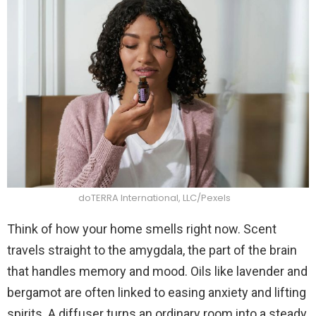
doTERRA International, LLC/Pexels
Think of how your home smells right now. Scent
travels straight to the amygdala, the part of the brain
that handles memory and mood. Oils like lavender and
bergamot are often linked to easing anxiety and lifting
spirits. A diffuser turns an ordinary room into a steady