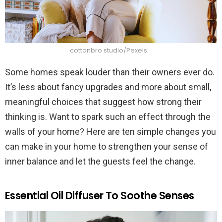
cottonbro studio/Pexels
Some homes speak louder than their owners ever do.
It’s less about fancy upgrades and more about small,
meaningful choices that suggest how strong their
thinking is. Want to spark such an effect through the
walls of your home? Here are ten simple changes you
can make in your home to strengthen your sense of
inner balance and let the guests feel the change.
Essential Oil Diffuser To Soothe Senses