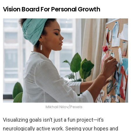
Vision Board For Personal Growth
Mikhail Nilov/Pexels
Visualizing goals isn’t just a fun project—it’s
neurologically active work. Seeing your hopes and