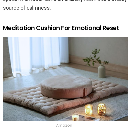
source of calmness.
Meditation Cushion For Emotional Reset
Amazon