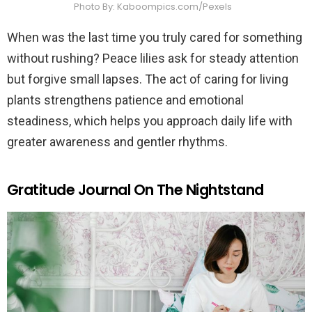
Photo By: Kaboompics.com/Pexels
When was the last time you truly cared for something
without rushing? Peace lilies ask for steady attention
but forgive small lapses. The act of caring for living
plants strengthens patience and emotional
steadiness, which helps you approach daily life with
greater awareness and gentler rhythms.
Gratitude Journal On The Nightstand