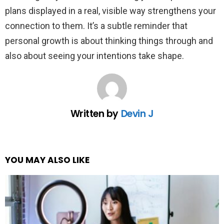
plans displayed in a real, visible way strengthens your
connection to them. It’s a subtle reminder that
personal growth is about thinking things through and
also about seeing your intentions take shape.
Written by
Devin J
YOU MAY ALSO LIKE