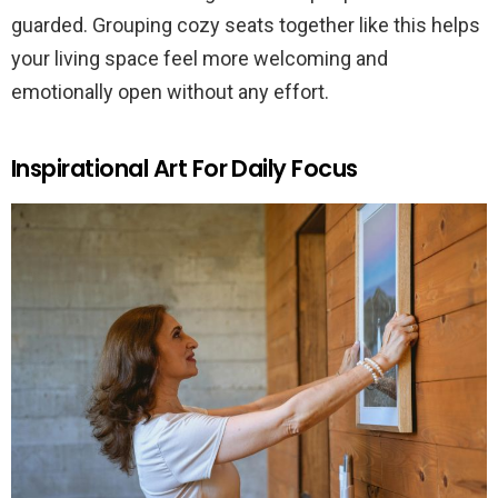
guarded. Grouping cozy seats together like this helps
your living space feel more welcoming and
emotionally open without any effort.
Inspirational Art For Daily Focus