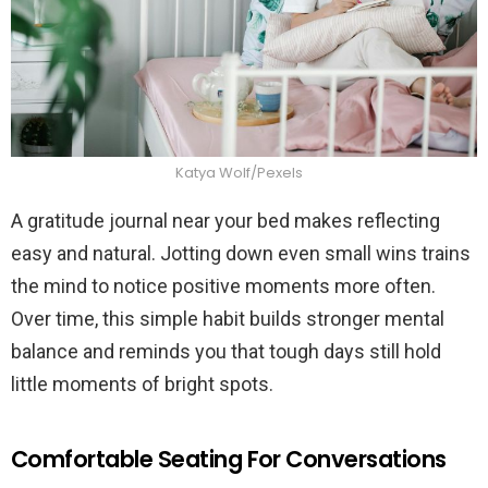
Katya Wolf/Pexels
A gratitude journal near your bed makes reflecting
easy and natural. Jotting down even small wins trains
the mind to notice positive moments more often.
Over time, this simple habit builds stronger mental
balance and reminds you that tough days still hold
little moments of bright spots.
Comfortable Seating For Conversations