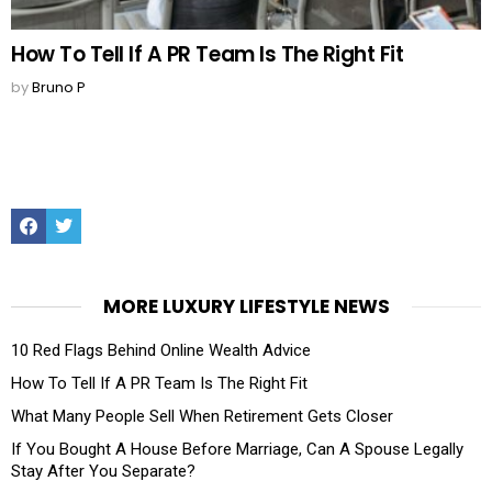
How To Tell If A PR Team Is The Right Fit
by
Bruno P
Facebook
Twitter
MORE LUXURY LIFESTYLE NEWS
10 Red Flags Behind Online Wealth Advice
How To Tell If A PR Team Is The Right Fit
What Many People Sell When Retirement Gets Closer
If You Bought A House Before Marriage, Can A Spouse Legally
Stay After You Separate?