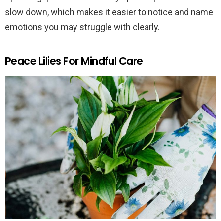
slow down, which makes it easier to notice and name
emotions you may struggle with clearly.
Peace Lilies For Mindful Care