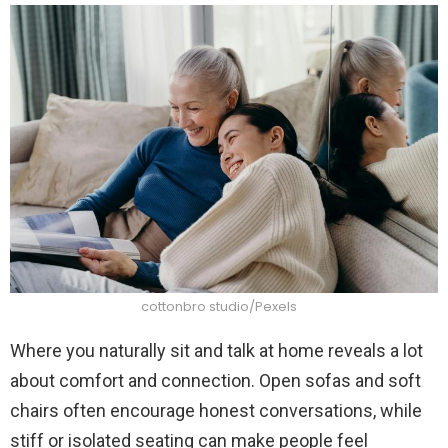
cottonbro studio/Pexels
Where you naturally sit and talk at home reveals a lot
about comfort and connection. Open sofas and soft
chairs often encourage honest conversations, while
stiff or isolated seating can make people feel