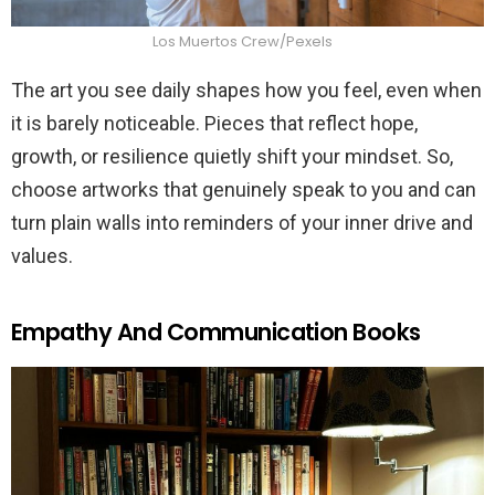
Los Muertos Crew/Pexels
The art you see daily shapes how you feel, even when
it is barely noticeable. Pieces that reflect hope,
growth, or resilience quietly shift your mindset. So,
choose artworks that genuinely speak to you and can
turn plain walls into reminders of your inner drive and
values.
Empathy And Communication Books