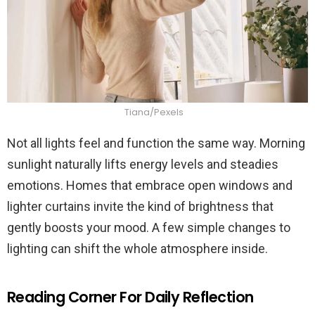
Tiana/Pexels
Not all lights feel and function the same way. Morning
sunlight naturally lifts energy levels and steadies
emotions. Homes that embrace open windows and
lighter curtains invite the kind of brightness that
gently boosts your mood. A few simple changes to
lighting can shift the whole atmosphere inside.
Reading Corner For Daily Reflection