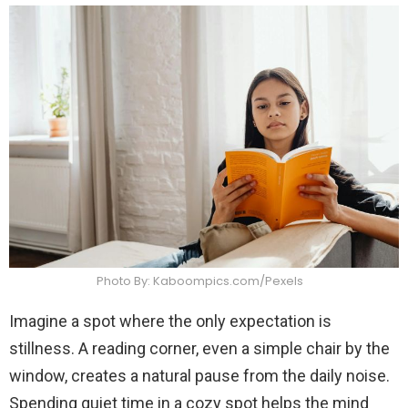
Photo By: Kaboompics.com/Pexels
Imagine a spot where the only expectation is
stillness. A reading corner, even a simple chair by the
window, creates a natural pause from the daily noise.
Spending quiet time in a cozy spot helps the mind