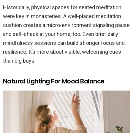
Historically, physical spaces for seated meditation
were key in monasteries. A well-placed meditation
cushion creates a micro-environment signaling pause
and self-check at your home, too. Even brief daily
mindfulness sessions can build stronger focus and
resilience. It’s more about visible, welcoming cues
than big buys.
Natural Lighting For Mood Balance