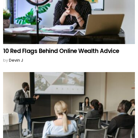
10 Red Flags Behind Online Wealth Advice
by
Devin J