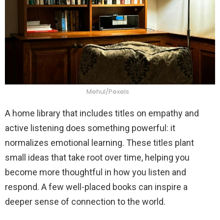
Mehul/Pexels
A home library that includes titles on empathy and
active listening does something powerful: it
normalizes emotional learning. These titles plant
small ideas that take root over time, helping you
become more thoughtful in how you listen and
respond. A few well-placed books can inspire a
deeper sense of connection to the world.