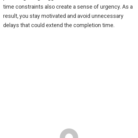
time constraints also create a sense of urgency. As a
result, you stay motivated and avoid unnecessary
delays that could extend the completion time.