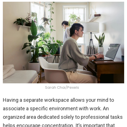
Sarah Chai/Pexels
Having a separate workspace allows your mind to
associate a specific environment with work. An
organized area dedicated solely to professional tasks
helps encourage concentration. It’s important that