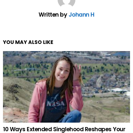
Written by
Johann H
YOU MAY ALSO LIKE
10 Ways Extended Singlehood Reshapes Your