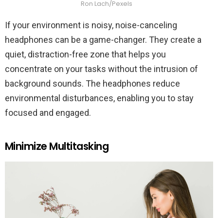
Ron Lach/Pexels
If your environment is noisy, noise-canceling
headphones can be a game-changer. They create a
quiet, distraction-free zone that helps you
concentrate on your tasks without the intrusion of
background sounds. The headphones reduce
environmental disturbances, enabling you to stay
focused and engaged.
Minimize Multitasking