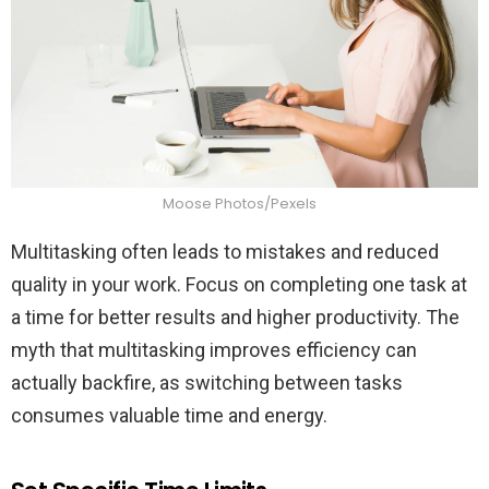
Moose Photos/Pexels
Multitasking often leads to mistakes and reduced
quality in your work. Focus on completing one task at
a time for better results and higher productivity. The
myth that multitasking improves efficiency can
actually backfire, as switching between tasks
consumes valuable time and energy.