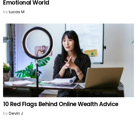
Emotional World
by
Lucas M
10 Red Flags Behind Online Wealth Advice
by
Devin J