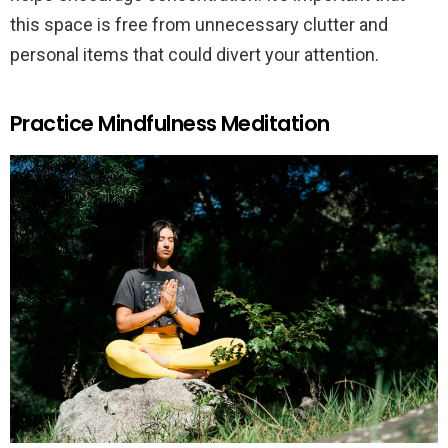
this space is free from unnecessary clutter and
personal items that could divert your attention.
Practice Mindfulness Meditation