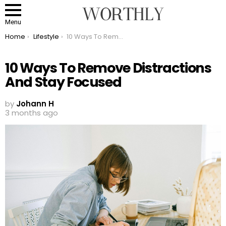
Menu
You are here:
Home
Lifestyle
10 Ways To Remove Distractions And Stay Focused
10 Ways To Remove Distractions
And Stay Focused
by
Johann H
3 months ago