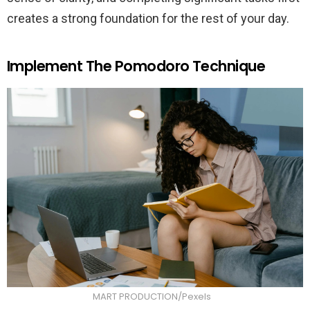
creates a strong foundation for the rest of your day.
Implement The Pomodoro Technique
MART PRODUCTION/Pexels