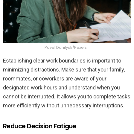
Pavel Danilyuk/Pexels
Establishing clear work boundaries is important to
minimizing distractions. Make sure that your family,
roommates, or coworkers are aware of your
designated work hours and understand when you
cannot be interrupted. It allows you to complete tasks
more efficiently without unnecessary interruptions.
Reduce Decision Fatigue