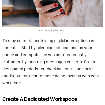
iam hogir/Pexels
To stay on track, controlling digital interruptions is
essential. Start by silencing notifications on your
phone and computer, so you aren’t constantly
distracted by incoming messages or alerts. Create
designated periods for checking email and social
media, but make sure these do not overlap with your
work time.
Create A Dedicated Workspace