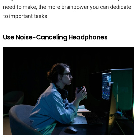
need to make, the more brainpower you can dedicate
to important tasks.
Use Noise-Canceling Headphones