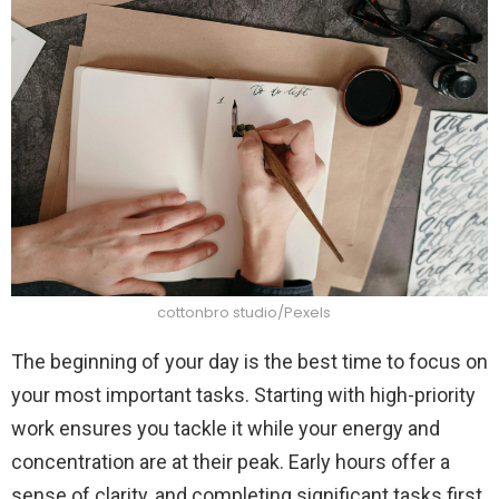
cottonbro studio/Pexels
The beginning of your day is the best time to focus on
your most important tasks. Starting with high-priority
work ensures you tackle it while your energy and
concentration are at their peak. Early hours offer a
sense of clarity, and completing significant tasks first