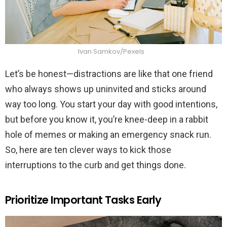
Ivan Samkov/Pexels
Let’s be honest—distractions are like that one friend
who always shows up uninvited and sticks around
way too long. You start your day with good intentions,
but before you know it, you’re knee-deep in a rabbit
hole of memes or making an emergency snack run.
So, here are ten clever ways to kick those
interruptions to the curb and get things done.
Prioritize Important Tasks Early