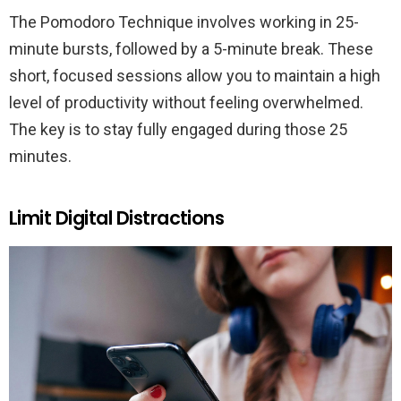
The Pomodoro Technique involves working in 25-
minute bursts, followed by a 5-minute break. These
short, focused sessions allow you to maintain a high
level of productivity without feeling overwhelmed.
The key is to stay fully engaged during those 25
minutes.
Limit Digital Distractions