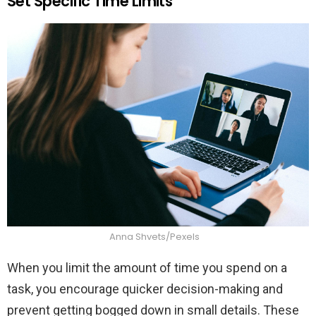
Set Specific Time Limits
Anna Shvets/Pexels
When you limit the amount of time you spend on a
task, you encourage quicker decision-making and
prevent getting bogged down in small details. These