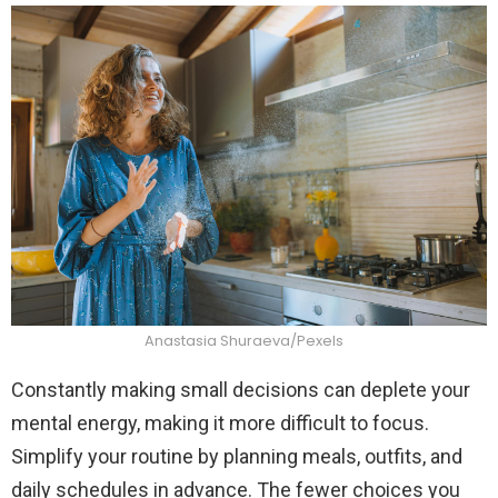
Anastasia Shuraeva/Pexels
Constantly making small decisions can deplete your
mental energy, making it more difficult to focus.
Simplify your routine by planning meals, outfits, and
daily schedules in advance. The fewer choices you