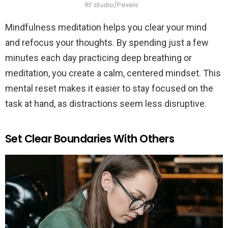
RF studio/Pexels
Mindfulness meditation helps you clear your mind
and refocus your thoughts. By spending just a few
minutes each day practicing deep breathing or
meditation, you create a calm, centered mindset. This
mental reset makes it easier to stay focused on the
task at hand, as distractions seem less disruptive.
Set Clear Boundaries With Others