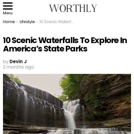
Menu
You are here:
Home
Lifestyle
10 Scenic Waterfalls To Explore In America’s State Parks
10 Scenic Waterfalls To Explore In
America’s State Parks
by
Devin J
2 months ago