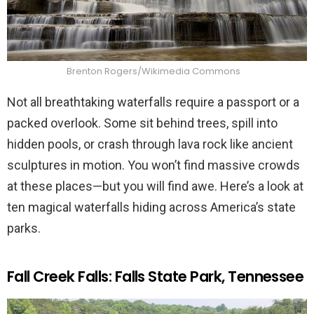
Brenton Rogers/Wikimedia Commons
Not all breathtaking waterfalls require a passport or a
packed overlook. Some sit behind trees, spill into
hidden pools, or crash through lava rock like ancient
sculptures in motion. You won’t find massive crowds
at these places—but you will find awe. Here’s a look at
ten magical waterfalls hiding across America’s state
parks.
Fall Creek Falls: Falls State Park, Tennessee