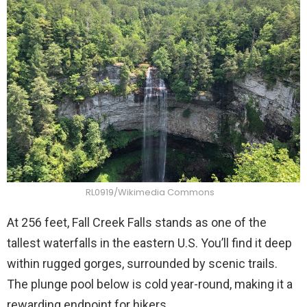
RL0919/Wikimedia Commons
At 256 feet, Fall Creek Falls stands as one of the
tallest waterfalls in the eastern U.S. You’ll find it deep
within rugged gorges, surrounded by scenic trails.
The plunge pool below is cold year-round, making it a
rewarding endpoint for hikers.