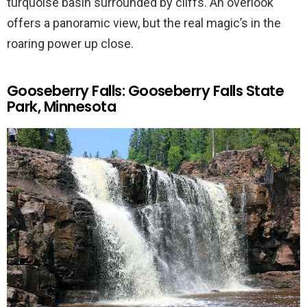
turquoise basin surrounded by cliffs. An overlook
offers a panoramic view, but the real magic’s in the
roaring power up close.
Gooseberry Falls: Gooseberry Falls State
Park, Minnesota