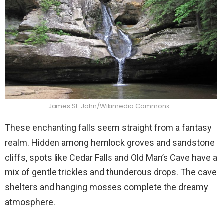
James St. John/Wikimedia Commons
These enchanting falls seem straight from a fantasy
realm. Hidden among hemlock groves and sandstone
cliffs, spots like Cedar Falls and Old Man’s Cave have a
mix of gentle trickles and thunderous drops. The cave
shelters and hanging mosses complete the dreamy
atmosphere.