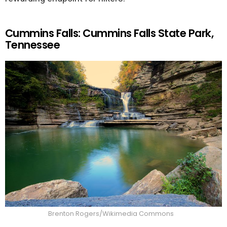
Cummins Falls: Cummins Falls State Park,
Tennessee
Brenton Rogers/Wikimedia Commons