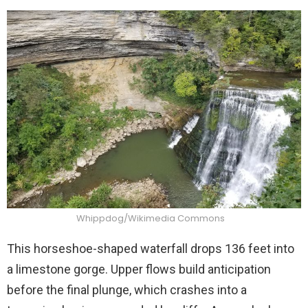
Whippdog/Wikimedia Commons
This horseshoe-shaped waterfall drops 136 feet into
a limestone gorge. Upper flows build anticipation
before the final plunge, which crashes into a