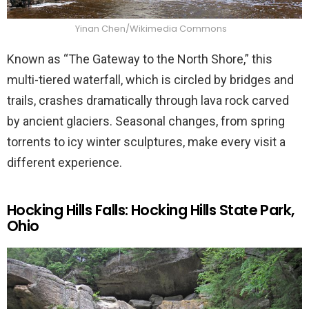
Yinan Chen/Wikimedia Commons
Known as “The Gateway to the North Shore,” this
multi-tiered waterfall, which is circled by bridges and
trails, crashes dramatically through lava rock carved
by ancient glaciers. Seasonal changes, from spring
torrents to icy winter sculptures, make every visit a
different experience.
Hocking Hills Falls: Hocking Hills State Park,
Ohio