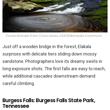
Forest Wander from Cross Lanes, USA/Wikimedia Commons
Just off a wooden bridge in the forest, Elakala
surprises with delicate tiers sliding down mossy
sandstone. Photographers love its dreamy swirls in
long exposure shots. The first falls are easy to reach,
while additional cascades downstream demand
careful climbing.
Burgess Falls: Burgess Falls State Park,
Tennessee