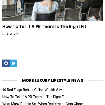
How To Tell If A PR Team Is The Right Fit
by
Bruno P
Facebook
Twitter
MORE LUXURY LIFESTYLE NEWS
10 Red Flags Behind Online Wealth Advice
How To Tell If A PR Team Is The Right Fit
What Many People Sell When Retirement Gets Closer