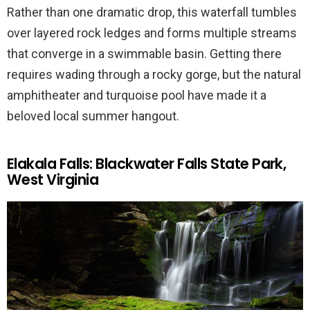
Rather than one dramatic drop, this waterfall tumbles
over layered rock ledges and forms multiple streams
that converge in a swimmable basin. Getting there
requires wading through a rocky gorge, but the natural
amphitheater and turquoise pool have made it a
beloved local summer hangout.
Elakala Falls: Blackwater Falls State Park,
West Virginia