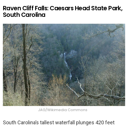
Raven Cliff Falls: Caesars Head State Park,
South Carolina
JAG/Wikimedia Commons
South Carolina’s tallest waterfall plunges 420 feet