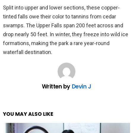
Split into upper and lower sections, these copper-
tinted falls owe their color to tannins from cedar
swamps. The Upper Falls span 200 feet across and
drop nearly 50 feet. In winter, they freeze into wild ice
formations, making the park a rare year-round
waterfall destination.
Written by
Devin J
YOU MAY ALSO LIKE