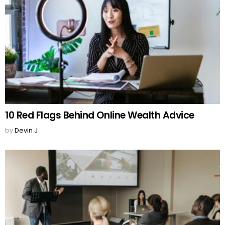
10 Red Flags Behind Online Wealth Advice
by
Devin J