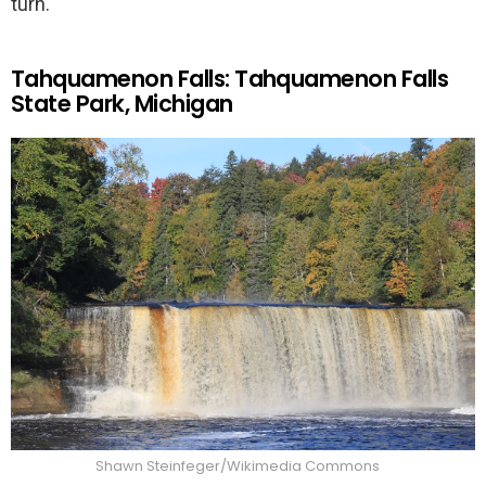
turn.
Tahquamenon Falls: Tahquamenon Falls
State Park, Michigan
Shawn Steinfeger/Wikimedia Commons