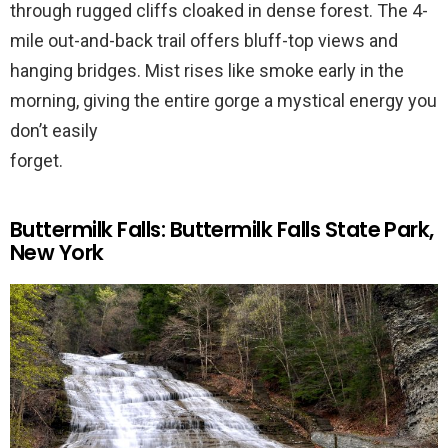
through rugged cliffs cloaked in dense forest. The 4-
mile out-and-back trail offers bluff-top views and
hanging bridges. Mist rises like smoke early in the
morning, giving the entire gorge a mystical energy you
don’t easily
forget.
Buttermilk Falls: Buttermilk Falls State Park,
New York