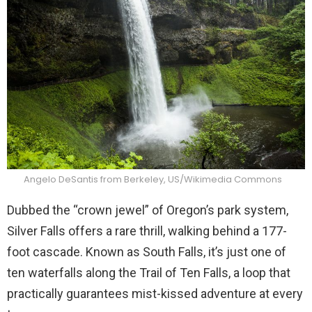
Angelo DeSantis from Berkeley, US/Wikimedia Commons
Dubbed the “crown jewel” of Oregon’s park system,
Silver Falls offers a rare thrill, walking behind a 177-
foot cascade. Known as South Falls, it’s just one of
ten waterfalls along the Trail of Ten Falls, a loop that
practically guarantees mist-kissed adventure at every