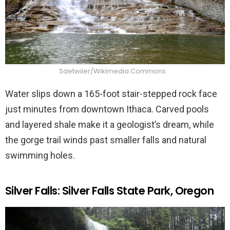
Sdetwiler/Wikimedia Commons
Water slips down a 165-foot stair-stepped rock face
just minutes from downtown Ithaca. Carved pools
and layered shale make it a geologist’s dream, while
the gorge trail winds past smaller falls and natural
swimming holes.
Silver Falls: Silver Falls State Park, Oregon