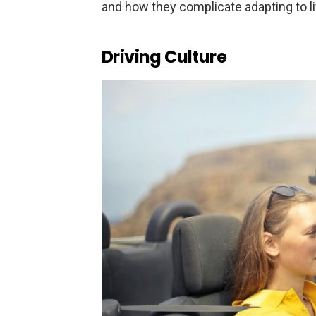
and how they complicate adapting to li
Driving Culture