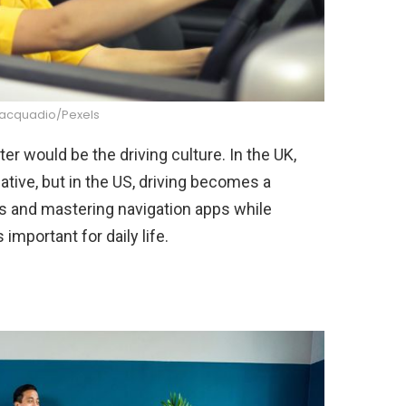
iacquadio/Pexels
ter would be the driving culture. In the UK,
rnative, but in the US, driving becomes a
s and mastering navigation apps while
important for daily life.