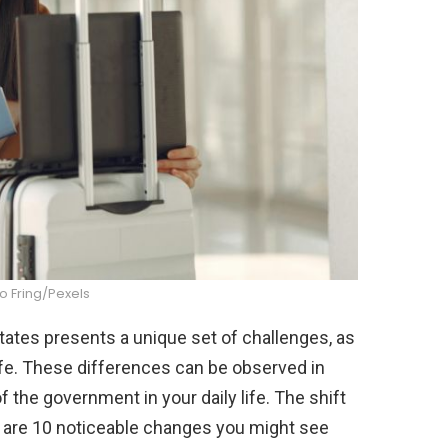
o Fring/Pexels
tates presents a unique set of challenges, as
life. These differences can be observed in
of the government in your daily life. The shift
e are 10 noticeable changes you might see