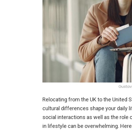
Gustav
Relocating from the UK to the United S
cultural differences shape your daily 
social interactions as well as the role 
in lifestyle can be overwhelming. Her