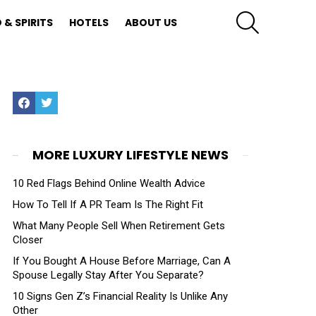
SEARCH
 & SPIRITS
HOTELS
ABOUT US
Facebook
Twitter
MORE LUXURY LIFESTYLE NEWS
10 Red Flags Behind Online Wealth Advice
How To Tell If A PR Team Is The Right Fit
What Many People Sell When Retirement Gets
Closer
If You Bought A House Before Marriage, Can A
Spouse Legally Stay After You Separate?
10 Signs Gen Z’s Financial Reality Is Unlike Any
Other