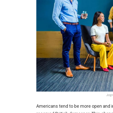
Jop
Americans tend to be more open and in