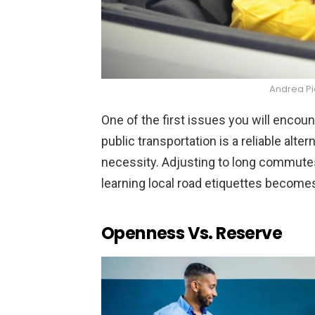
Andrea P
One of the first issues you will encoun
public transportation is a reliable alte
necessity. Adjusting to long commute
learning local road etiquettes becomes 
Openness Vs. Reserve