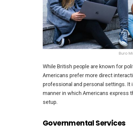
Buro Mi
While British people are known for po
Americans prefer more direct interacti
professional and personal settings. It 
manner in which Americans express th
setup.
Governmental Services