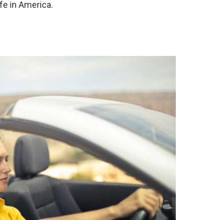
fe in America.