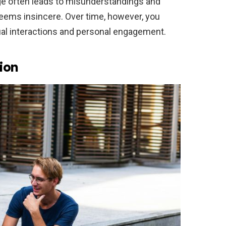
ge often leads to misunderstandings and
ss seems insincere. Over time, however, you
sual interactions and personal engagement.
ion