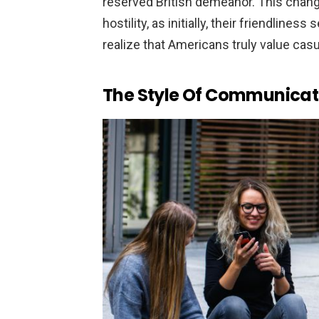
reserved British demeanor. This chan
hostility, as initially, their friendline
realize that Americans truly value ca
The Style Of Communicat