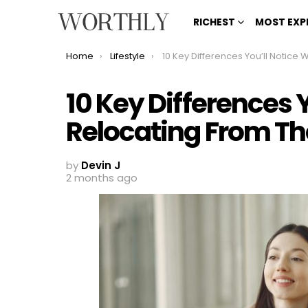
RICHEST
MOST EXP
You are here:
Home
Lifestyle
10 Key Differences You’ll Notice When Relocating From The UK To 
10 Key Differences 
Relocating From Th
by
Devin J
2 months ago