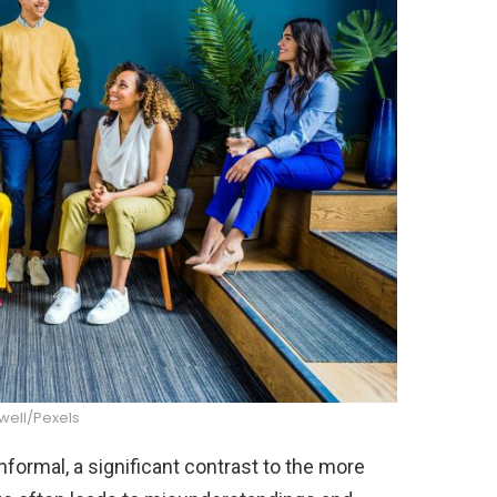
well/Pexels
formal, a significant contrast to the more