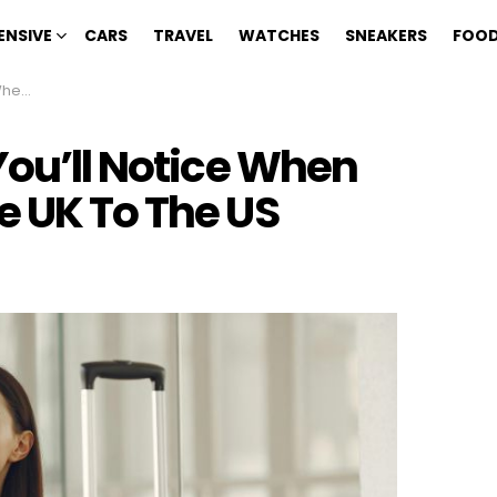
ENSIVE
CARS
TRAVEL
WATCHES
SNEAKERS
FOOD
The US
You’ll Notice When
e UK To The US