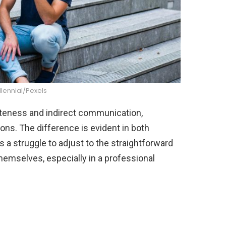
llennial/Pexels
liteness and indirect communication,
ons. The difference is evident in both
is a struggle to adjust to the straightforward
emselves, especially in a professional