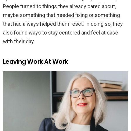
People turned to things they already cared about,
maybe something that needed fixing or something
that had always helped them reset. In doing so, they
also found ways to stay centered and feel at ease
with their day.
Leaving Work At Work