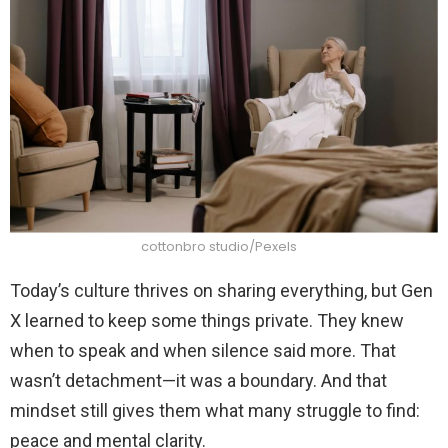
cottonbro studio/Pexels
Today’s culture thrives on sharing everything, but Gen
X learned to keep some things private. They knew
when to speak and when silence said more. That
wasn’t detachment—it was a boundary. And that
mindset still gives them what many struggle to find:
peace and mental clarity.