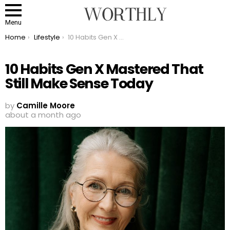
Menu
You are here:
Home
Lifestyle
10 Habits Gen X Mastered That Still Make Sense Today
10 Habits Gen X Mastered That
Still Make Sense Today
by
Camille Moore
about a month ago