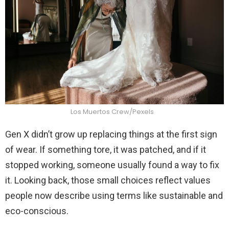
Los Muertos Crew/Pexels
Gen X didn’t grow up replacing things at the first sign
of wear. If something tore, it was patched, and if it
stopped working, someone usually found a way to fix
it. Looking back, those small choices reflect values
people now describe using terms like sustainable and
eco-conscious.