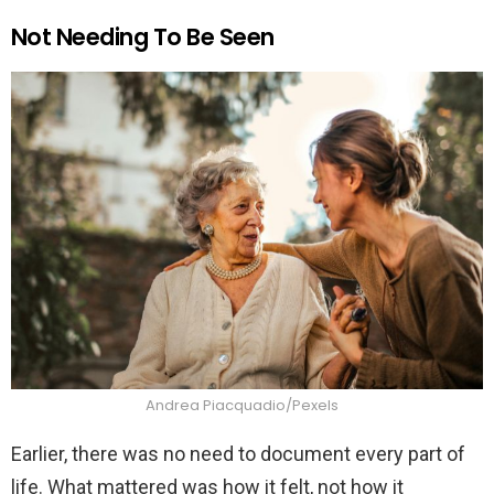
Not Needing To Be Seen
Andrea Piacquadio/Pexels
Earlier, there was no need to document every part of
life. What mattered was how it felt, not how it