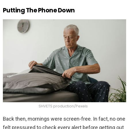
Putting The Phone Down
SHVETS production/Pexels
Back then, mornings were screen-free. In fact, no one
felt pressured to check every alert before getting out