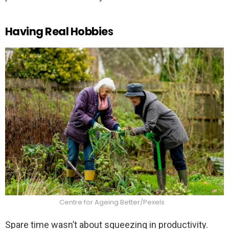
Having Real Hobbie
s
Centre for Ageing Better/Pexels
Spare time wasn’t about squeezing in productivity.