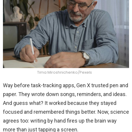
Tima Miroshnichenko/Pexels
Way before task-tracking apps, Gen X trusted pen and
paper. They wrote down songs, reminders, and ideas.
And guess what? It worked because they stayed
focused and remembered things better. Now, science
agrees too: writing by hand fires up the brain way
more than just tapping a screen.