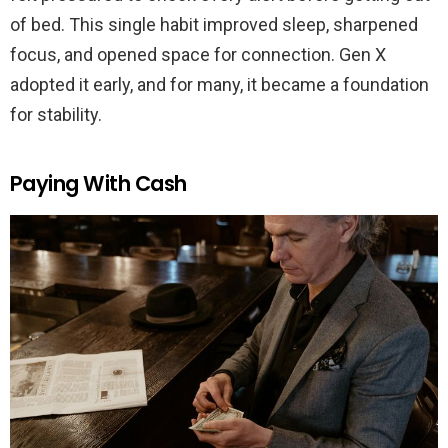
of bed. This single habit improved sleep, sharpened
focus, and opened space for connection. Gen X
adopted it early, and for many, it became a foundation
for stability.
Paying With Cash