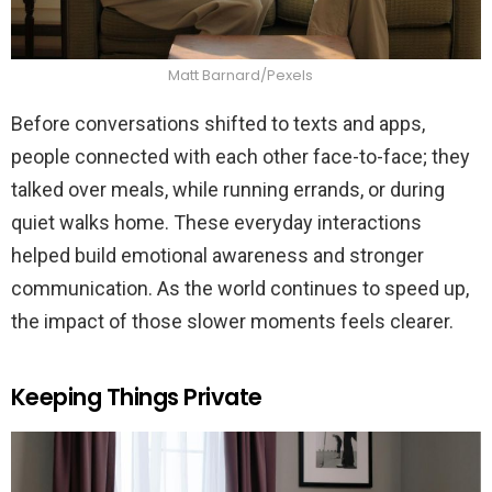
Matt Barnard/Pexels
Before conversations shifted to texts and apps,
people connected with each other face-to-face; they
talked over meals, while running errands, or during
quiet walks home. These everyday interactions
helped build emotional awareness and stronger
communication. As the world continues to speed up,
the impact of those slower moments feels clearer.
Keeping Things Private