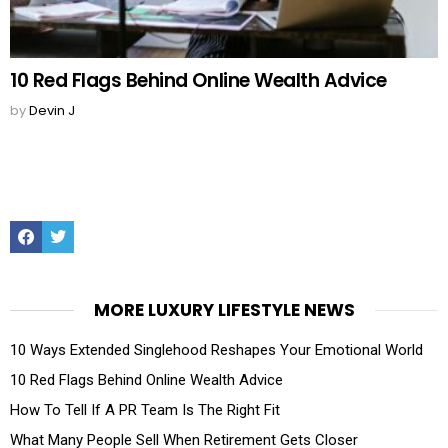
10 Red Flags Behind Online Wealth Advice
by
Devin J
Facebook
Twitter
MORE LUXURY LIFESTYLE NEWS
10 Ways Extended Singlehood Reshapes Your Emotional World
10 Red Flags Behind Online Wealth Advice
How To Tell If A PR Team Is The Right Fit
What Many People Sell When Retirement Gets Closer