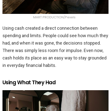
MART PRODUCTION/Pexels
Using cash created a direct connection between
spending and limits. People could see how much they
had, and when it was gone, the decisions stopped.
There was simply less room for impulse. Even now,
cash holds its place as an easy way to stay grounded
in everyday financial habits.
Using What They Had