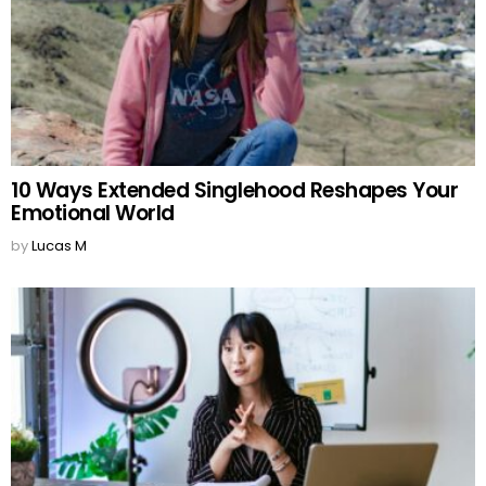
10 Ways Extended Singlehood Reshapes Your
Emotional World
by
Lucas M