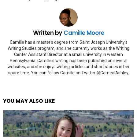
Written by
Camille Moore
Camille has a master's degree from Saint Joseph University's
Writing Studies program, and she currently works as the Writing
Center Assistant Director at a small university in western
Pennsylvania. Camille's writing has been published on several
websites, and she enjoys writing articles and short stories in her
spare time. You can follow Camille on Twitter @CamealAshley.
YOU MAY ALSO LIKE