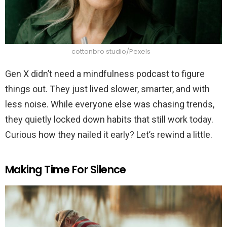
cottonbro studio/Pexels
Gen X didn’t need a mindfulness podcast to figure
things out. They just lived slower, smarter, and with
less noise. While everyone else was chasing trends,
they quietly locked down habits that still work today.
Curious how they nailed it early? Let’s rewind a little.
Making Time For Silence