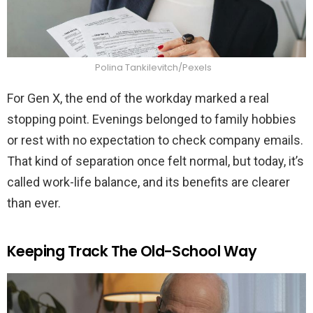
Polina Tankilevitch/Pexels
For Gen X, the end of the workday marked a real
stopping point. Evenings belonged to family hobbies
or rest with no expectation to check company emails.
That kind of separation once felt normal, but today, it’s
called work-life balance, and its benefits are clearer
than ever.
Keeping Track The Old-School Way