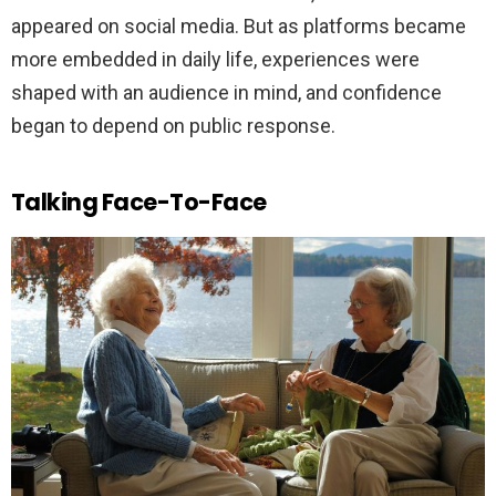
appeared on social media. But as platforms became
more embedded in daily life, experiences were
shaped with an audience in mind, and confidence
began to depend on public response.
Talking Face-To-Face