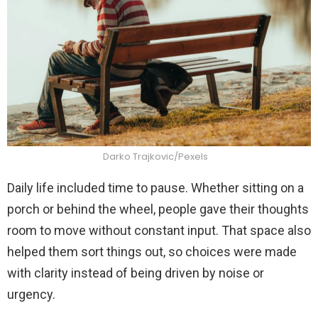
Darko Trajkovic/Pexels
Daily life included time to pause. Whether sitting on a
porch or behind the wheel, people gave their thoughts
room to move without constant input. That space also
helped them sort things out, so choices were made
with clarity instead of being driven by noise or
urgency.