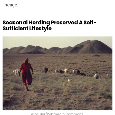
lineage.
Seasonal Herding Preserved A Self-
Sufficient Lifestyle
Terry Eiler/Wikimedia Commons