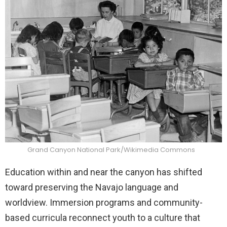
Grand Canyon National Park/Wikimedia Commons
Education within and near the canyon has shifted
toward preserving the Navajo language and
worldview. Immersion programs and community-
based curricula reconnect youth to a culture that