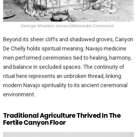
George Wharton James/Wikimedia Commons
Beyond its sheer cliffs and shadowed groves, Canyon
De Chelly holds spiritual meaning. Navajo medicine
men performed ceremonies tied to healing, harmony,
and balance in secluded spaces. The continuity of
ritual here represents an unbroken thread, linking
modern Navajo spirituality to its ancient ceremonial
environment.
Traditional Agriculture Thrived In The
Fertile Canyon Floor