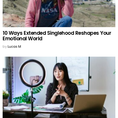
10 Ways Extended Singlehood Reshapes Your
Emotional World
by
Lucas M