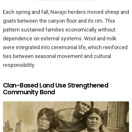
Each spring and fall, Navajo herders moved sheep and
goats between the canyon floor and its rim. This
pattern sustained families economically without
dependence on external systems. Wool and milk
were integrated into ceremonial life, which reinforced
ties between seasonal movement and cultural
responsibility.
Clan-Based Land Use Strengthened
Community Bond