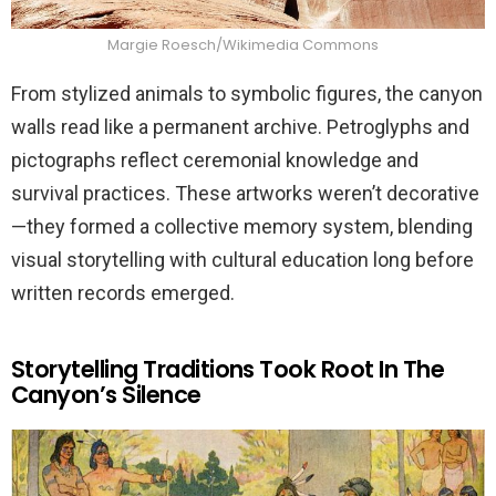
Margie Roesch/Wikimedia Commons
From stylized animals to symbolic figures, the canyon
walls read like a permanent archive. Petroglyphs and
pictographs reflect ceremonial knowledge and
survival practices. These artworks weren’t decorative
—they formed a collective memory system, blending
visual storytelling with cultural education long before
written records emerged.
Storytelling Traditions Took Root In The
Canyon’s Silence