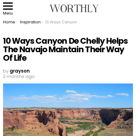
Menu
You are here:
Home
Inspiration
10 Ways Canyon De Chelly Helps The Navajo Maintain Their Way Of Life
10 Ways Canyon De Chelly Helps
The Navajo Maintain Their Way
Of Life
by
grayson
2 months ago