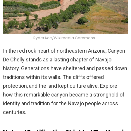
RyderAce/Wikimedia Commons
In the red rock heart of northeastern Arizona, Canyon
De Chelly stands as a lasting chapter of Navajo
history. Generations have sheltered and passed down
traditions within its walls. The cliffs offered
protection, and the land kept culture alive. Explore
how this remarkable canyon became a stronghold of
identity and tradition for the Navajo people across
centuries.