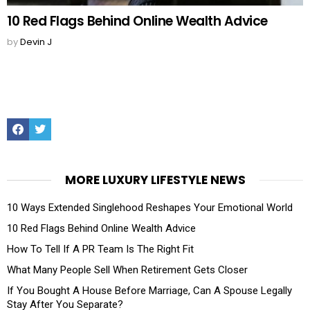
10 Red Flags Behind Online Wealth Advice
by
Devin J
Facebook
Twitter
MORE LUXURY LIFESTYLE NEWS
10 Ways Extended Singlehood Reshapes Your Emotional World
10 Red Flags Behind Online Wealth Advice
How To Tell If A PR Team Is The Right Fit
What Many People Sell When Retirement Gets Closer
If You Bought A House Before Marriage, Can A Spouse Legally
Stay After You Separate?