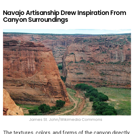
Navajo Artisanship Drew Inspiration From
Canyon Surroundings
James St. John/Wikimedia Commons
The textures, colors, and forms of the canyon directly