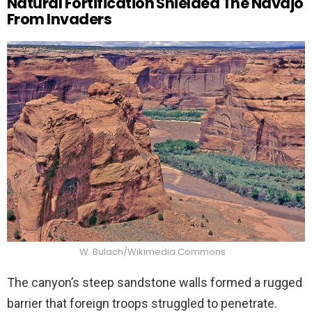
Natural Fortification Shielded The Navajo
From Invaders
W. Bulach/Wikimedia Commons
The canyon’s steep sandstone walls formed a rugged
barrier that foreign troops struggled to penetrate.