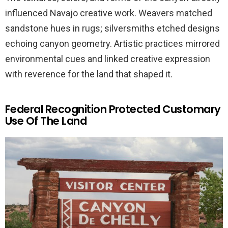
influenced Navajo creative work. Weavers matched
sandstone hues in rugs; silversmiths etched designs
echoing canyon geometry. Artistic practices mirrored
environmental cues and linked creative expression
with reverence for the land that shaped it.
Federal Recognition Protected Customary
Use Of The Land