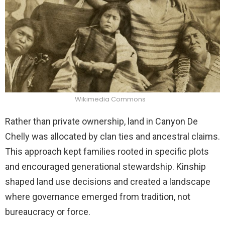
Wikimedia Commons
Rather than private ownership, land in Canyon De
Chelly was allocated by clan ties and ancestral claims.
This approach kept families rooted in specific plots
and encouraged generational stewardship. Kinship
shaped land use decisions and created a landscape
where governance emerged from tradition, not
bureaucracy or force.