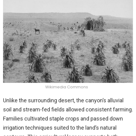
Wikimedia Commons
Unlike the surrounding desert, the canyon’s alluvial
soil and stream-fed fields allowed consistent farming.
Families cultivated staple crops and passed down
irrigation techniques suited to the land’s natural