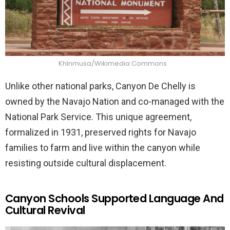
Khlnmusa/Wikimedia Commons
Unlike other national parks, Canyon De Chelly is
owned by the Navajo Nation and co-managed with the
National Park Service. This unique agreement,
formalized in 1931, preserved rights for Navajo
families to farm and live within the canyon while
resisting outside cultural displacement.
Canyon Schools Supported Language And
Cultural Revival