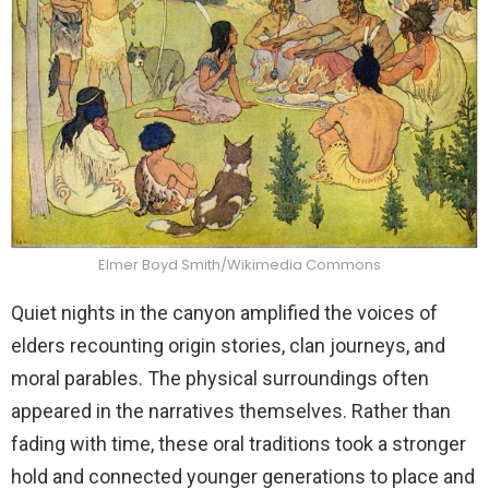
Elmer Boyd Smith/Wikimedia Commons
Quiet nights in the canyon amplified the voices of
elders recounting origin stories, clan journeys, and
moral parables. The physical surroundings often
appeared in the narratives themselves. Rather than
fading with time, these oral traditions took a stronger
hold and connected younger generations to place and