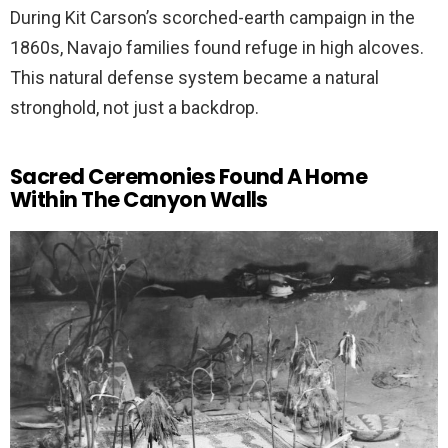
During Kit Carson’s scorched-earth campaign in the
1860s, Navajo families found refuge in high alcoves.
This natural defense system became a natural
stronghold, not just a backdrop.
Sacred Ceremonies Found A Home
Within The Canyon Walls