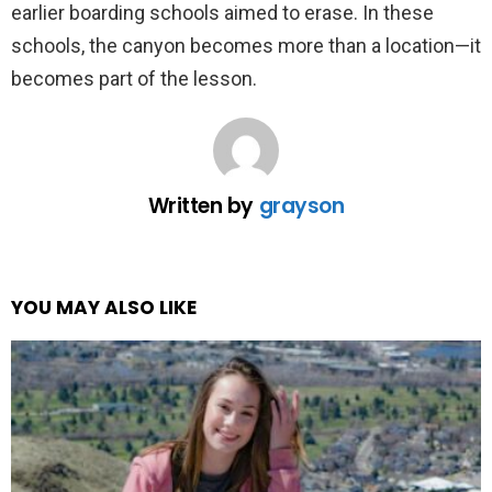
earlier boarding schools aimed to erase. In these
schools, the canyon becomes more than a location—it
becomes part of the lesson.
Written by
grayson
YOU MAY ALSO LIKE