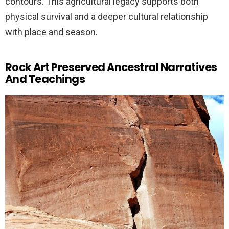
contours. This agricultural legacy supports both
physical survival and a deeper cultural relationship
with place and season.
Rock Art Preserved Ancestral Narratives
And Teachings