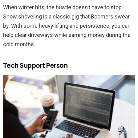
When winter hits, the hustle doesn’t have to stop.
Snow shoveling is a classic gig that Boomers swear
by. With some heavy lifting and persistence, you can
help clear driveways while earning money during the
cold months.
Tech Support Person