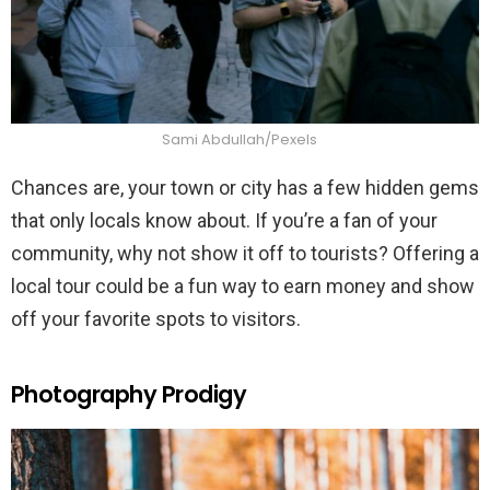
Sami Abdullah/Pexels
Chances are, your town or city has a few hidden gems
that only locals know about. If you’re a fan of your
community, why not show it off to tourists? Offering a
local tour could be a fun way to earn money and show
off your favorite spots to visitors.
Photography Prodigy