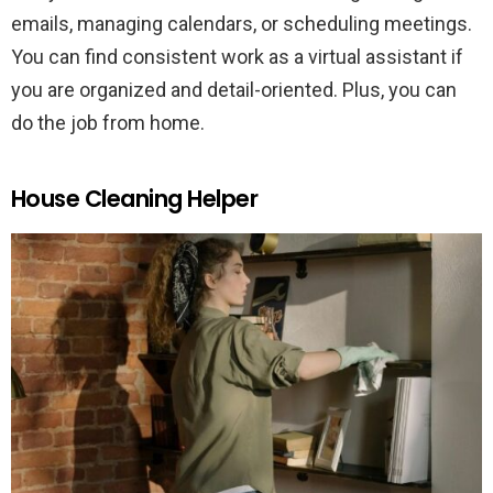
emails, managing calendars, or scheduling meetings.
You can find consistent work as a virtual assistant if
you are organized and detail-oriented. Plus, you can
do the job from home.
House Cleaning Helper