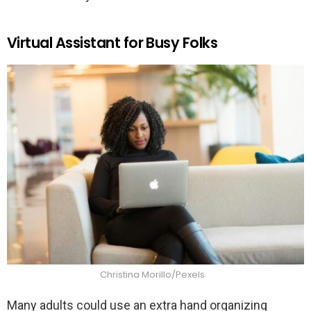
Virtual Assistant for Busy Folks
Christina Morillo/Pexels
Many adults could use an extra hand organizing