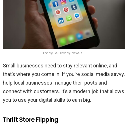
Tracy Le Blanc/Pexels
Small businesses need to stay relevant online, and
that’s where you come in. If you’re social media savvy,
help local businesses manage their posts and
connect with customers. It’s a modern job that allows
you to use your digital skills to earn big.
Thrift Store Flipping