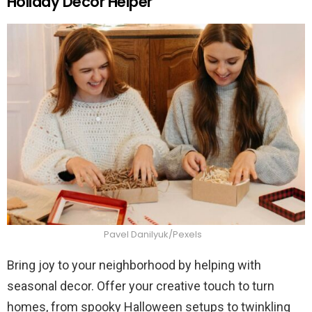
Holiday Decor Helper
Pavel Danilyuk/Pexels
Bring joy to your neighborhood by helping with
seasonal decor. Offer your creative touch to turn
homes, from spooky Halloween setups to twinkling