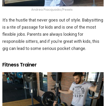
Andrea Piacquadio/Pexels
It’s the hustle that never goes out of style. Babysitting
is a rite of passage for kids and is one of the most
flexible jobs. Parents are always looking for
responsible sitters, and if you’re great with kids, this
gig can lead to some serious pocket change.
Fitness Trainer