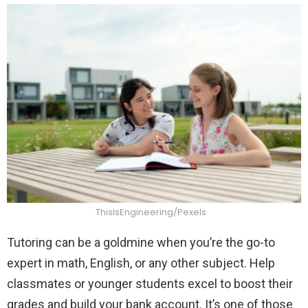
ThisIsEngineering/Pexels
Tutoring can be a goldmine when you’re the go-to
expert in math, English, or any other subject. Help
classmates or younger students excel to boost their
grades and build your bank account. It’s one of those