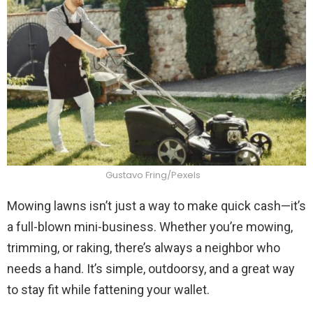
Gustavo Fring/Pexels
Mowing lawns isn’t just a way to make quick cash—it’s
a full-blown mini-business. Whether you’re mowing,
trimming, or raking, there’s always a neighbor who
needs a hand. It’s simple, outdoorsy, and a great way
to stay fit while fattening your wallet.