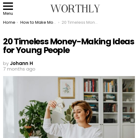
Menu
You are here:
Home
How to Make Money
20 Timeless Money-Making Ideas for Young People
20 Timeless Money-Making Ideas
for Young People
by
Johann H
7 months ago