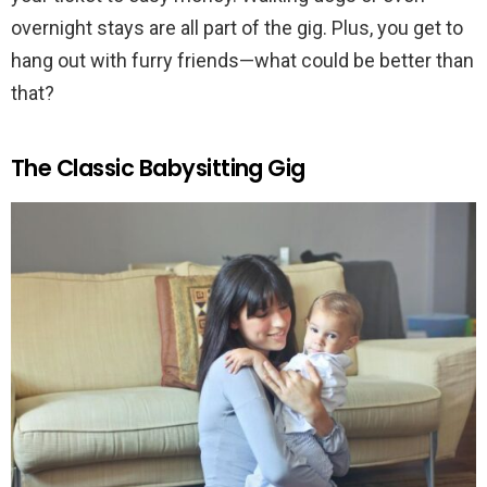
overnight stays are all part of the gig. Plus, you get to
hang out with furry friends—what could be better than
that?
The Classic Babysitting Gig