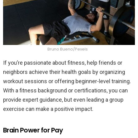
Bruno Bueno/Pexels
If you’re passionate about fitness, help friends or
neighbors achieve their health goals by organizing
workout sessions or offering beginner-level training.
With a fitness background or certifications, you can
provide expert guidance, but even leading a group
exercise can make a positive impact.
Brain Power for Pay