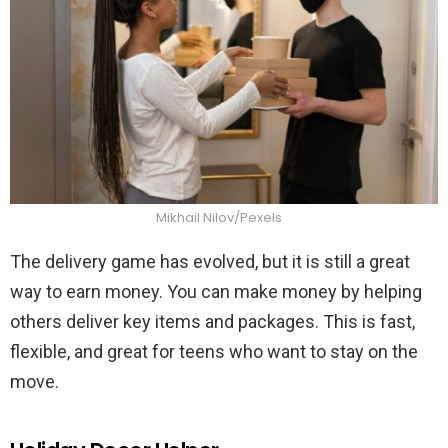
Mikhail Nilov/Pexels
The delivery game has evolved, but it is still a great
way to earn money. You can make money by helping
others deliver key items and packages. This is fast,
flexible, and great for teens who want to stay on the
move.