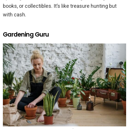
books, or collectibles. It’s like treasure hunting but
with cash.
Gardening Guru