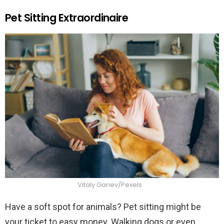
Pet Sitting Extraordinaire
Vitaly Gariev/Pexels
Have a soft spot for animals? Pet sitting might be
your ticket to easy money. Walking dogs or even