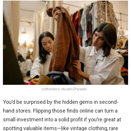
cottonbro studio/Pexels
You’d be surprised by the hidden gems in second-
hand stores. Flipping those finds online can turn a
small investment into a solid profit if you’re great at
spotting valuable items—like vintage clothing, rare