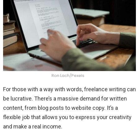
Ron Lach/Pexels
For those with a way with words, freelance writing can
be lucrative. There’s a massive demand for written
content, from blog posts to website copy. It’s a
flexible job that allows you to express your creativity
and make a real income.