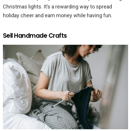
Christmas lights. It’s a rewarding way to spread
holiday cheer and earn money while having fun.
Sell Handmade Crafts