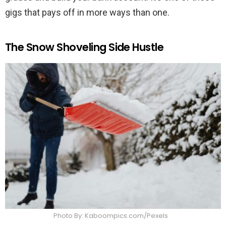
gigs that pays off in more ways than one.
The Snow Shoveling Side Hustle
Photo By: Kaboompics.com/Pexels