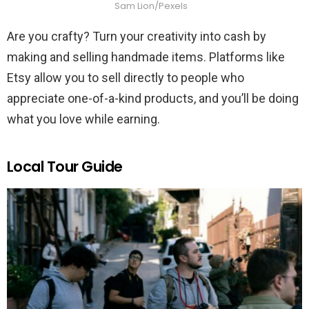
Sam Lion/Pexels
Are you crafty? Turn your creativity into cash by
making and selling handmade items. Platforms like
Etsy allow you to sell directly to people who
appreciate one-of-a-kind products, and you’ll be doing
what you love while earning.
Local Tour Guide