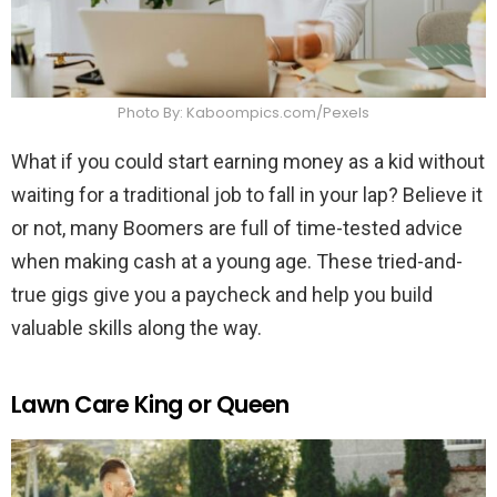
Photo By: Kaboompics.com/Pexels
What if you could start earning money as a kid without
waiting for a traditional job to fall in your lap? Believe it
or not, many Boomers are full of time-tested advice
when making cash at a young age. These tried-and-
true gigs give you a paycheck and help you build
valuable skills along the way.
Lawn Care King or Queen