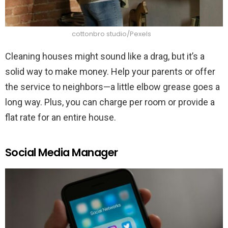
cottonbro studio/Pexels
Cleaning houses might sound like a drag, but it’s a
solid way to make money. Help your parents or offer
the service to neighbors—a little elbow grease goes a
long way. Plus, you can charge per room or provide a
flat rate for an entire house.
Social Media Manager