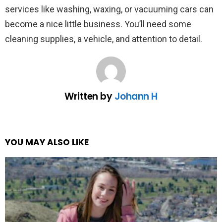
services like washing, waxing, or vacuuming cars can
become a nice little business. You’ll need some
cleaning supplies, a vehicle, and attention to detail.
Written by
Johann H
YOU MAY ALSO LIKE