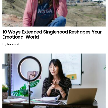
10 Ways Extended Singlehood Reshapes Your
Emotional World
by
Lucas M