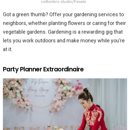
cottonbro studio/Pexels
Got a green thumb? Offer your gardening services to
neighbors, whether planting flowers or caring for their
vegetable gardens. Gardening is a rewarding gig that
lets you work outdoors and make money while you’re
at it.
Party Planner Extraordinaire