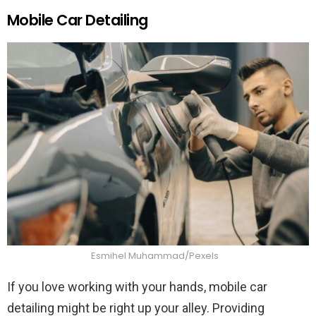
Mobile Car Detailing
Esmihel Muhammad/Pexels
If you love working with your hands, mobile car
detailing might be right up your alley. Providing