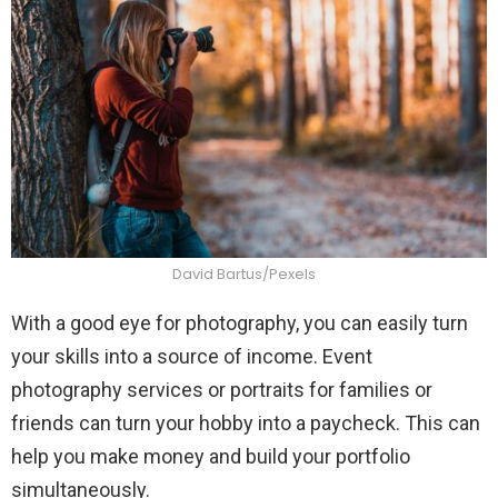
David Bartus/Pexels
With a good eye for photography, you can easily turn
your skills into a source of income. Event
photography services or portraits for families or
friends can turn your hobby into a paycheck. This can
help you make money and build your portfolio
simultaneously.