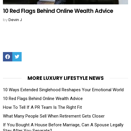
10 Red Flags Behind Online Wealth Advice
by
Devin J
Facebook
Twitter
MORE LUXURY LIFESTYLE NEWS
10 Ways Extended Singlehood Reshapes Your Emotional World
10 Red Flags Behind Online Wealth Advice
How To Tell If A PR Team Is The Right Fit
What Many People Sell When Retirement Gets Closer
If You Bought A House Before Marriage, Can A Spouse Legally
Stay After You Separate?