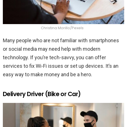
Christina Morillo/Pexels
Many people who are not familiar with smartphones
or social media may need help with modern
technology. If you’re tech-savvy, you can offer
services to fix Wi-Fi issues or set up devices. It’s an
easy way to make money and be a hero.
Delivery Driver (Bike or Car)