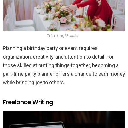
Trần Long/Pexels
Planning a birthday party or event requires
organization, creativity, and attention to detail. For
those skilled at putting things together, becoming a
part-time party planner offers a chance to earn money
while bringing joy to others.
Freelance Writing