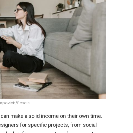
arpovich/Pexels
t can make a solid income on their own time.
igners for specific projects, from social