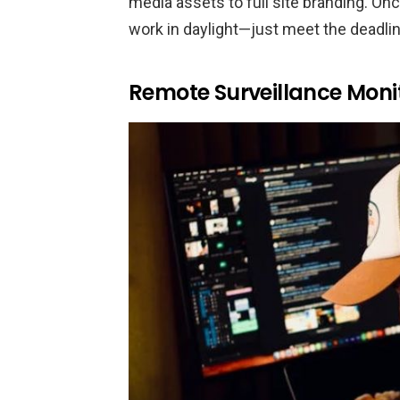
media assets to full site branding. Onc
work in daylight—just meet the deadlin
Remote Surveillance Moni