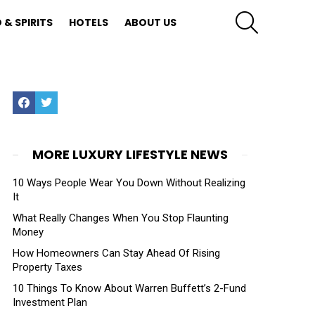
SEARCH
 & SPIRITS
HOTELS
ABOUT US
Facebook
Twitter
MORE LUXURY LIFESTYLE NEWS
10 Ways People Wear You Down Without Realizing
It
What Really Changes When You Stop Flaunting
Money
How Homeowners Can Stay Ahead Of Rising
Property Taxes
10 Things To Know About Warren Buffett’s 2-Fund
Investment Plan