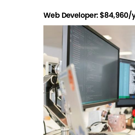
Web Developer: $84,960/