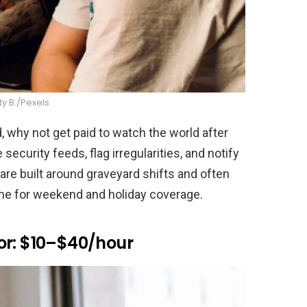
ity B./Pexels
d, why not get paid to watch the world after
security feeds, flag irregularities, and notify
re built around graveyard shifts and often
ime for weekend and holiday coverage.
or: $10–$40/hour