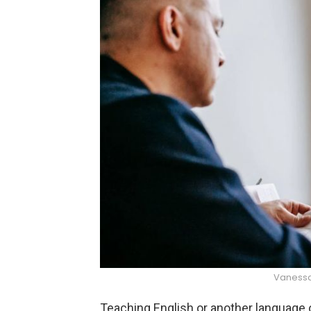
Vanessa
Teaching English or another language on