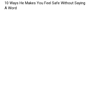
10 Ways He Makes You Feel Safe Without Saying
A Word