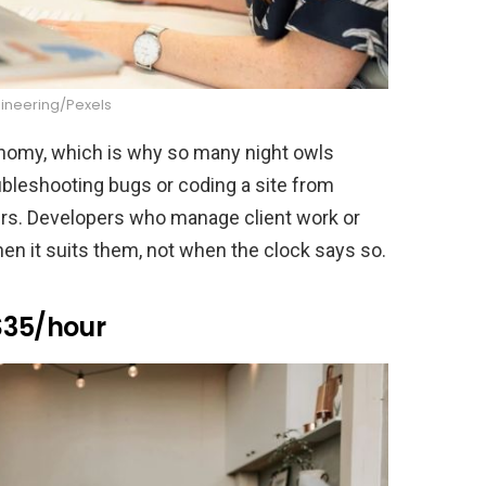
gineering/Pexels
onomy, which is why so many night owls
oubleshooting bugs or coding a site from
ours. Developers who manage client work or
en it suits them, not when the clock says so.
$35/hour