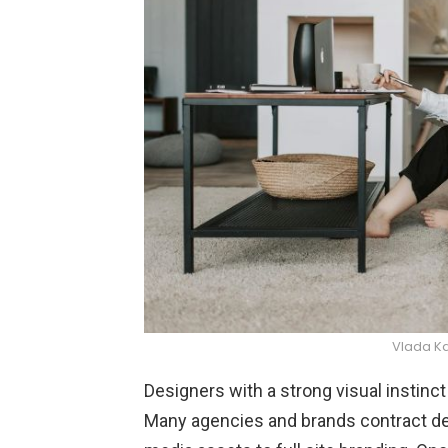
Vlada K
Designers with a strong visual instinc
Many agencies and brands contract des