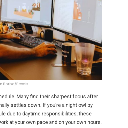
n Borba/Pexels
edule. Many find their sharpest focus after
lly settles down. If you’re a night owl by
ule due to daytime responsibilities, these
work at your own pace and on your own hours.