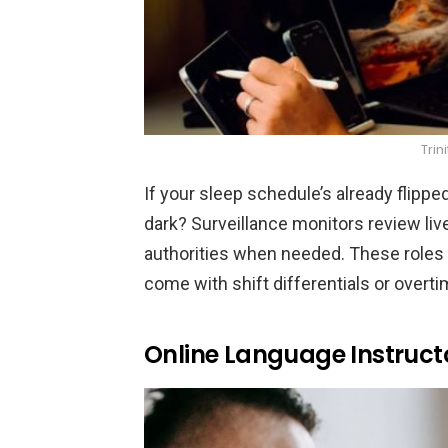
Trin
If your sleep schedule’s already flippe
dark? Surveillance monitors review live 
authorities when needed. These roles a
come with shift differentials or overt
Online Language Instruct