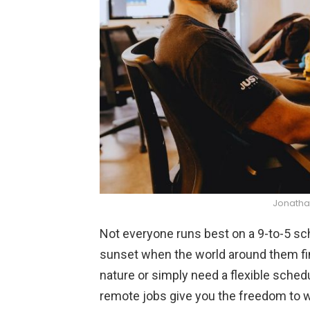
Jonatha
Not everyone runs best on a 9-to-5 sch
sunset when the world around them fina
nature or simply need a flexible sched
remote jobs give you the freedom to 