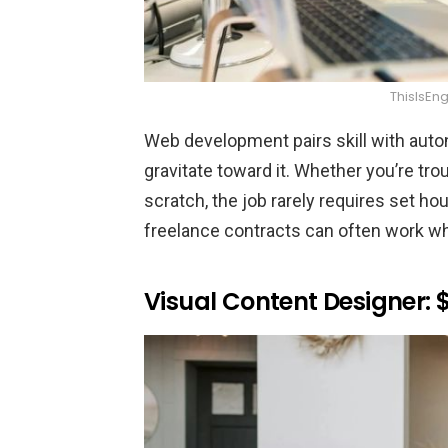
ThisIsEn
Web development pairs skill with aut
gravitate toward it. Whether you’re tr
scratch, the job rarely requires set h
freelance contracts can often work wh
Visual Content Designer: 