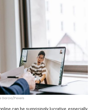
 Garcia/Pexels
line can be surprisingly lucrative, especially