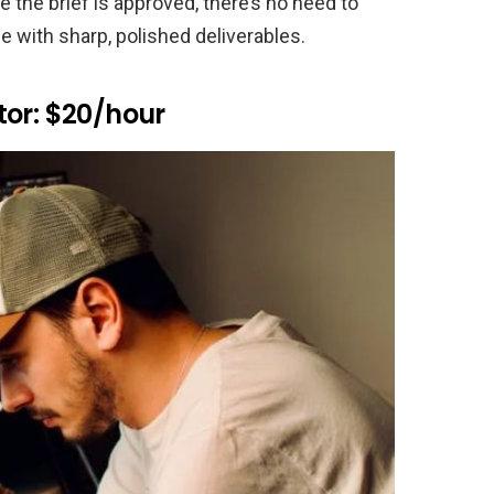
e the brief is approved, there’s no need to
e with sharp, polished deliverables.
tor: $20/hour