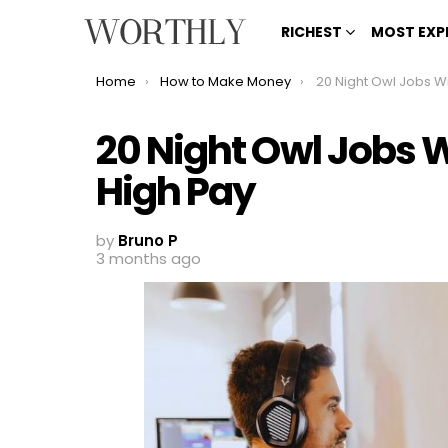
RICHEST
MOST EXP
You are here:
Home
How to Make Money
20 Night Owl Jobs With Fle
20 Night Owl Jobs W
High Pay
by
Bruno P
3 months ago