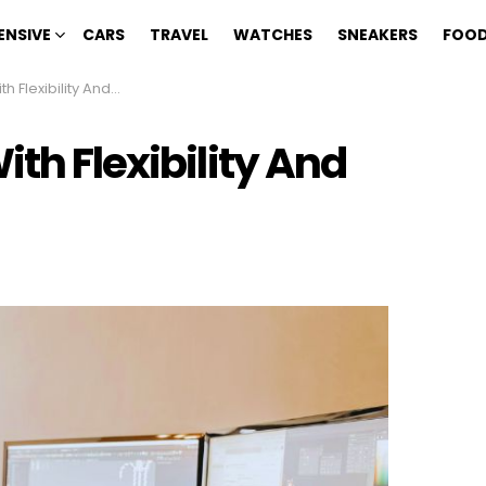
ENSIVE
CARS
TRAVEL
WATCHES
SNEAKERS
FOOD
xibility And High Pay
ith Flexibility And