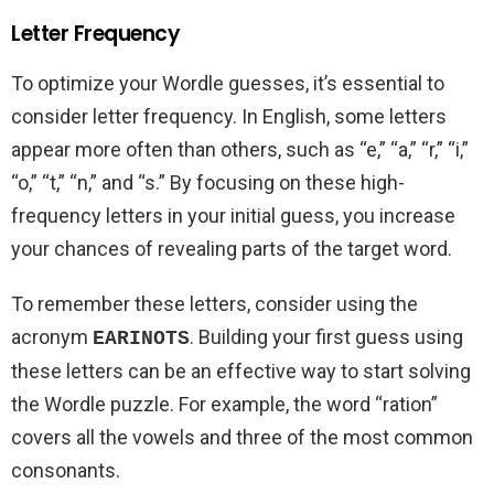
Letter Frequency
To optimize your Wordle guesses, it’s essential to
consider letter frequency. In English, some letters
appear more often than others, such as “e,” “a,” “r,” “i,”
“o,” “t,” “n,” and “s.” By focusing on these high-
frequency letters in your initial guess, you increase
your chances of revealing parts of the target word.
To remember these letters, consider using the
acronym
. Building your first guess using
EARINOTS
these letters can be an effective way to start solving
the Wordle puzzle. For example, the word “ration”
covers all the vowels and three of the most common
consonants.