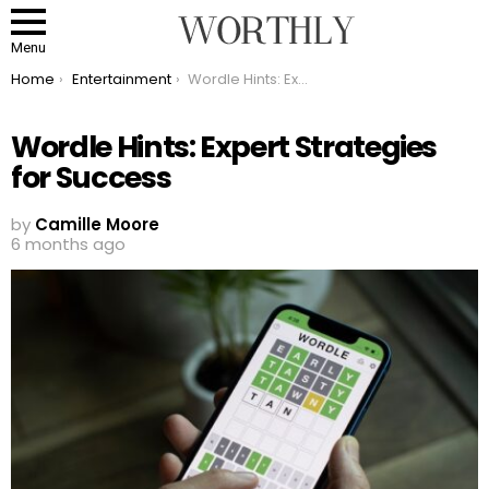
Menu
You are here:
Home
Entertainment
Wordle Hints: Expert Strategies for Success
Wordle Hints: Expert Strategies
for Success
by
Camille Moore
6 months ago