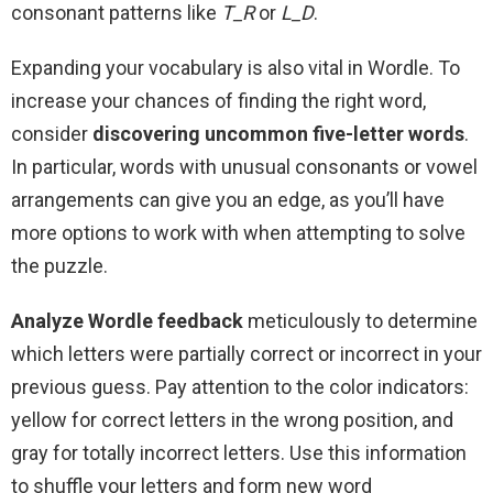
consonant patterns like
T_R
or
L_D
.
Expanding your vocabulary is also vital in Wordle. To
increase your chances of finding the right word,
consider
discovering uncommon five-letter words
.
In particular, words with unusual consonants or vowel
arrangements can give you an edge, as you’ll have
more options to work with when attempting to solve
the puzzle.
Analyze Wordle feedback
meticulously to determine
which letters were partially correct or incorrect in your
previous guess. Pay attention to the color indicators:
yellow for correct letters in the wrong position, and
gray for totally incorrect letters. Use this information
to shuffle your letters and form new word