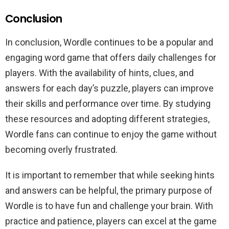
Conclusion
In conclusion, Wordle continues to be a popular and
engaging word game that offers daily challenges for
players. With the availability of hints, clues, and
answers for each day’s puzzle, players can improve
their skills and performance over time. By studying
these resources and adopting different strategies,
Wordle fans can continue to enjoy the game without
becoming overly frustrated.
It is important to remember that while seeking hints
and answers can be helpful, the primary purpose of
Wordle is to have fun and challenge your brain. With
practice and patience, players can excel at the game