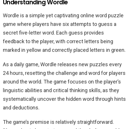
Understanding Wordle
Wordle is a simple yet captivating online word puzzle
game where players have six attempts to guess a
secret five-letter word. Each guess provides
feedback to the player, with correct letters being
marked in yellow and correctly placed letters in green.
As a daily game, Wordle releases new puzzles every
24 hours, resetting the challenge and word for players
around the world. The game focuses on the player’s
linguistic abilities and critical thinking skills, as they
systematically uncover the hidden word through hints
and deductions.
The game’s premise is relatively straightforward.