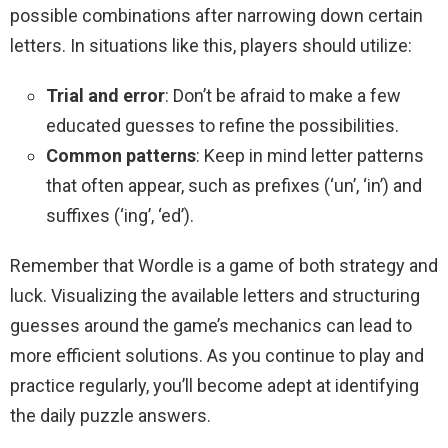
possible combinations after narrowing down certain
letters. In situations like this, players should utilize:
Trial and error
: Don’t be afraid to make a few
educated guesses to refine the possibilities.
Common patterns
: Keep in mind letter patterns
that often appear, such as prefixes (‘un’, ‘in’) and
suffixes (‘ing’, ‘ed’).
Remember that Wordle is a game of both strategy and
luck. Visualizing the available letters and structuring
guesses around the game’s mechanics can lead to
more efficient solutions. As you continue to play and
practice regularly, you’ll become adept at identifying
the daily puzzle answers.