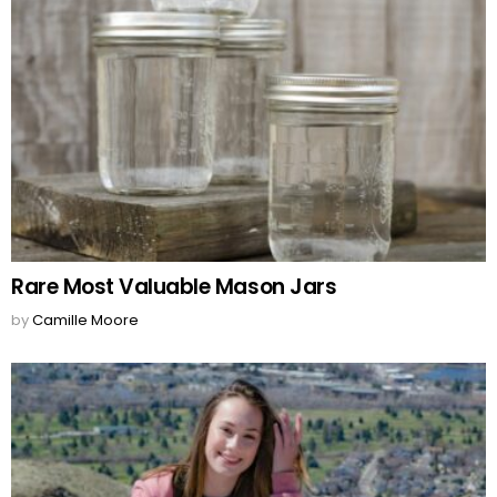
Rare Most Valuable Mason Jars
by
Camille Moore