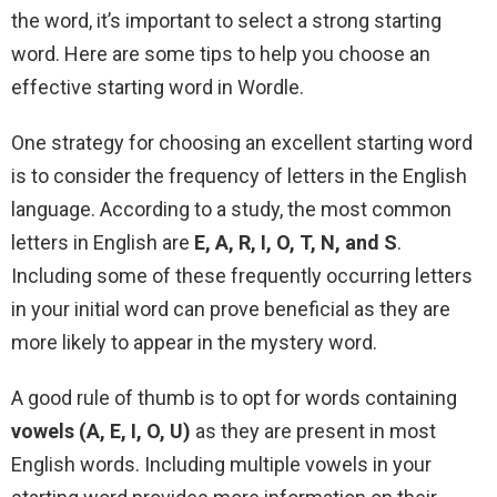
the word, it’s important to select a strong starting
word. Here are some tips to help you choose an
effective starting word in Wordle.
One strategy for choosing an excellent starting word
is to consider the frequency of letters in the English
language. According to a study, the most common
letters in English are
E, A, R, I, O, T, N, and S
.
Including some of these frequently occurring letters
in your initial word can prove beneficial as they are
more likely to appear in the mystery word.
A good rule of thumb is to opt for words containing
vowels (A, E, I, O, U)
as they are present in most
English words. Including multiple vowels in your