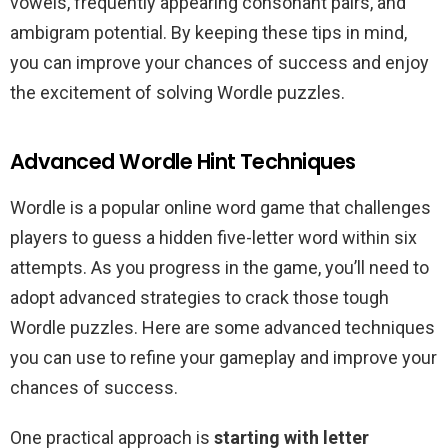
vowels, frequently appearing consonant pairs, and
ambigram potential. By keeping these tips in mind,
you can improve your chances of success and enjoy
the excitement of solving Wordle puzzles.
Advanced Wordle Hint Techniques
Wordle is a popular online word game that challenges
players to guess a hidden five-letter word within six
attempts. As you progress in the game, you’ll need to
adopt advanced strategies to crack those tough
Wordle puzzles. Here are some advanced techniques
you can use to refine your gameplay and improve your
chances of success.
One practical approach is
starting with letter