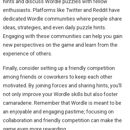
hints and discuss Wordle puzzles with fellow
enthusiasts. Platforms like Twitter and Reddit have
dedicated Wordle communities where people share
ideas, strategies, and even daily puzzle hints.
Engaging with these communities can help you gain
new perspectives on the game and learn from the
experience of others.
Finally, consider setting up a friendly competition
among friends or coworkers to keep each other
motivated. By joining forces and sharing hints, you’ll
not only improve your Wordle skills but also foster
camaraderie. Remember that Wordle is meant to be
an enjoyable and engaging pastime; focusing on
collaboration and friendly competition can make the
game even more rewarding.