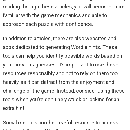
reading through these articles, you will become more
familiar with the game mechanics and able to
approach each puzzle with confidence.
In addition to articles, there are also websites and
apps dedicated to generating Wordle hints. These
tools can help you identify possible words based on
your previous guesses. It’s important to use these
resources responsibly and not to rely on them too
heavily, as it can detract from the enjoyment and
challenge of the game. Instead, consider using these
tools when you’re genuinely stuck or looking for an
extra hint.
Social media is another useful resource to access