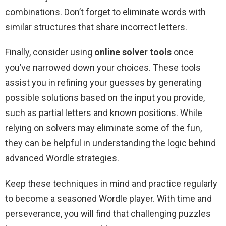
combinations. Don’t forget to eliminate words with
similar structures that share incorrect letters.
Finally, consider using
online solver tools
once
you’ve narrowed down your choices. These tools
assist you in refining your guesses by generating
possible solutions based on the input you provide,
such as partial letters and known positions. While
relying on solvers may eliminate some of the fun,
they can be helpful in understanding the logic behind
advanced Wordle strategies.
Keep these techniques in mind and practice regularly
to become a seasoned Wordle player. With time and
perseverance, you will find that challenging puzzles