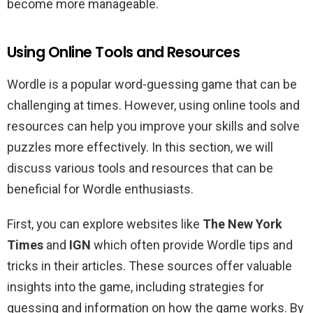
become more manageable.
Using Online Tools and Resources
Wordle is a popular word-guessing game that can be
challenging at times. However, using online tools and
resources can help you improve your skills and solve
puzzles more effectively. In this section, we will
discuss various tools and resources that can be
beneficial for Wordle enthusiasts.
First, you can explore websites like
The New York
Times
and
IGN
which often provide Wordle tips and
tricks in their articles. These sources offer valuable
insights into the game, including strategies for
guessing and information on how the game works. By