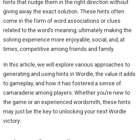
hints that nudge them in the right direction without
giving away the exact solution. These hints often
come in the form of word associations or clues
related to the word’s meaning, ultimately making the
solving experience more enjoyable, social, and, at
times, competitive among friends and family.
In this article, we will explore various approaches to
generating and using hints in Wordle, the value it adds
to gameplay, and how it has fostered a sense of
camaraderie among players. Whether you’re new to
the game or an experienced wordsmith, these hints
may just be the key to unlocking your next Wordle
victory.