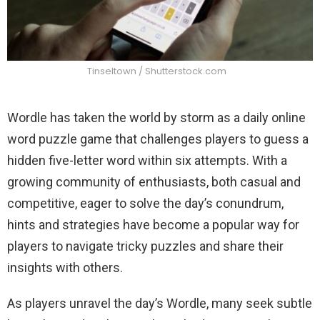
Tinseltown / Shutterstock.com
Wordle has taken the world by storm as a daily online
word puzzle game that challenges players to guess a
hidden five-letter word within six attempts. With a
growing community of enthusiasts, both casual and
competitive, eager to solve the day’s conundrum,
hints and strategies have become a popular way for
players to navigate tricky puzzles and share their
insights with others.
As players unravel the day’s Wordle, many seek subtle