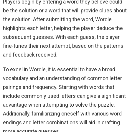
Players begin by entering a word they believe could
be the solution or a word that will provide clues about
the solution. After submitting the word, Wordle
highlights each letter, helping the player deduce the
subsequent guesses. With each guess, the player
fine-tunes their next attempt, based on the patterns
and feedback received.
To excel in Wordle, it is essential to have a broad
vocabulary and an understanding of common letter
pairings and frequency. Starting with words that
include commonly used letters can give a significant
advantage when attempting to solve the puzzle.
Additionally, familiarizing oneself with various word
endings and letter combinations will aid in crafting
more accurate guesses.