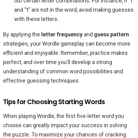
out certain letter combinations. For instance, if “r”
and “t” are not in the word, avoid making guesses
with these letters.
By applying the
letter frequency
and
guess pattern
strategies, your Wordle gameplay can become more
efficient and enjoyable. Remember, practice makes
perfect, and over time you’ll develop a strong
understanding of common word possibilities and
effective guessing techniques.
Tips for Choosing Starting Words
When playing Wordle, the first five-letter word you
choose can greatly impact your success in solving
the puzzle. To maximize your chances of cracking