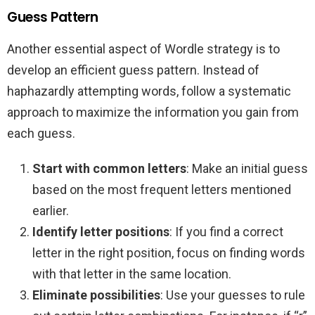
Guess Pattern
Another essential aspect of Wordle strategy is to
develop an efficient guess pattern. Instead of
haphazardly attempting words, follow a systematic
approach to maximize the information you gain from
each guess.
Start with common letters
: Make an initial guess
based on the most frequent letters mentioned
earlier.
Identify letter positions
: If you find a correct
letter in the right position, focus on finding words
with that letter in the same location.
Eliminate possibilities
: Use your guesses to rule