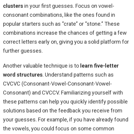
clusters
in your first guesses. Focus on vowel-
consonant combinations, like the ones found in
popular starters such as “crate” or “stone.” These
combinations increase the chances of getting a few
correct letters early on, giving you a solid platform for
further guesses.
Another valuable technique is to
learn five-letter
word structures
. Understand patterns such as
CVCVC (Consonant-Vowel-Consonant-Vowel-
Consonant) and CVCCV. Familiarizing yourself with
these patterns can help you quickly identify possible
solutions based on the feedback you receive from
your guesses. For example, if you have already found
the vowels, you could focus on some common