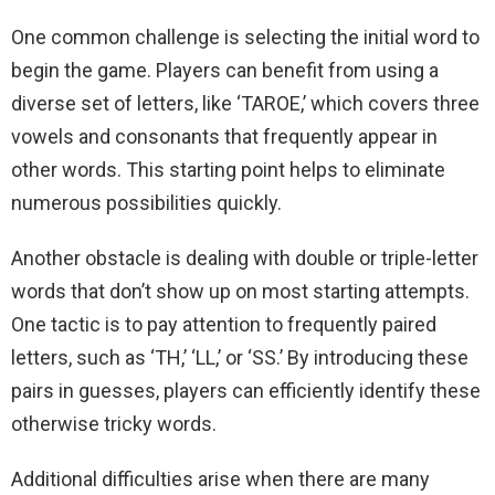
One common challenge is selecting the initial word to
begin the game. Players can benefit from using a
diverse set of letters, like ‘TAROE,’ which covers three
vowels and consonants that frequently appear in
other words. This starting point helps to eliminate
numerous possibilities quickly.
Another obstacle is dealing with double or triple-letter
words that don’t show up on most starting attempts.
One tactic is to pay attention to frequently paired
letters, such as ‘TH,’ ‘LL,’ or ‘SS.’ By introducing these
pairs in guesses, players can efficiently identify these
otherwise tricky words.
Additional difficulties arise when there are many