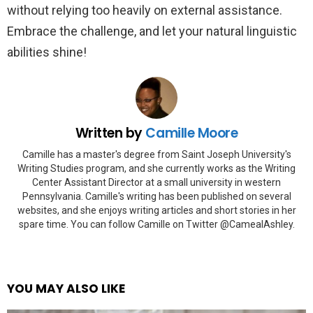
without relying too heavily on external assistance.
Embrace the challenge, and let your natural linguistic
abilities shine!
Written by
Camille Moore
Camille has a master's degree from Saint Joseph University's
Writing Studies program, and she currently works as the Writing
Center Assistant Director at a small university in western
Pennsylvania. Camille's writing has been published on several
websites, and she enjoys writing articles and short stories in her
spare time. You can follow Camille on Twitter @CamealAshley.
YOU MAY ALSO LIKE