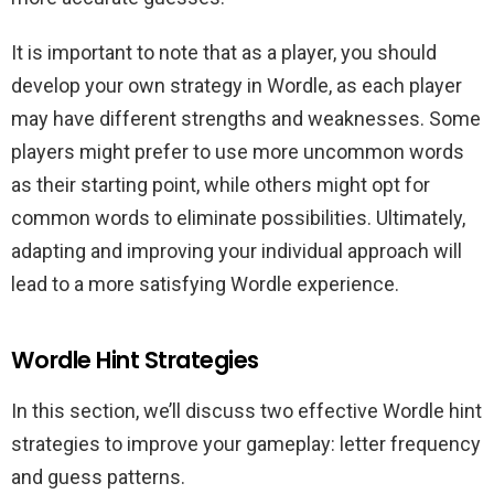
It is important to note that as a player, you should
develop your own strategy in Wordle, as each player
may have different strengths and weaknesses. Some
players might prefer to use more uncommon words
as their starting point, while others might opt for
common words to eliminate possibilities. Ultimately,
adapting and improving your individual approach will
lead to a more satisfying Wordle experience.
Wordle Hint Strategies
In this section, we’ll discuss two effective Wordle hint
strategies to improve your gameplay: letter frequency
and guess patterns.