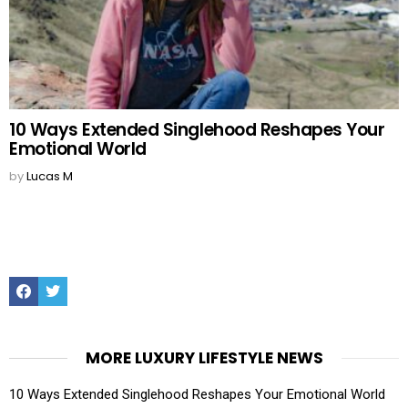
10 Ways Extended Singlehood Reshapes Your
Emotional World
by
Lucas M
Facebook
Twitter
MORE LUXURY LIFESTYLE NEWS
10 Ways Extended Singlehood Reshapes Your Emotional World