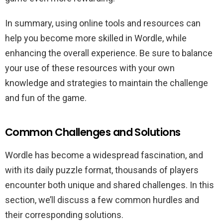
In summary, using online tools and resources can
help you become more skilled in Wordle, while
enhancing the overall experience. Be sure to balance
your use of these resources with your own
knowledge and strategies to maintain the challenge
and fun of the game.
Common Challenges and Solutions
Wordle has become a widespread fascination, and
with its daily puzzle format, thousands of players
encounter both unique and shared challenges. In this
section, we’ll discuss a few common hurdles and
their corresponding solutions.