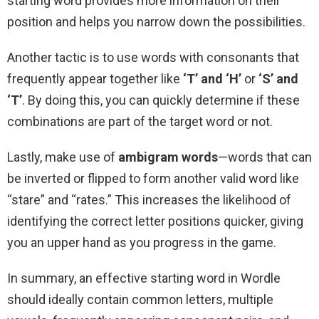
starting word provides more information on their
position and helps you narrow down the possibilities.
Another tactic is to use words with consonants that
frequently appear together like
‘T’ and ‘H’
or
‘S’ and
‘T’
. By doing this, you can quickly determine if these
combinations are part of the target word or not.
Lastly, make use of
ambigram words
—words that can
be inverted or flipped to form another valid word like
“stare” and “rates.” This increases the likelihood of
identifying the correct letter positions quicker, giving
you an upper hand as you progress in the game.
In summary, an effective starting word in Wordle
should ideally contain common letters, multiple