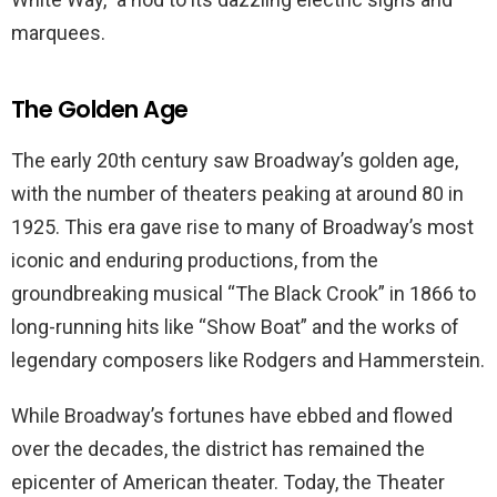
marquees.
The Golden Age
The early 20th century saw Broadway’s golden age,
with the number of theaters peaking at around 80 in
1925. This era gave rise to many of Broadway’s most
iconic and enduring productions, from the
groundbreaking musical “The Black Crook” in 1866 to
long-running hits like “Show Boat” and the works of
legendary composers like Rodgers and Hammerstein.
While Broadway’s fortunes have ebbed and flowed
over the decades, the district has remained the
epicenter of American theater. Today, the Theater