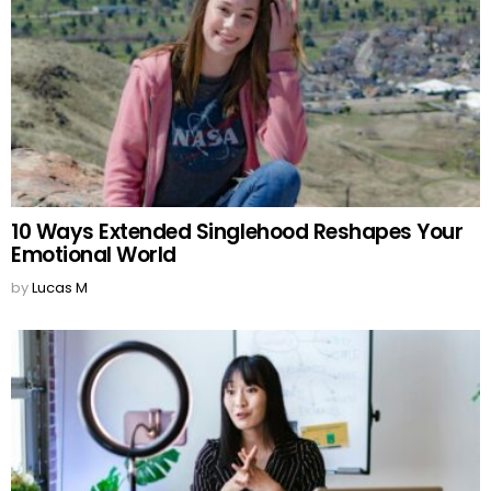
10 Ways Extended Singlehood Reshapes Your
Emotional World
by
Lucas M