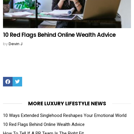
10 Red Flags Behind Online Wealth Advice
by
Devin J
Facebook
Twitter
MORE LUXURY LIFESTYLE NEWS
10 Ways Extended Singlehood Reshapes Your Emotional World
10 Red Flags Behind Online Wealth Advice
How To Tell If A PR Team Is The Right Fit