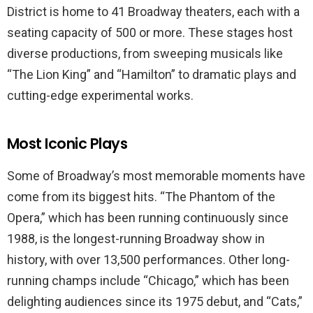
District is home to 41 Broadway theaters, each with a
seating capacity of 500 or more. These stages host
diverse productions, from sweeping musicals like
“The Lion King” and “Hamilton” to dramatic plays and
cutting-edge experimental works.
Most Iconic Plays
Some of Broadway’s most memorable moments have
come from its biggest hits. “The Phantom of the
Opera,” which has been running continuously since
1988, is the longest-running Broadway show in
history, with over 13,500 performances. Other long-
running champs include “Chicago,” which has been
delighting audiences since its 1975 debut, and “Cats,”