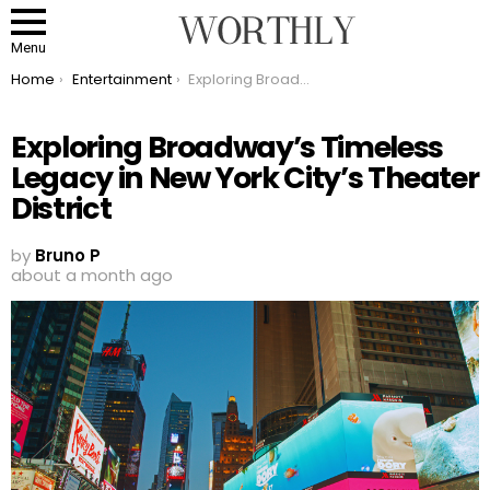
Menu
You are here:
Home
Entertainment
Exploring Broadway’s Timeless Legacy in New York City’s Theater District
Exploring Broadway’s Timeless
Legacy in New York City’s Theater
District
by
Bruno P
about a month ago