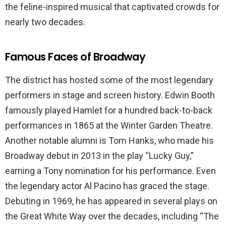
the feline-inspired musical that captivated crowds for
nearly two decades.
Famous Faces of Broadway
The district has hosted some of the most legendary
performers in stage and screen history. Edwin Booth
famously played Hamlet for a hundred back-to-back
performances in 1865 at the Winter Garden Theatre.
Another notable alumni is Tom Hanks, who made his
Broadway debut in 2013 in the play “Lucky Guy,”
earning a Tony nomination for his performance. Even
the legendary actor Al Pacino has graced the stage.
Debuting in 1969, he has appeared in several plays on
the Great White Way over the decades, including “The