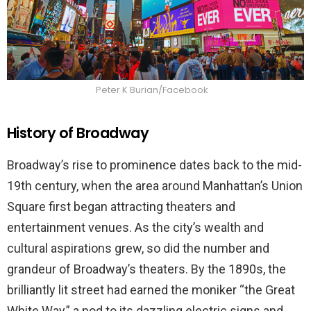
Peter K Burian/Facebook
History of Broadway
Broadway’s rise to prominence dates back to the mid-
19th century, when the area around Manhattan’s Union
Square first began attracting theaters and
entertainment venues. As the city’s wealth and
cultural aspirations grew, so did the number and
grandeur of Broadway’s theaters. By the 1890s, the
brilliantly lit street had earned the moniker “the Great
White Way,” a nod to its dazzling electric signs and