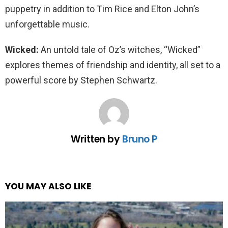
puppetry in addition to Tim Rice and Elton John’s
unforgettable music.
Wicked:
An untold tale of Oz’s witches, “Wicked”
explores themes of friendship and identity, all set to a
powerful score by Stephen Schwartz.
Written by
Bruno P
YOU MAY ALSO LIKE