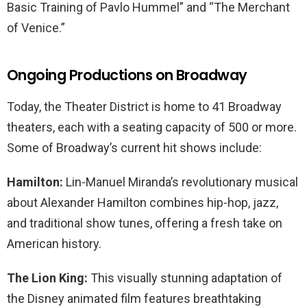
Basic Training of Pavlo Hummel” and “The Merchant
of Venice.”
Ongoing Productions on Broadway
Today, the Theater District is home to 41 Broadway
theaters, each with a seating capacity of 500 or more.
Some of Broadway’s current hit shows include:
Hamilton:
Lin-Manuel Miranda’s revolutionary musical
about Alexander Hamilton combines hip-hop, jazz,
and traditional show tunes, offering a fresh take on
American history.
The Lion King:
This visually stunning adaptation of
the Disney animated film features breathtaking