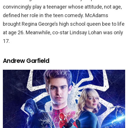
convincingly play a teenager whose attitude, not age,
defined her role in the teen comedy. McAdams
brought Regina George’s high school queen bee to life
at age 26. Meanwhile, co-star Lindsay Lohan was only
17.
Andrew Garfield