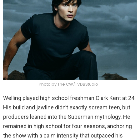
Photo by The CW/TVDBStudio
Welling played high school freshman Clark Kent at 24.
His build and jawline didn’t exactly scream teen, but
producers leaned into the Superman mythology. He
remained in high school for four seasons, anchoring
the show with a calm intensity that outpaced his