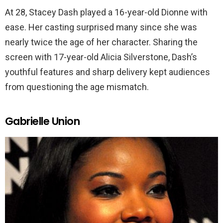
At 28, Stacey Dash played a 16-year-old Dionne with
ease. Her casting surprised many since she was
nearly twice the age of her character. Sharing the
screen with 17-year-old Alicia Silverstone, Dash’s
youthful features and sharp delivery kept audiences
from questioning the age mismatch.
Gabrielle Union