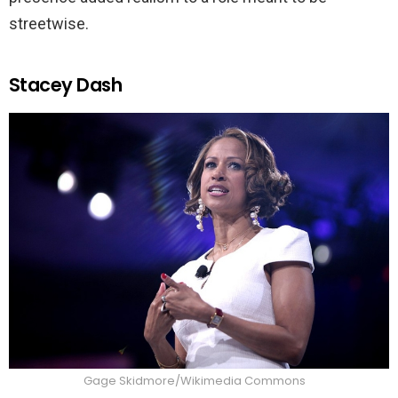
streetwise.
Stacey Dash
Gage Skidmore/Wikimedia Commons