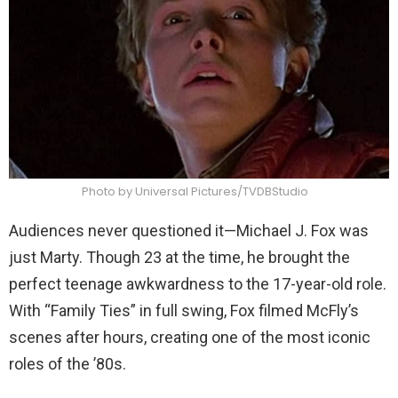
Photo by Universal Pictures/TVDBStudio
Audiences never questioned it—Michael J. Fox was
just Marty. Though 23 at the time, he brought the
perfect teenage awkwardness to the 17-year-old role.
With “Family Ties” in full swing, Fox filmed McFly’s
scenes after hours, creating one of the most iconic
roles of the ’80s.