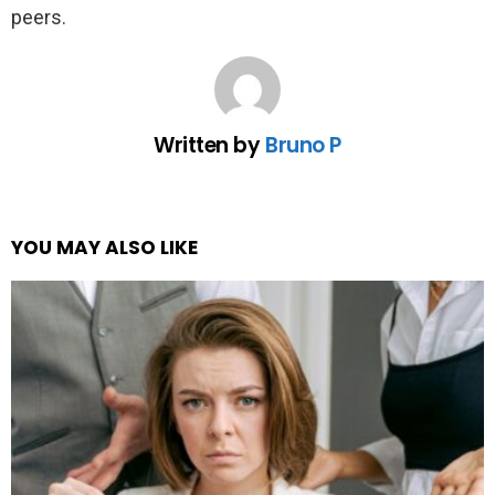
peers.
Written by
Bruno P
YOU MAY ALSO LIKE