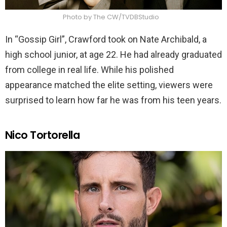
Photo by The CW/TVDBStudio
In “Gossip Girl”, Crawford took on Nate Archibald, a
high school junior, at age 22. He had already graduated
from college in real life. While his polished
appearance matched the elite setting, viewers were
surprised to learn how far he was from his teen years.
Nico Tortorella