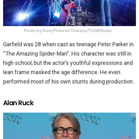
Photo by Sony Pictures Classics/TVDBStudio
Garfield was 28 when cast as teenage Peter Parker in
“The Amazing Spider-Man”. His character was still in
high school, but the actor’s youthful expressions and
lean frame masked the age difference. He even
performed most of his own stunts during production.
Alan Ruck