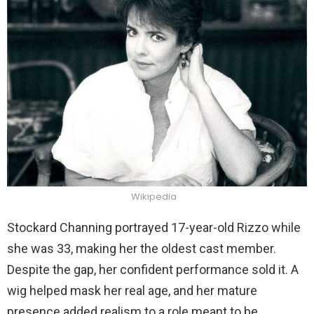
Wikipedia
Stockard Channing portrayed 17-year-old Rizzo while
she was 33, making her the oldest cast member.
Despite the gap, her confident performance sold it. A
wig helped mask her real age, and her mature
presence added realism to a role meant to be