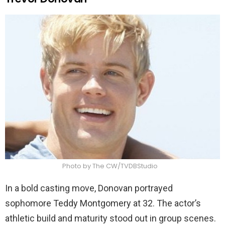
Photo by The CW/TVDBStudio
In a bold casting move, Donovan portrayed
sophomore Teddy Montgomery at 32. The actor’s
athletic build and maturity stood out in group scenes.