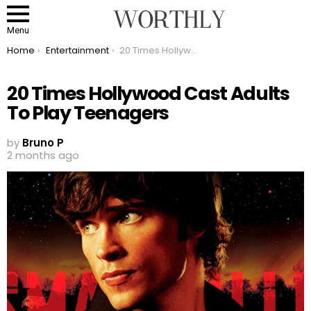
Menu
You are here:
Home
Entertainment
20 Times Hollywood Cast Adults To Play Teenagers
20 Times Hollywood Cast Adults
To Play Teenagers
by
Bruno P
2 months ago