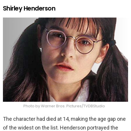
Shirley Henderson
Photo by Warner Bros. Pictures/TVDBStudio
The character had died at 14, making the age gap one
of the widest on the list. Henderson portrayed the