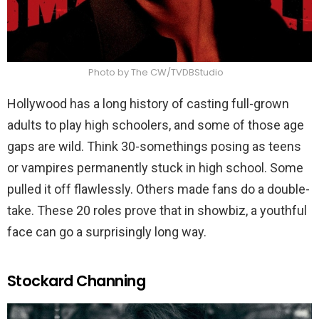
Photo by The CW/TVDBStudio
Hollywood has a long history of casting full-grown
adults to play high schoolers, and some of those age
gaps are wild. Think 30-somethings posing as teens
or vampires permanently stuck in high school. Some
pulled it off flawlessly. Others made fans do a double-
take. These 20 roles prove that in showbiz, a youthful
face can go a surprisingly long way.
Stockard Channing