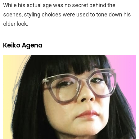
While his actual age was no secret behind the
scenes, styling choices were used to tone down his
older look.
Keiko Agena