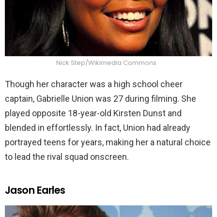
Nick Step/Wikimedia Commons
Though her character was a high school cheer
captain, Gabrielle Union was 27 during filming. She
played opposite 18-year-old Kirsten Dunst and
blended in effortlessly. In fact, Union had already
portrayed teens for years, making her a natural choice
to lead the rival squad onscreen.
Jason Earles