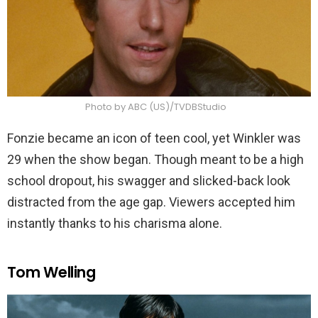
Photo by ABC (US)/TVDBStudio
Fonzie became an icon of teen cool, yet Winkler was
29 when the show began. Though meant to be a high
school dropout, his swagger and slicked-back look
distracted from the age gap. Viewers accepted him
instantly thanks to his charisma alone.
Tom Welling