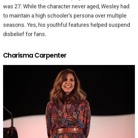
was 27. While the character never aged, Wesley had
to maintain a high schooler’s persona over multiple
seasons. Yes, his youthful features helped suspend
disbelief for fans.
Charisma Carpenter