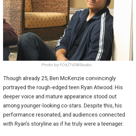
Photo by FOX/TVDBStudio
Though already 25, Ben McKenzie convincingly
portrayed the rough-edged teen Ryan Atwood. His
deeper voice and mature appearance stood out
among younger-looking co-stars. Despite this, his
performance resonated, and audiences connected
with Ryan’s storyline as if he truly were a teenager.