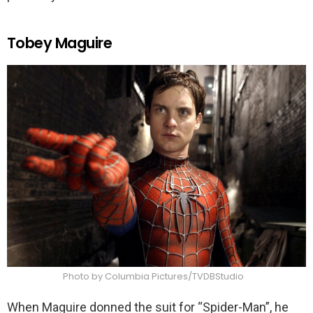
Tobey Maguire
Photo by Columbia Pictures/TVDBStudio
When Maguire donned the suit for “Spider-Man”, he