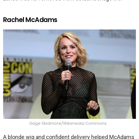
Rachel McAdams
Gage Skidmore/Wikimedia Commons
A blonde wig and confident delivery helped McAdams