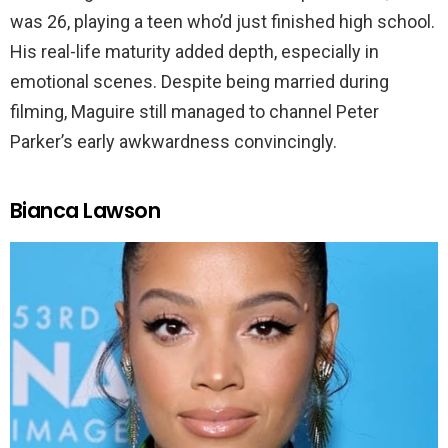
was 26, playing a teen who’d just finished high school.
His real-life maturity added depth, especially in
emotional scenes. Despite being married during
filming, Maguire still managed to channel Peter
Parker’s early awkwardness convincingly.
Bianca Lawson