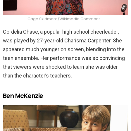
Gage Skidmore/Wikimedia Commons
Cordelia Chase, a popular high school cheerleader,
was played by 27-year-old Charisma Carpenter. She
appeared much younger on screen, blending into the
teen ensemble. Her performance was so convincing
that viewers were shocked to learn she was older
than the character’s teachers.
Ben McKenzie