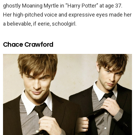
ghostly Moaning Myrtle in “Harry Potter” at age 37.
Her high-pitched voice and expressive eyes made her
a believable, if eerie, schoolgirl.
Chace Crawford