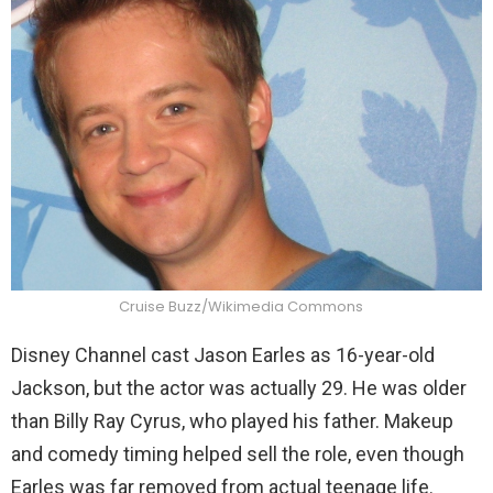
Cruise Buzz/Wikimedia Commons
Disney Channel cast Jason Earles as 16-year-old
Jackson, but the actor was actually 29. He was older
than Billy Ray Cyrus, who played his father. Makeup
and comedy timing helped sell the role, even though
Earles was far removed from actual teenage life.