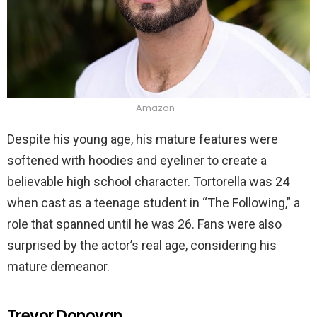
Amazon
Despite his young age, his mature features were
softened with hoodies and eyeliner to create a
believable high school character. Tortorella was 24
when cast as a teenage student in “The Following,” a
role that spanned until he was 26. Fans were also
surprised by the actor’s real age, considering his
mature demeanor.
Trevor Donovan