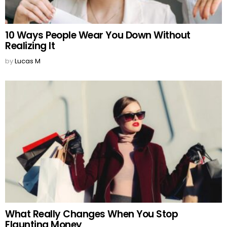
10 Ways People Wear You Down Without
Realizing It
by
Lucas M
What Really Changes When You Stop
Flaunting Money