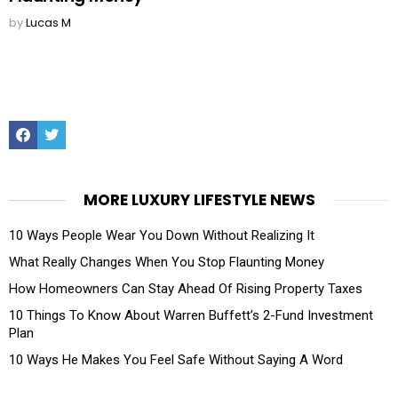
by
Lucas M
Facebook
Twitter
MORE LUXURY LIFESTYLE NEWS
10 Ways People Wear You Down Without Realizing It
What Really Changes When You Stop Flaunting Money
How Homeowners Can Stay Ahead Of Rising Property Taxes
10 Things To Know About Warren Buffett’s 2-Fund Investment
Plan
10 Ways He Makes You Feel Safe Without Saying A Word