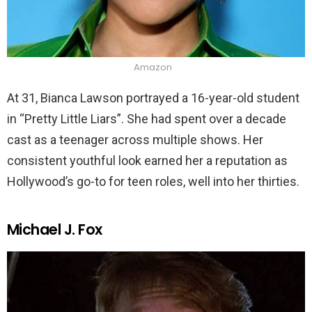
Amazon
At 31, Bianca Lawson portrayed a 16-year-old student
in “Pretty Little Liars”. She had spent over a decade
cast as a teenager across multiple shows. Her
consistent youthful look earned her a reputation as
Hollywood’s go-to for teen roles, well into her thirties.
Michael J. Fox