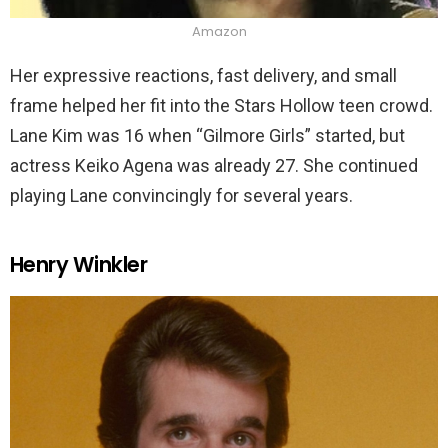
Amazon
Her expressive reactions, fast delivery, and small
frame helped her fit into the Stars Hollow teen crowd.
Lane Kim was 16 when “Gilmore Girls” started, but
actress Keiko Agena was already 27. She continued
playing Lane convincingly for several years.
Henry Winkler