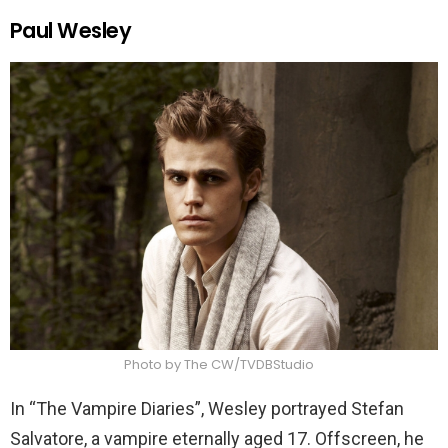
Paul Wesley
Photo by The CW/TVDBStudio
In “The Vampire Diaries”, Wesley portrayed Stefan
Salvatore, a vampire eternally aged 17. Offscreen, he