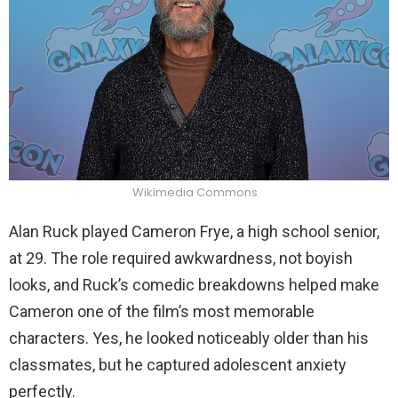
Wikimedia Commons
Alan Ruck played Cameron Frye, a high school senior,
at 29. The role required awkwardness, not boyish
looks, and Ruck’s comedic breakdowns helped make
Cameron one of the film’s most memorable
characters. Yes, he looked noticeably older than his
classmates, but he captured adolescent anxiety
perfectly.