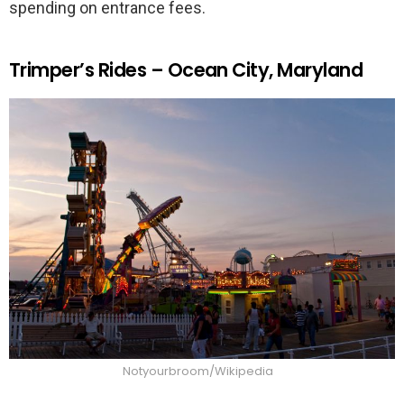
spending on entrance fees.
Trimper’s Rides – Ocean City, Maryland
Notyourbroom/Wikipedia