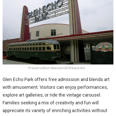
Preservation Maryland/Wikipedia
Glen Echo Park offers free admission and blends art
with amusement. Visitors can enjoy performances,
explore art galleries, or ride the vintage carousel.
Families seeking a mix of creativity and fun will
appreciate its variety of enriching activities without