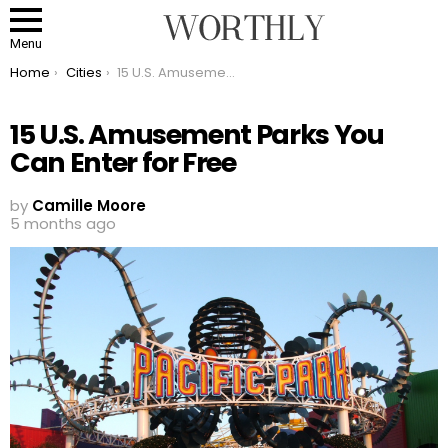
Menu
You are here:
Home
Cities
15 U.S. Amusement Parks You Can Enter for Free
15 U.S. Amusement Parks You
Can Enter for Free
by
Camille Moore
5 months ago