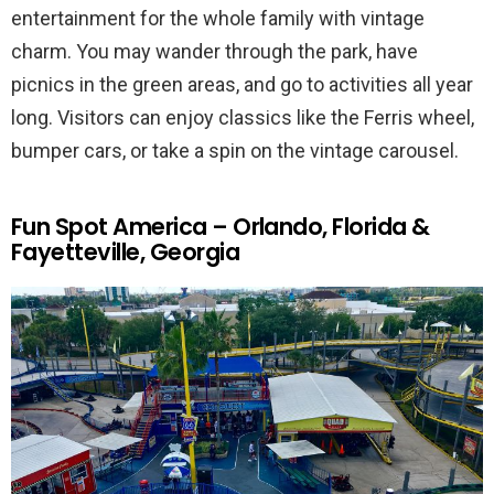
entertainment for the whole family with vintage
charm. You may wander through the park, have
picnics in the green areas, and go to activities all year
long. Visitors can enjoy classics like the Ferris wheel,
bumper cars, or take a spin on the vintage carousel.
Fun Spot America – Orlando, Florida &
Fayetteville, Georgia