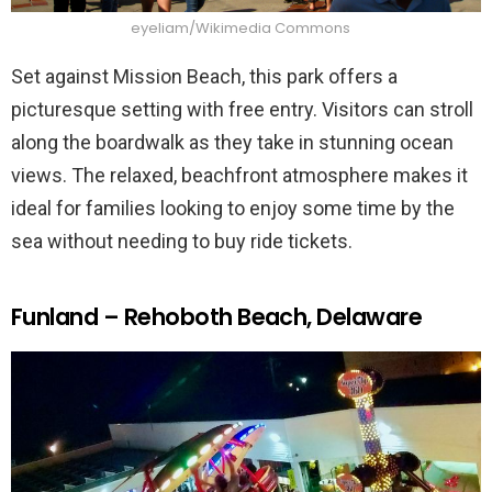
eyeliam/Wikimedia Commons
Set against Mission Beach, this park offers a
picturesque setting with free entry. Visitors can stroll
along the boardwalk as they take in stunning ocean
views. The relaxed, beachfront atmosphere makes it
ideal for families looking to enjoy some time by the
sea without needing to buy ride tickets.
Funland – Rehoboth Beach, Delaware