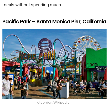
meals without spending much.
Pacific Park – Santa Monica Pier, California
atgorden/Wikipedia