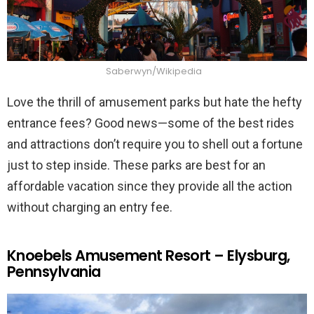
Saberwyn/Wikipedia
Love the thrill of amusement parks but hate the hefty
entrance fees? Good news—some of the best rides
and attractions don’t require you to shell out a fortune
just to step inside. These parks are best for an
affordable vacation since they provide all the action
without charging an entry fee.
Knoebels Amusement Resort – Elysburg,
Pennsylvania