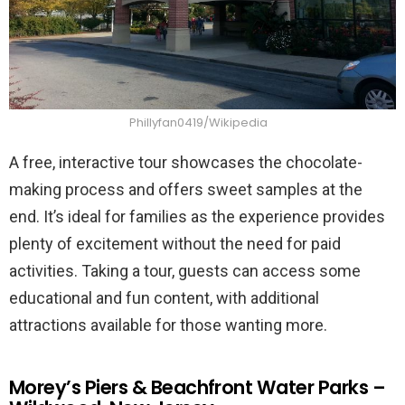
Phillyfan0419/Wikipedia
A free, interactive tour showcases the chocolate-
making process and offers sweet samples at the
end. It’s ideal for families as the experience provides
plenty of excitement without the need for paid
activities. Taking a tour, guests can access some
educational and fun content, with additional
attractions available for those wanting more.
Morey’s Piers & Beachfront Water Parks –