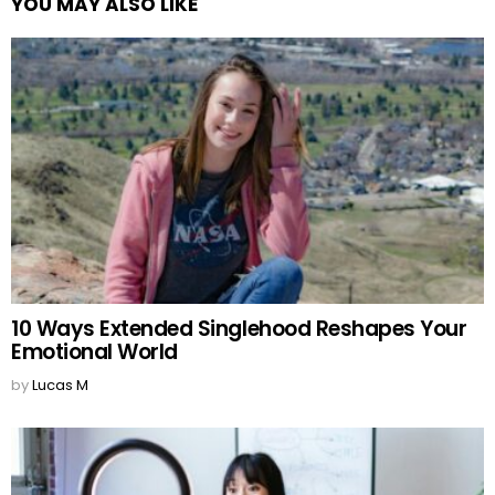
YOU MAY ALSO LIKE
10 Ways Extended Singlehood Reshapes Your
Emotional World
by
Lucas M