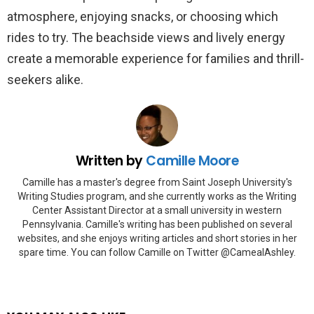
atmosphere, enjoying snacks, or choosing which
rides to try. The beachside views and lively energy
create a memorable experience for families and thrill-
seekers alike.
Written by
Camille Moore
Camille has a master's degree from Saint Joseph University's
Writing Studies program, and she currently works as the Writing
Center Assistant Director at a small university in western
Pennsylvania. Camille's writing has been published on several
websites, and she enjoys writing articles and short stories in her
spare time. You can follow Camille on Twitter @CamealAshley.