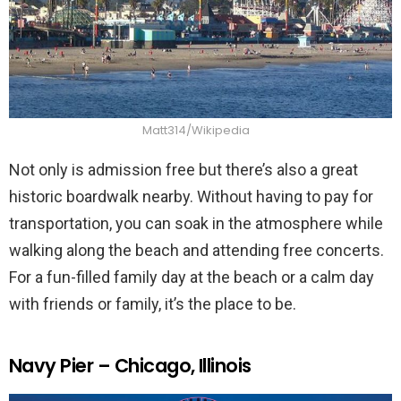
Matt314/Wikipedia
Not only is admission free but there’s also a great
historic boardwalk nearby. Without having to pay for
transportation, you can soak in the atmosphere while
walking along the beach and attending free concerts.
For a fun-filled family day at the beach or a calm day
with friends or family, it’s the place to be.
Navy Pier – Chicago, Illinois