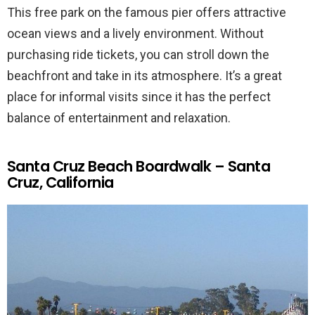
This free park on the famous pier offers attractive
ocean views and a lively environment. Without
purchasing ride tickets, you can stroll down the
beachfront and take in its atmosphere. It’s a great
place for informal visits since it has the perfect
balance of entertainment and relaxation.
Santa Cruz Beach Boardwalk – Santa
Cruz, California