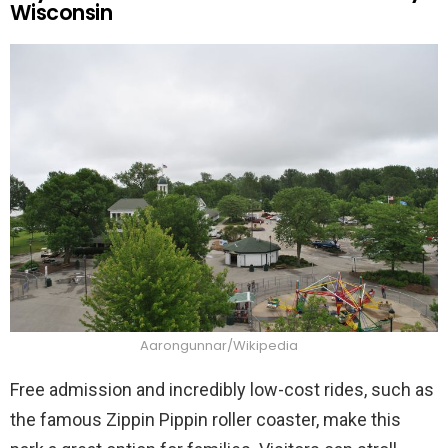
Wisconsin
Aarongunnar/Wikipedia
Free admission and incredibly low-cost rides, such as
the famous Zippin Pippin roller coaster, make this