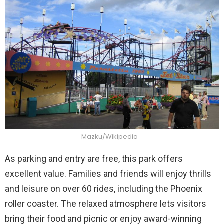
Mazku/Wikipedia
As parking and entry are free, this park offers
excellent value. Families and friends will enjoy thrills
and leisure on over 60 rides, including the Phoenix
roller coaster. The relaxed atmosphere lets visitors
bring their food and picnic or enjoy award-winning