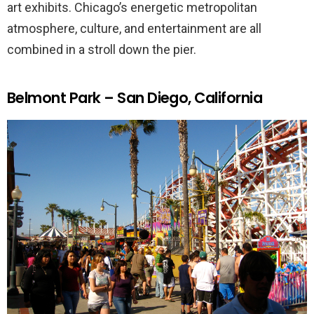
art exhibits. Chicago’s energetic metropolitan
atmosphere, culture, and entertainment are all
combined in a stroll down the pier.
Belmont Park – San Diego, California