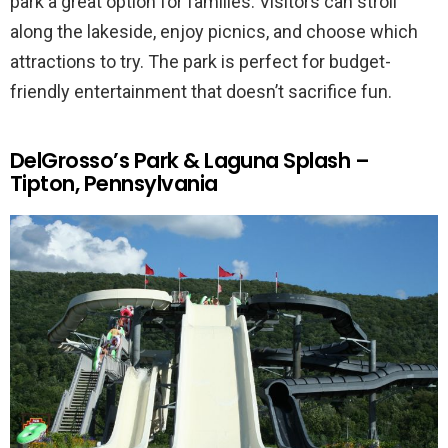
park a great option for families. Visitors can stroll
along the lakeside, enjoy picnics, and choose which
attractions to try. The park is perfect for budget-
friendly entertainment that doesn’t sacrifice fun.
DelGrosso’s Park & Laguna Splash –
Tipton, Pennsylvania