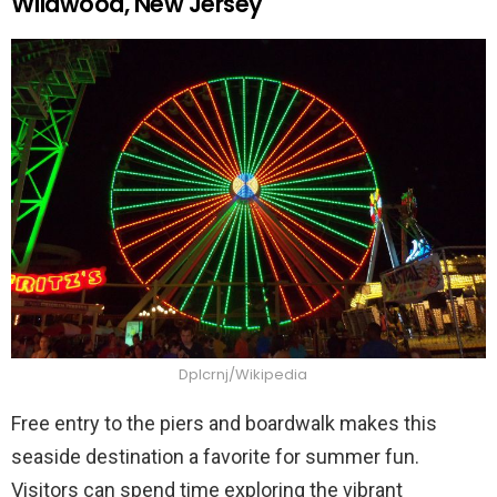
Wildwood, New Jersey
Dplcrnj/Wikipedia
Free entry to the piers and boardwalk makes this
seaside destination a favorite for summer fun.
Visitors can spend time exploring the vibrant