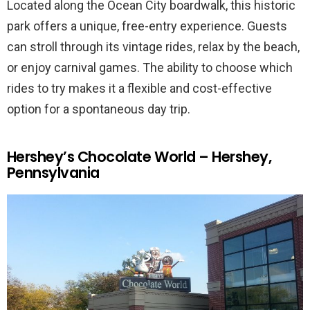
Located along the Ocean City boardwalk, this historic
park offers a unique, free-entry experience. Guests
can stroll through its vintage rides, relax by the beach,
or enjoy carnival games. The ability to choose which
rides to try makes it a flexible and cost-effective
option for a spontaneous day trip.
Hershey’s Chocolate World – Hershey,
Pennsylvania