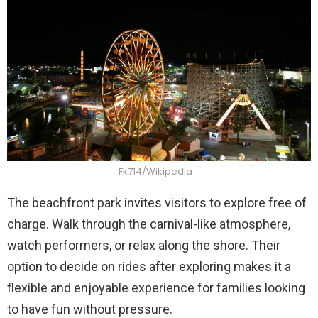
Fk714/Wikipedia
The beachfront park invites visitors to explore free of
charge. Walk through the carnival-like atmosphere,
watch performers, or relax along the shore. Their
option to decide on rides after exploring makes it a
flexible and enjoyable experience for families looking
to have fun without pressure.