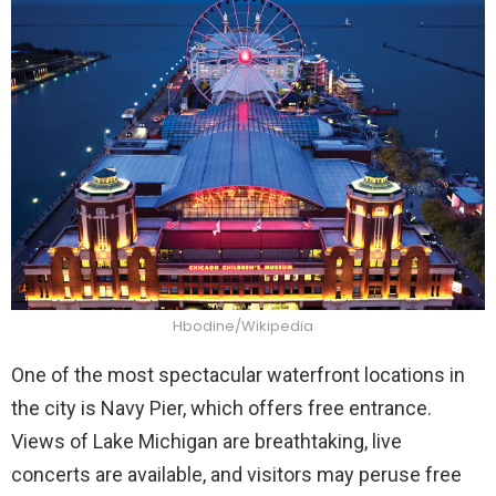
Hbodine/Wikipedia
One of the most spectacular waterfront locations in
the city is Navy Pier, which offers free entrance.
Views of Lake Michigan are breathtaking, live
concerts are available, and visitors may peruse free