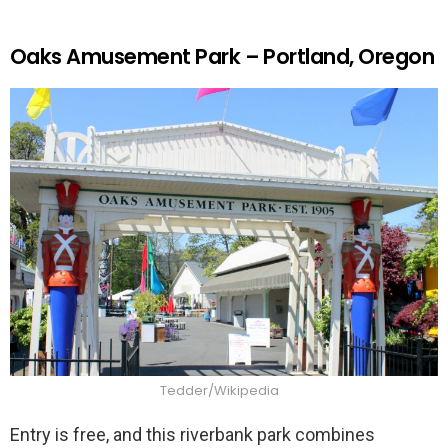
Oaks Amusement Park – Portland, Oregon
Tedder/Wikipedia
Entry is free, and this riverbank park combines