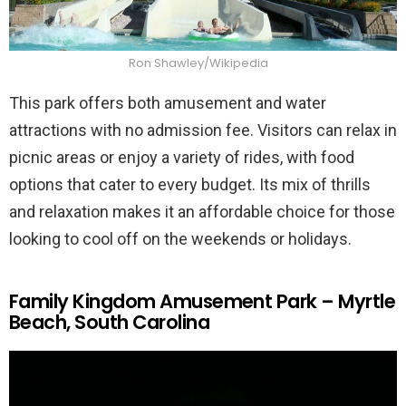
Ron Shawley/Wikipedia
This park offers both amusement and water
attractions with no admission fee. Visitors can relax in
picnic areas or enjoy a variety of rides, with food
options that cater to every budget. Its mix of thrills
and relaxation makes it an affordable choice for those
looking to cool off on the weekends or holidays.
Family Kingdom Amusement Park – Myrtle
Beach, South Carolina