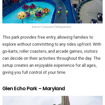
Aaron Clausen/Wikipedia
This park provides free entry, allowing families to
explore without committing to any rides upfront. With
go-karts, roller coasters, and arcade games, visitors
can decide on their activities throughout the day. The
setup creates an enjoyable experience for all ages,
giving you full control of your time.
Glen Echo Park – Maryland