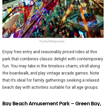
Tsole/Wikipedia
Enjoy free entry and reasonably priced rides at this
park that combines classic delight with contemporary
fun. You may take in the timeless charm, stroll along
the boardwalk, and play vintage arcade games. Note
that it’s ideal for family gatherings seeking a relaxed
beach day with activities suitable for all age groups.
Bay Beach Amusement Park – Green Bay,