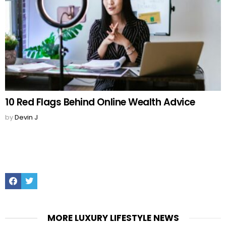
10 Red Flags Behind Online Wealth Advice
by
Devin J
Facebook
Twitter
MORE LUXURY LIFESTYLE NEWS