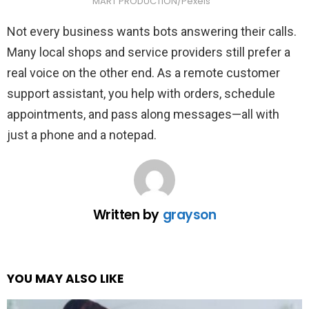
MART PRODUCTION/Pexels
Not every business wants bots answering their calls.
Many local shops and service providers still prefer a
real voice on the other end. As a remote customer
support assistant, you help with orders, schedule
appointments, and pass along messages—all with
just a phone and a notepad.
Written by
grayson
YOU MAY ALSO LIKE