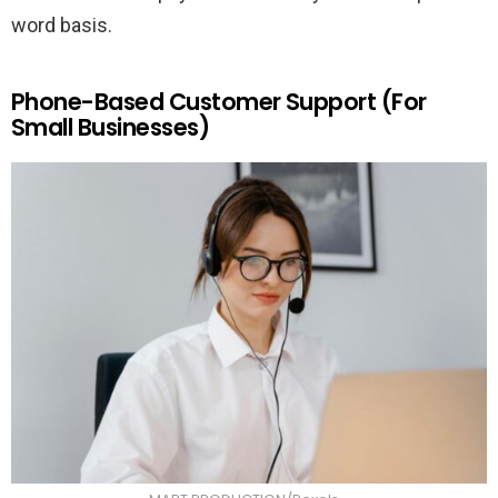
word basis.
Phone-Based Customer Support (For
Small Businesses)