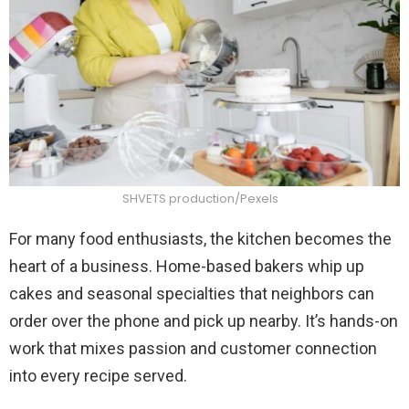
SHVETS production/Pexels
For many food enthusiasts, the kitchen becomes the
heart of a business. Home-based bakers whip up
cakes and seasonal specialties that neighbors can
order over the phone and pick up nearby. It’s hands-on
work that mixes passion and customer connection
into every recipe served.