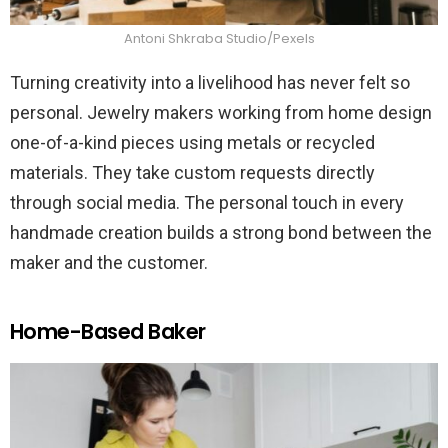
Antoni Shkraba Studio/Pexels
Turning creativity into a livelihood has never felt so
personal. Jewelry makers working from home design
one-of-a-kind pieces using metals or recycled
materials. They take custom requests directly
through social media. The personal touch in every
handmade creation builds a strong bond between the
maker and the customer.
Home-Based Baker