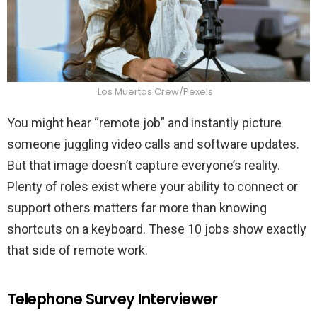
Los Muertos Crew/Pexels
You might hear “remote job” and instantly picture
someone juggling video calls and software updates.
But that image doesn’t capture everyone’s reality.
Plenty of roles exist where your ability to connect or
support others matters far more than knowing
shortcuts on a keyboard. These 10 jobs show exactly
that side of remote work.
Telephone Survey Interviewer