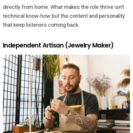
directly from home. What makes the role thrive isn’t
technical know-how but the content and personality
that keep listeners coming back.
Independent Artisan (Jewelry Maker)