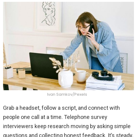
Ivan Samkov/Pexels
Grab a headset, follow a script, and connect with
people one call at a time. Telephone survey
interviewers keep research moving by asking simple
questions and collecting honest feedback. It’s steady,