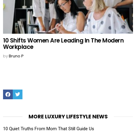
10 Shifts Women Are Leading In The Modern
Workplace
by
Bruno P
Facebook
Twitter
MORE LUXURY LIFESTYLE NEWS
10 Quiet Truths From Mom That Still Guide Us