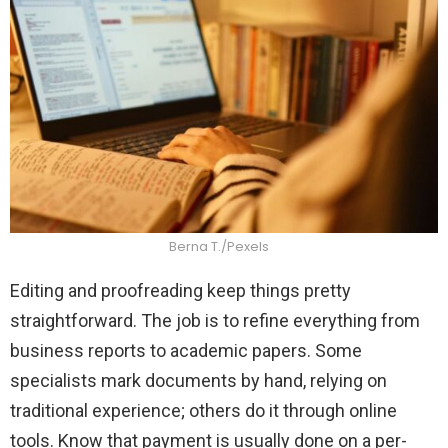
Berna T./Pexels
Editing and proofreading keep things pretty
straightforward. The job is to refine everything from
business reports to academic papers. Some
specialists mark documents by hand, relying on
traditional experience; others do it through online
tools. Know that payment is usually done on a per-