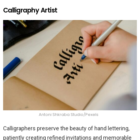
Calligraphy Artist
Antoni Shkraba Studio/Pexels
Calligraphers preserve the beauty of hand lettering,
patiently creating refined invitations and memorable