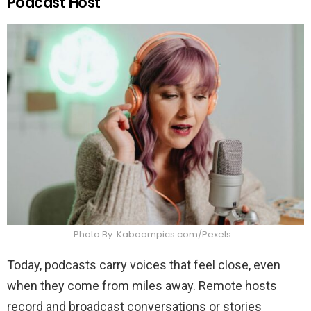
Podcast Host
Photo By: Kaboompics.com/Pexels
Today, podcasts carry voices that feel close, even
when they come from miles away. Remote hosts
record and broadcast conversations or stories