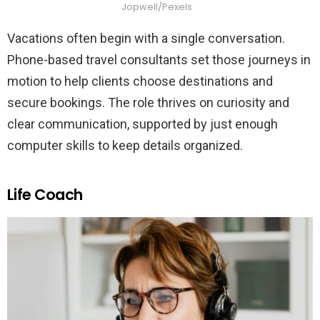
Jopwell/Pexels
Vacations often begin with a single conversation.
Phone-based travel consultants set those journeys in
motion to help clients choose destinations and
secure bookings. The role thrives on curiosity and
clear communication, supported by just enough
computer skills to keep details organized.
Life Coach