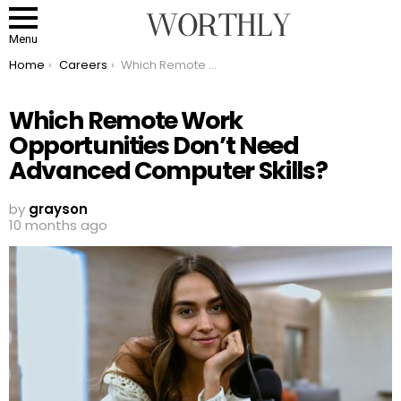
Menu
You are here:
Home
Careers
Which Remote Work Opportunities Don’t Need Advanced Computer Skills?
Which Remote Work
Opportunities Don’t Need
Advanced Computer Skills?
by
grayson
10 months ago