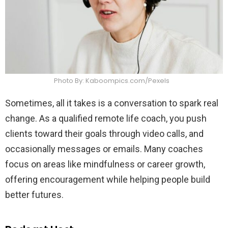
Photo By: Kaboompics.com/Pexels
Sometimes, all it takes is a conversation to spark real
change. As a qualified remote life coach, you push
clients toward their goals through video calls, and
occasionally messages or emails. Many coaches
focus on areas like mindfulness or career growth,
offering encouragement while helping people build
better futures.