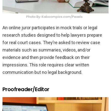
Photo By: Kaboompics.com/Pexels
An online juror participates in mock trials or legal
research studies designed to help lawyers prepare
for real court cases. They’re asked to review case
materials such as summaries, videos, and/or
evidence and then provide feedback on their
impressions. This role requires clear written
communication but no legal background.
Proofreader/Editor