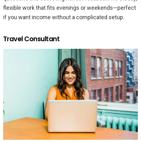
flexible work that fits evenings or weekends—perfect
if you want income without a complicated setup.
Travel Consultant