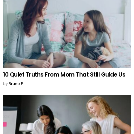
10 Quiet Truths From Mom That Still Guide Us
by
Bruno P