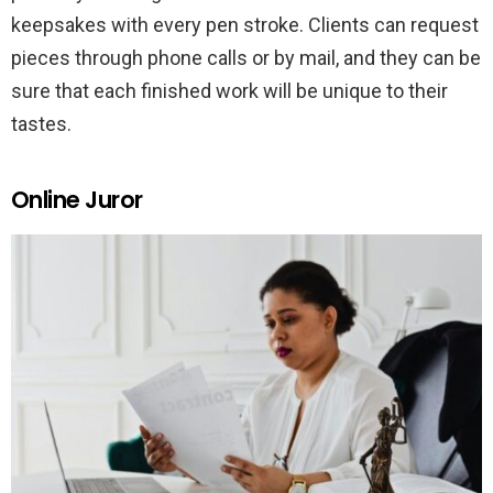
keepsakes with every pen stroke. Clients can request
pieces through phone calls or by mail, and they can be
sure that each finished work will be unique to their
tastes.
Online Juror