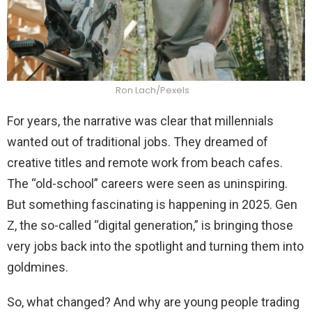
Ron Lach/Pexels
For years, the narrative was clear that millennials
wanted out of traditional jobs. They dreamed of
creative titles and remote work from beach cafes.
The “old-school” careers were seen as uninspiring.
But something fascinating is happening in 2025. Gen
Z, the so-called “digital generation,” is bringing those
very jobs back into the spotlight and turning them into
goldmines.
So, what changed? And why are young people trading