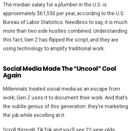
The median salary for a plumber in the U.S. is
approximately $61,550 per year, according to the U.S.
Bureau of Labor Statistics. Needless to say, it is much
more than two side hustles combined. Understanding
this fact, Gen Z has flipped the script, and they are
using technology to amplify traditional work.
Social Media Made The “Uncool” Cool
Again
Millennials treated social media as an escape from
work; Gen Z uses it to document their work. And that’s
the subtle genius of this generation: they’re marketing
the job while excelling at it.
Scroll through TikTok and you’ll see 22-year-olds