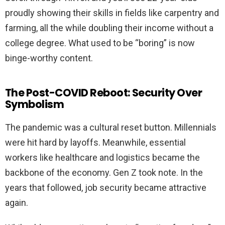
proudly showing their skills in fields like carpentry and
farming, all the while doubling their income without a
college degree. What used to be “boring” is now
binge-worthy content.
The Post-COVID Reboot: Security Over
Symbolism
The pandemic was a cultural reset button. Millennials
were hit hard by layoffs. Meanwhile, essential
workers like healthcare and logistics became the
backbone of the economy. Gen Z took note. In the
years that followed, job security became attractive
again.