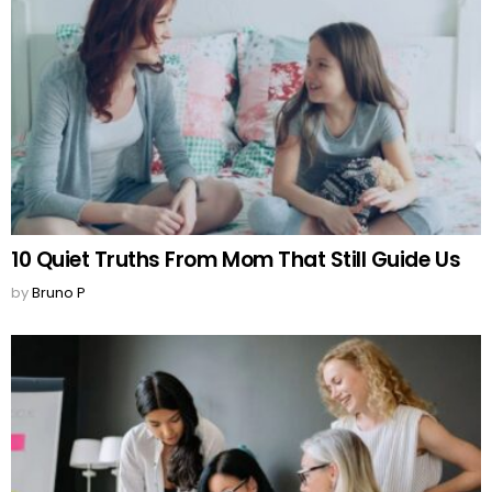
10 Quiet Truths From Mom That Still Guide Us
by
Bruno P