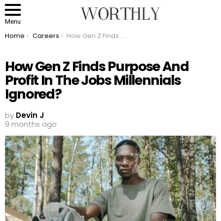
Menu
You are here:
Home
Careers
How Gen Z Finds Purpose And Profit In The Jobs Millennials Ignored?
How Gen Z Finds Purpose And
Profit In The Jobs Millennials
Ignored?
by
Devin J
9 months ago