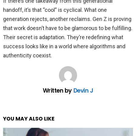
If there’s one takeaway from this generational
handoff, it’s that “cool” is cyclical. What one
generation rejects, another reclaims. Gen Z is proving
that work doesn’t have to be glamorous to be fulfilling.
Their secret is adaptation. They’re redefining what
success looks like in a world where algorithms and
authenticity coexist.
Written by
Devin J
YOU MAY ALSO LIKE