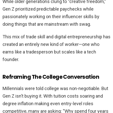
While older generations clung to “creative freedom,”
Gen Z prioritized predictable paychecks while
passionately working on their influencer skills by
doing things that are mainstream with swag.
This mix of trade skill and digital entrepreneurship has
created an entirely new kind of worker—one who
earns like a tradesperson but scales like a tech
founder.
Reframing The College Conversation
Millennials were told college was non-negotiable. But
Gen Z isn’t buying it. With tuition costs soaring and
degree inflation making even entry-level roles
competitive, many are asking: “Why spend four years