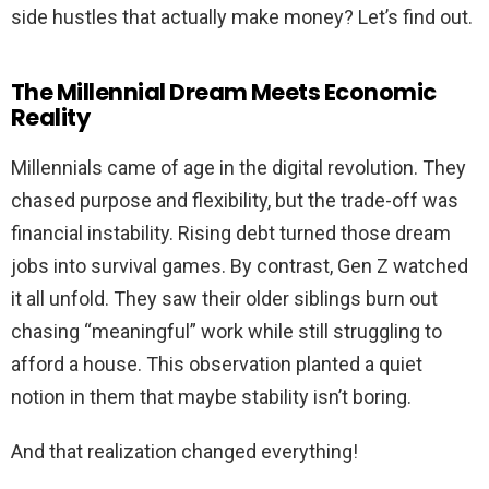
side hustles that actually make money? Let’s find out.
The Millennial Dream Meets Economic
Reality
Millennials came of age in the digital revolution. They
chased purpose and flexibility, but the trade-off was
financial instability. Rising debt turned those dream
jobs into survival games. By contrast, Gen Z watched
it all unfold. They saw their older siblings burn out
chasing “meaningful” work while still struggling to
afford a house. This observation planted a quiet
notion in them that maybe stability isn’t boring.
And that realization changed everything!