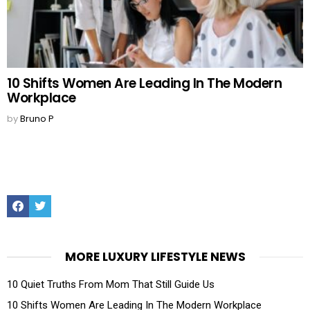
10 Shifts Women Are Leading In The Modern
Workplace
by
Bruno P
Facebook
Twitter
MORE LUXURY LIFESTYLE NEWS
10 Quiet Truths From Mom That Still Guide Us
10 Shifts Women Are Leading In The Modern Workplace