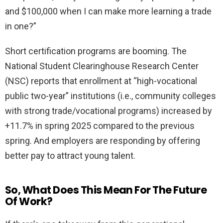
and $100,000 when I can make more learning a trade
in one?”
Short certification programs are booming. The
National Student Clearinghouse Research Center
(NSC) reports that enrollment at “high-vocational
public two-year” institutions (i.e., community colleges
with strong trade/vocational programs) increased by
+11.7% in spring 2025 compared to the previous
spring. And employers are responding by offering
better pay to attract young talent.
So, What Does This Mean For The Future
Of Work?