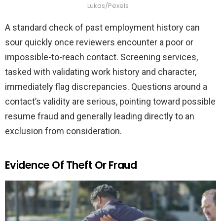
Lukas/Pexels
A standard check of past employment history can
sour quickly once reviewers encounter a poor or
impossible-to-reach contact. Screening services,
tasked with validating work history and character,
immediately flag discrepancies. Questions around a
contact’s validity are serious, pointing toward possible
resume fraud and generally leading directly to an
exclusion from consideration.
Evidence Of Theft Or Fraud