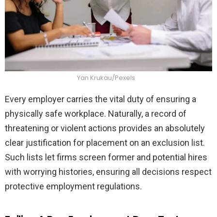
Yan Krukau/Pexels
Every employer carries the vital duty of ensuring a
physically safe workplace. Naturally, a record of
threatening or violent actions provides an absolutely
clear justification for placement on an exclusion list.
Such lists let firms screen former and potential hires
with worrying histories, ensuring all decisions respect
protective employment regulations.