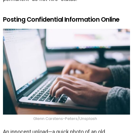
Posting Confidential Information Online
Glenn Carstens-Peters/Unsplash
An innocent upload—a quick photo of an old