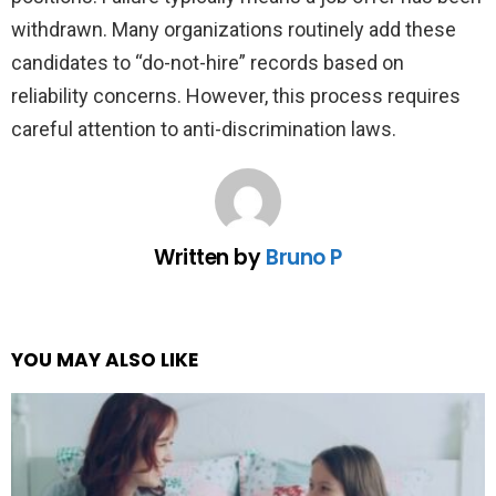
withdrawn. Many organizations routinely add these
candidates to “do-not-hire” records based on
reliability concerns. However, this process requires
careful attention to anti-discrimination laws.
Written by
Bruno P
YOU MAY ALSO LIKE