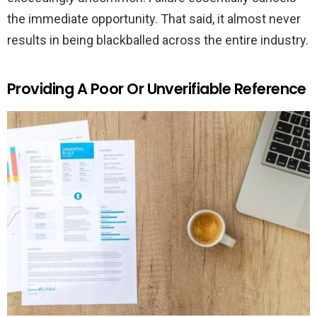
the immediate opportunity. That said, it almost never
results in being blackballed across the entire industry.
Providing A Poor Or Unverifiable Reference