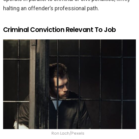
halting an offender’s professional path.
Criminal Conviction Relevant To Job
Ron Lach/Pexels