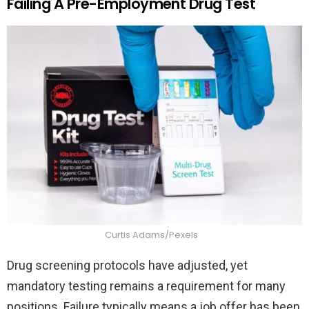
Failing A Pre-Employment Drug Test
Curtis Adams/Pexels
Drug screening protocols have adjusted, yet
mandatory testing remains a requirement for many
positions. Failure typically means a job offer has been