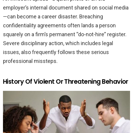
employer’s internal document shared on social media
—can become a career disaster. Breaching
confidentiality agreements often lands a person
squarely on a firm’s permanent “do-not-hire” register.
Severe disciplinary action, which includes legal
issues, also frequently follows these serious
professional missteps.
History Of Violent Or Threatening Behavior