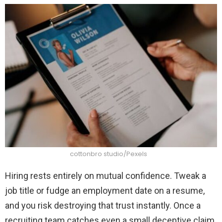
cottonbro studio/Pexels
Hiring rests entirely on mutual confidence. Tweak a
job title or fudge an employment date on a resume,
and you risk destroying that trust instantly. Once a
recruiting team catches even a small deceptive claim,