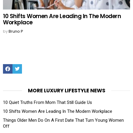
10 Shifts Women Are Leading In The Modern
Workplace
by
Bruno P
Facebook
Twitter
MORE LUXURY LIFESTYLE NEWS
10 Quiet Truths From Mom That Still Guide Us
10 Shifts Women Are Leading In The Modern Workplace
Things Older Men Do On A First Date That Turn Young Women
Off