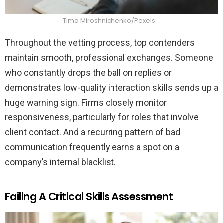
Tima Miroshnichenko/Pexels
Throughout the vetting process, top contenders
maintain smooth, professional exchanges. Someone
who constantly drops the ball on replies or
demonstrates low-quality interaction skills sends up a
huge warning sign. Firms closely monitor
responsiveness, particularly for roles that involve
client contact. And a recurring pattern of bad
communication frequently earns a spot on a
company’s internal blacklist.
Failing A Critical Skills Assessment