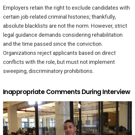
Employers retain the right to exclude candidates with
certain job-related criminal histories; thankfully,
absolute blacklists are not the norm. However, strict
legal guidance demands considering rehabilitation
and the time passed since the conviction.
Organizations reject applicants based on direct
conflicts with the role, but must not implement
sweeping, discriminatory prohibitions.
Inappropriate Comments During Interview