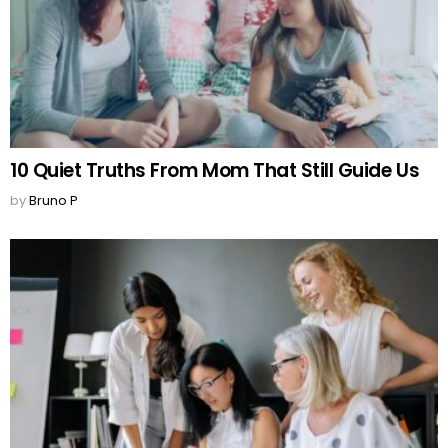
10 Quiet Truths From Mom That Still Guide Us
by
Bruno P