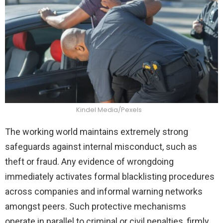
Kindel Media/Pexels
The working world maintains extremely strong
safeguards against internal misconduct, such as
theft or fraud. Any evidence of wrongdoing
immediately activates formal blacklisting procedures
across companies and informal warning networks
amongst peers. Such protective mechanisms
operate in parallel to criminal or civil penalties, firmly