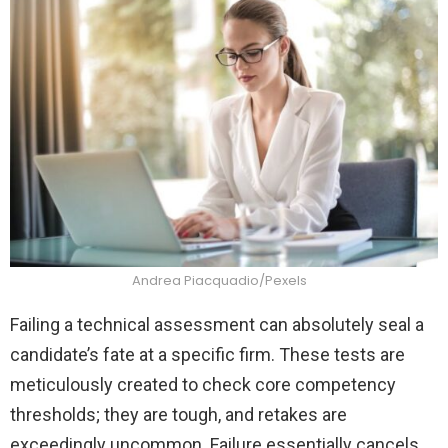
Andrea Piacquadio/Pexels
Failing a technical assessment can absolutely seal a
candidate’s fate at a specific firm. These tests are
meticulously created to check core competency
thresholds; they are tough, and retakes are
exceedingly uncommon. Failure essentially cancels