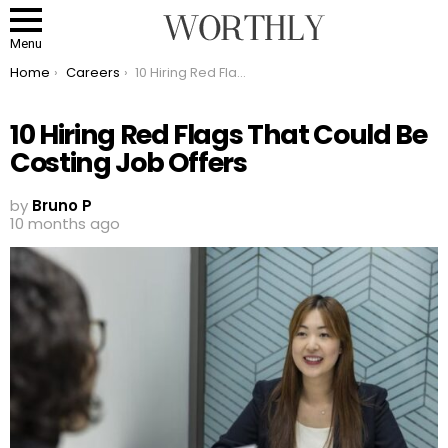
Menu
You are here:
Home
Careers
10 Hiring Red Flags That Could Be Costing Job Offers
10 Hiring Red Flags That Could Be
Costing Job Offers
by
Bruno P
10 months ago