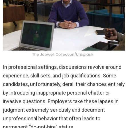
The Jopwell Collection/Unsplash
In professional settings, discussions revolve around
experience, skill sets, and job qualifications. Some
candidates, unfortunately, derail their chances entirely
by introducing inappropriate personal chatter or
invasive questions. Employers take these lapses in
judgment extremely seriously and document
unprofessional behavior that often leads to
permanent “do-not-hire” status.