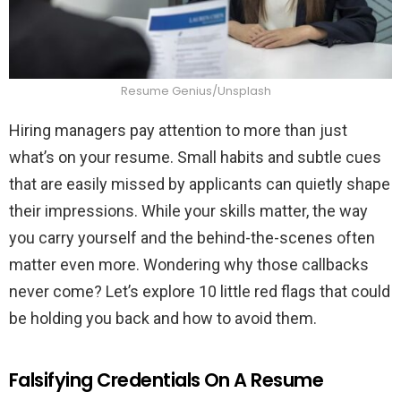
Resume Genius/Unsplash
Hiring managers pay attention to more than just
what’s on your resume. Small habits and subtle cues
that are easily missed by applicants can quietly shape
their impressions. While your skills matter, the way
you carry yourself and the behind-the-scenes often
matter even more. Wondering why those callbacks
never come? Let’s explore 10 little red flags that could
be holding you back and how to avoid them.
Falsifying Credentials On A Resume