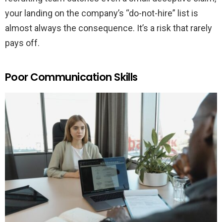
your landing on the company’s “do-not-hire” list is
almost always the consequence. It’s a risk that rarely
pays off.
Poor Communication Skills